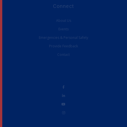
Connect
About Us
Events
Emergencies & Personal Safety
Provide Feedback
Contact