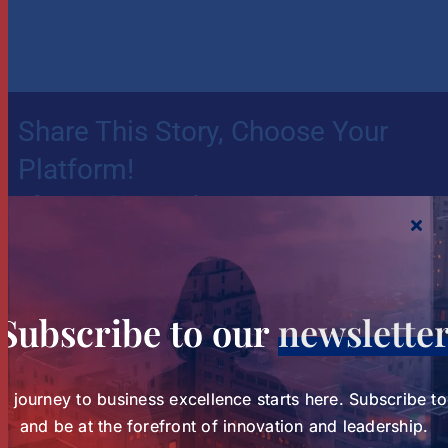
Share This Story, Choose Your
Platform!
Your journey to business excellence starts here.
Subscribe today and be at the forefront of
Subscribe to our
newslette
innovation and leadership.
Subscribe to our Newsletter
r journey to business excellence starts here. Subscribe t
and be at the forefront of innovation and leadership.