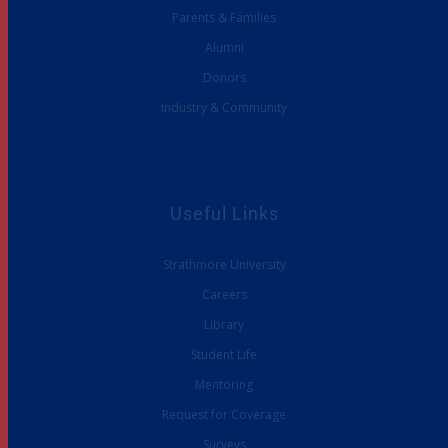
Parents & Families
Alumni
Donors
Industry & Community
Useful Links
Strathmore University
Careers
Library
Student Life
Mentoring
Request for Coverage
Surveys