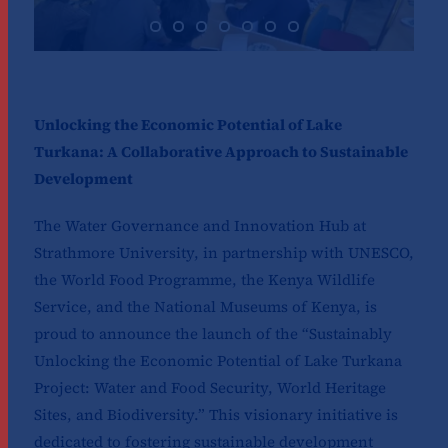
Unlocking the Economic Potential of Lake
Turkana: A Collaborative Approach to Sustainable
Development
The Water Governance and Innovation Hub at
Strathmore University, in partnership with UNESCO,
the World Food Programme, the Kenya Wildlife
Service, and the National Museums of Kenya, is
proud to announce the launch of the “Sustainably
Unlocking the Economic Potential of Lake Turkana
Project: Water and Food Security, World Heritage
Sites, and Biodiversity.” This visionary initiative is
dedicated to fostering sustainable development