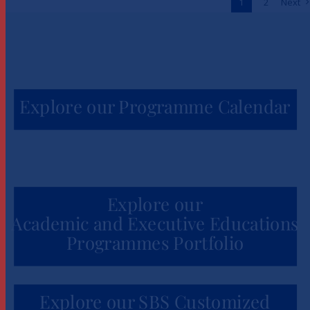
1
2
Next
News
Explore our Programme Calendar
Explore our
Academic and Executive Educations
Programmes Portfolio
Explore our SBS Customized