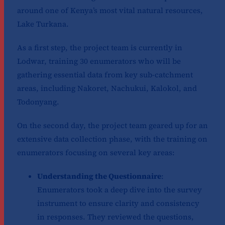
around one of Kenya’s most vital natural resources,
Lake Turkana.
As a first step, the project team is currently in
Lodwar, training 30 enumerators who will be
gathering essential data from key sub-catchment
areas, including Nakoret, Nachukui, Kalokol, and
Todonyang.
On the second day, the project team geared up for an
extensive data collection phase, with the training on
enumerators focusing on several key areas:
Understanding the Questionnaire
:
Enumerators took a deep dive into the survey
instrument to ensure clarity and consistency
in responses. They reviewed the questions,