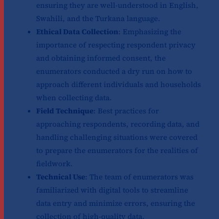
ensuring they are well-understood in English,
Swahili, and the Turkana language.
Ethical Data Collection
: Emphasizing the
importance of respecting respondent privacy
and obtaining informed consent, the
enumerators conducted a dry run on how to
approach different individuals and households
when collecting data.
Field Technique
: Best practices for
approaching respondents, recording data, and
handling challenging situations were covered
to prepare the enumerators for the realities of
fieldwork.
Technical Use
: The team of enumerators was
familiarized with digital tools to streamline
data entry and minimize errors, ensuring the
collection of high-quality data.