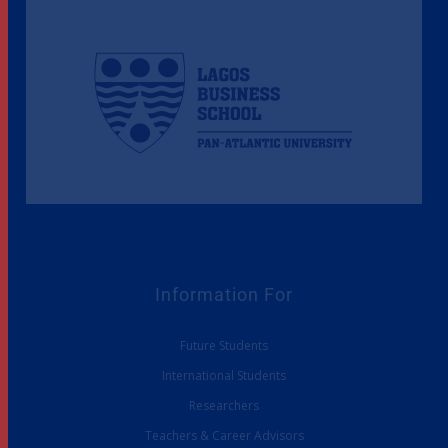
Information For
Future Students
International Students
Researchers
Teachers & Career Advisors