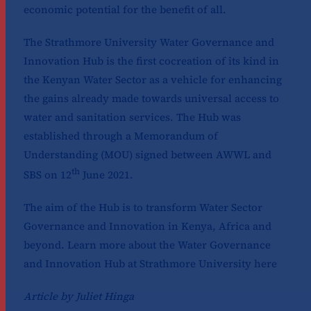
economic potential for the benefit of all.
The Strathmore University Water Governance and
Innovation Hub is the first cocreation of its kind in
the Kenyan Water Sector as a vehicle for enhancing
the gains already made towards universal access to
water and sanitation services. The Hub was
established through a Memorandum of
Understanding (MOU) signed between AWWL and
th
SBS on 12
June 2021.
The aim of the Hub is to transform Water Sector
Governance and Innovation in Kenya, Africa and
beyond. Learn more about the Water Governance
and Innovation Hub at Strathmore University
here
Article by Juliet Hinga