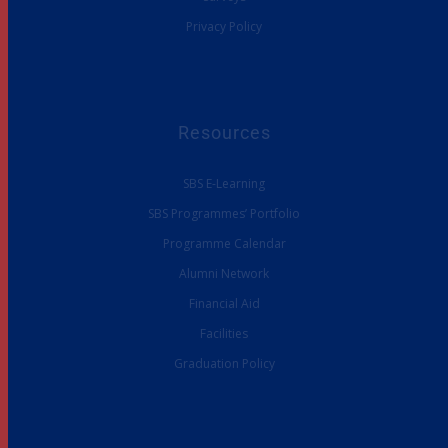
Privacy Policy
Resources
SBS E-Learning
SBS Programmes’ Portfolio
Programme Calendar
Alumni Network
Financial Aid
Facilities
Graduation Policy