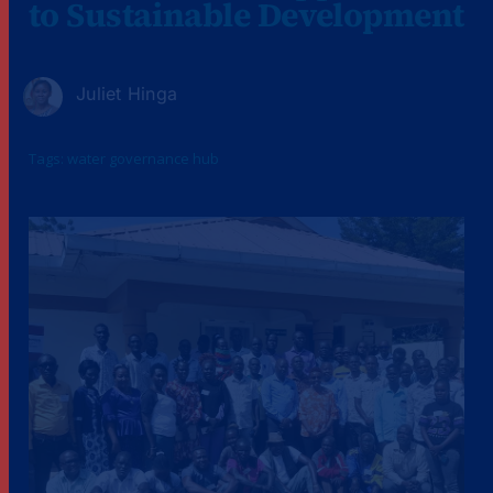
to Sustainable Development
Juliet Hinga
Tags:
water governance hub