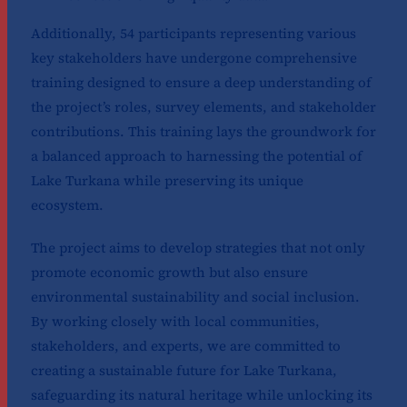
Additionally, 54 participants representing various
key stakeholders have undergone comprehensive
training designed to ensure a deep understanding of
the project’s roles, survey elements, and stakeholder
contributions. This training lays the groundwork for
a balanced approach to harnessing the potential of
Lake Turkana while preserving its unique
ecosystem.
The project aims to develop strategies that not only
promote economic growth but also ensure
environmental sustainability and social inclusion.
By working closely with local communities,
stakeholders, and experts, we are committed to
creating a sustainable future for Lake Turkana,
safeguarding its natural heritage while unlocking its