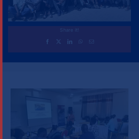
Share it!