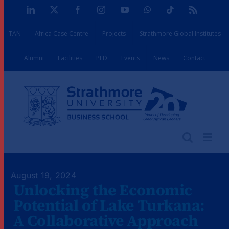
Skip
LinkedIn
X
Facebook
Instagram
YouTube
WhatsApp
Tiktok
Rss
to
TAN
Africa Case Centre
Projects
Strathmore Global Institutes
content
Alumni
Facilities
PFD
Events
News
Contact
August 19, 2024
Unlocking the Economic
Potential of Lake Turkana:
A Collaborative Approach