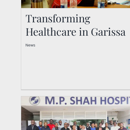
Transforming
Healthcare in Garissa
Transforming Healthcare
News
in Garissa
News