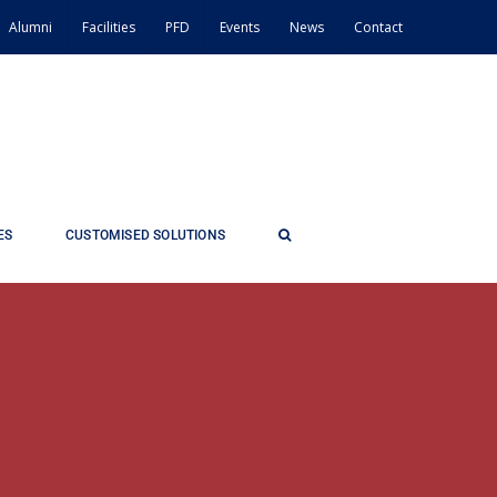
Alumni
Facilities
PFD
Events
News
Contact
ES
CUSTOMISED SOLUTIONS