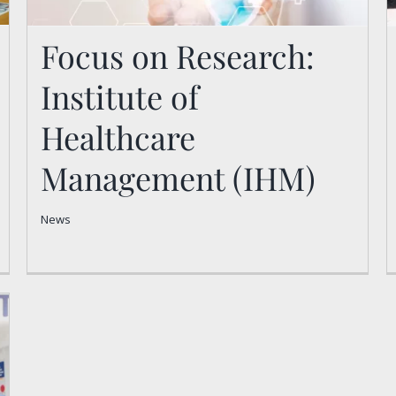
Focus on Research:
Institute of
Focus on Research:
Healthcare
Institute of Healthcare
Management (IHM)
Management (IHM)
News
News