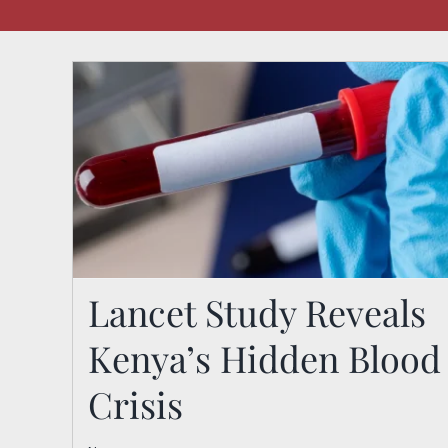
Lancet Study Reveals
Kenya’s Hidden Blood
Lancet Study Reveals
Crisis
Kenya’s Hidden Blood
Crisis