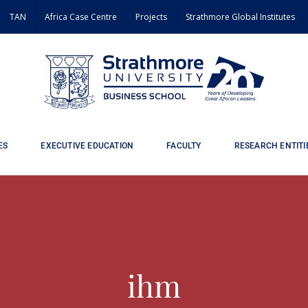
TAN
Africa Case Centre
Projects
Strathmore Global Institutes
ES
EXECUTIVE EDUCATION
FACULTY
RESEARCH ENTITI
ihm