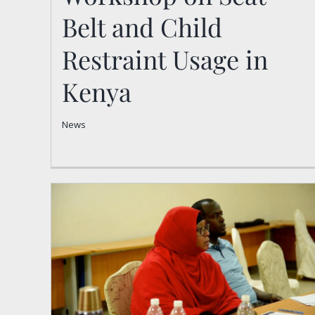
Belt and Child
Restraint Usage in
Kenya
News