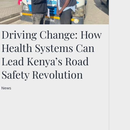
Driving Change: How
Health Systems Can
Driving Change: How
Health Systems Can Lead
Lead Kenya’s Road
Kenya’s Road Safety
Safety Revolution
Revolution
News
News