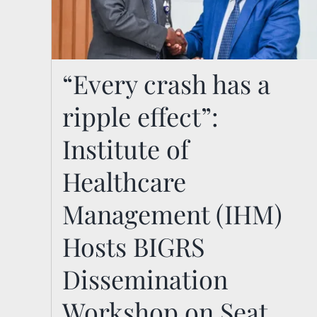
“Every crash has a ripple
“Every crash has a
effect”: Institute of
ripple effect”:
Healthcare Management
Institute of
(IHM) Hosts BIGRS
Healthcare
Dissemination Workshop
on Seat Belt and Child
Management (IHM)
Restraint Usage in Kenya
Hosts BIGRS
News
Dissemination
Workshop on Seat