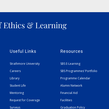
f Ethics & Learning
Useful Links
Resources
Strathmore University
SBS E-Learning
Careers
SBS Programmes’ Portfolio
Library
Programme Calendar
Student Life
Alumni Network
Mentoring
Financial Aid
Request for Coverage
Facilities
Surveys
Graduation Policy