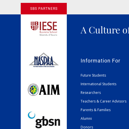
SBS PARTNERS
A Culture o
Information For
Future Students
International Students
Researchers
Teachers & Career Advisors
Parents & Families
Alumni
Donors