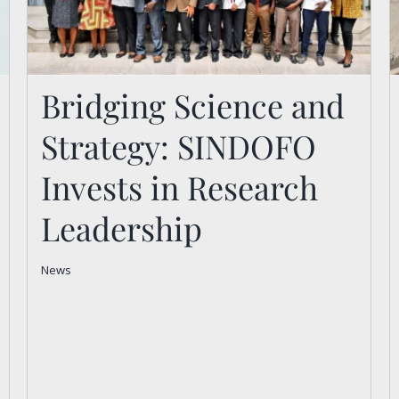
Bridging Science and
Strategy: SINDOFO
Bridging Science and
Strategy: SINDOFO
Invests in Research
Invests in Research
Leadership
Leadership
News
News