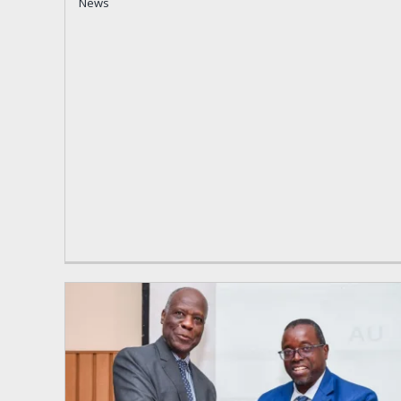
News
News