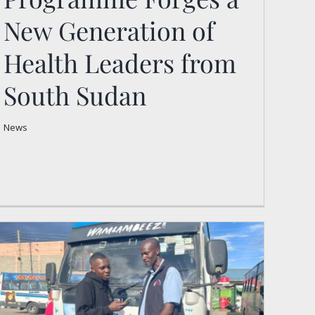
Programme Forges a New
New Generation of
Generation of Health
Leaders from South
Health Leaders from
Sudan
South Sudan
News
News