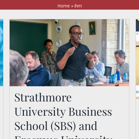
Home
»
ihm
Strathmore
Strathmore University
University Business
Business School (SBS)
and Erasmus University
School (SBS) and
Rotterdam Explore the