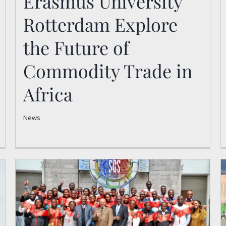
Erasmus University
Future of Commodity
Rotterdam Explore
Trade in Africa
the Future of
News
Commodity Trade in
Africa
News