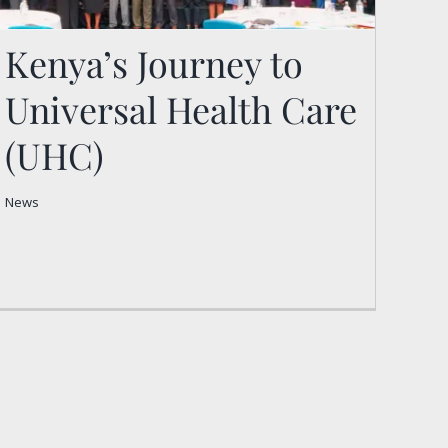
Kenya’s Journey to
Universal Health Care
Kenya’s Journey to
(UHC)
Universal Health Care
(UHC)
News
News