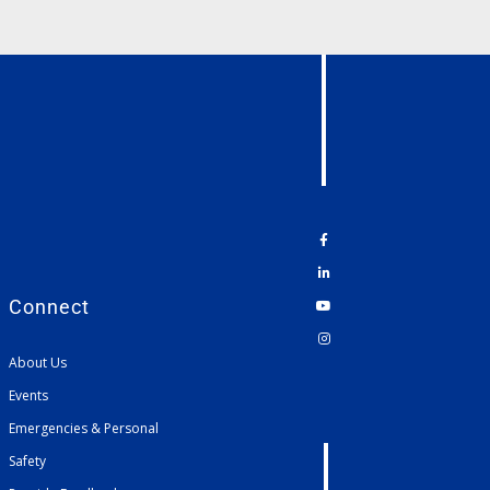
Connect
About Us
Events
Emergencies & Personal
Safety