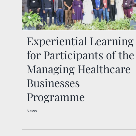
Experiential Learning
for Participants of the
Experiential Learning for
Participants of the
Managing Healthcare
Managing Healthcare
Businesses
Businesses Programme
Programme
News
News