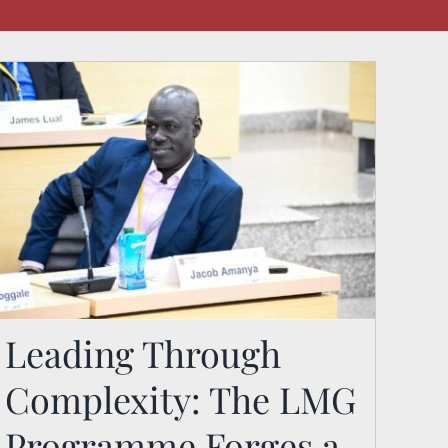
Leading Through
Leading Through
Complexity: The LMG
Complexity: The LMG
Programme Forges a