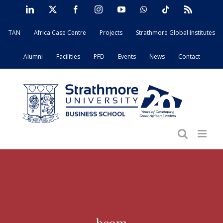
Skip
LinkedIn
X
Facebook
Instagram
YouTube
WhatsApp
Tiktok
Rss
to
TAN
Africa Case Centre
Projects
Strathmore Global Institutes
content
Alumni
Facilities
PFD
Events
News
Contact
bcom