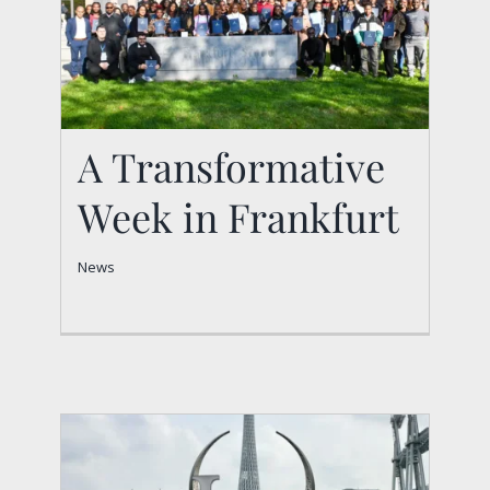
A Transformative
Week in Frankfurt
A Transformative
News
Week in Frankfurt
News