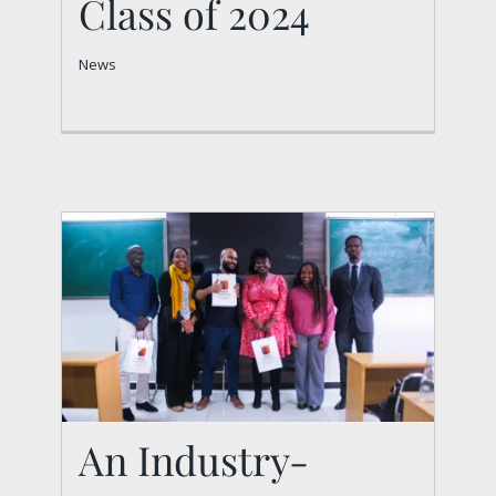
Class of 2024
News
News
An Industry-
An Industry-Academia