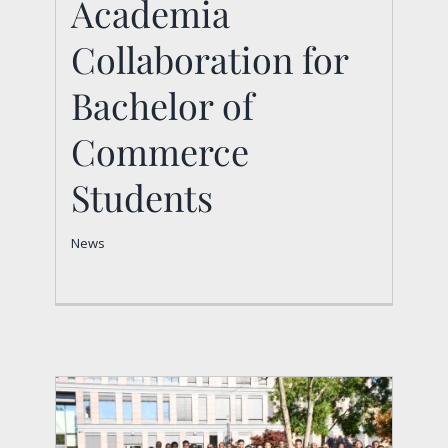
Academia
Collaboration for
Collaboration for
Bachelor of
Bachelor of
Commerce Students
Commerce
News
Students
News