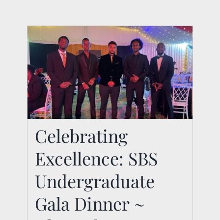
Celebrating
Celebrating
Excellence: SBS
Excellence: SBS
Undergraduate Gala
Undergraduate
Dinner ~ Class of
Gala Dinner ~
2024