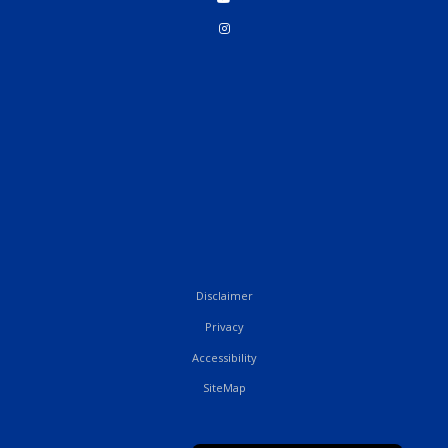
Disclaimer
Privacy
Accessibility
SiteMap
French
English (UK)