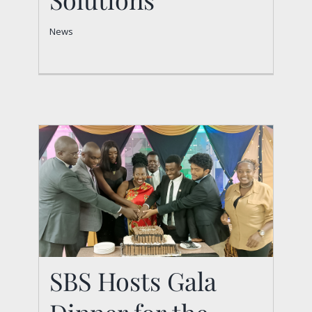
News
News
SBS Hosts Gala Dinner
SBS Hosts Gala
for the Fourth-Year