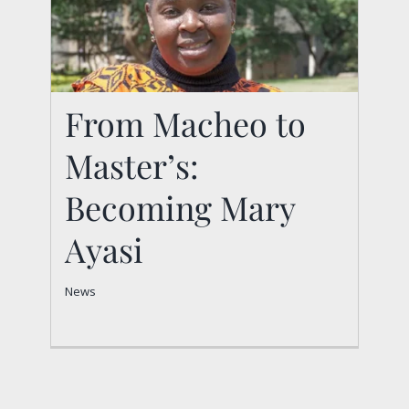
From Macheo to
Master’s:
From Macheo to
Master’s: Becoming
Becoming Mary
Mary Ayasi
Ayasi
News
News