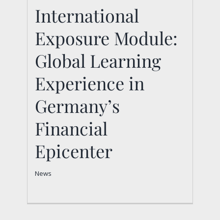
International
International Exposure
Exposure Module:
Module: Global
Learning Experience in
Global Learning
Germany’s Financial
Experience in
Epicenter
Germany’s
News
Financial
Epicenter
News