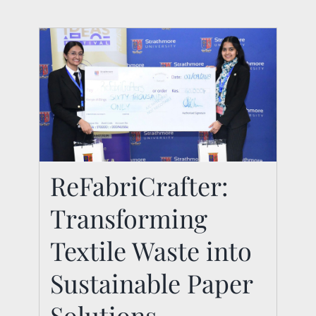
ReFabriCrafter:
ReFabriCrafter:
Transforming
Transforming Textile
Waste into
Textile Waste into
Sustainable Paper
Sustainable Paper
Solutions
Solutions