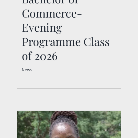
Commerce-
2026
News
Evening
Programme Class
of 2026
News