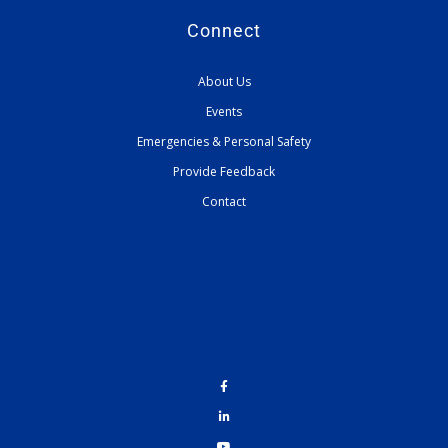
Connect
About Us
Events
Emergencies & Personal Safety
Provide Feedback
Contact