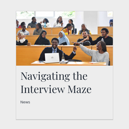
Navigating the
Interview Maze
Navigating the
News
Interview Maze
News