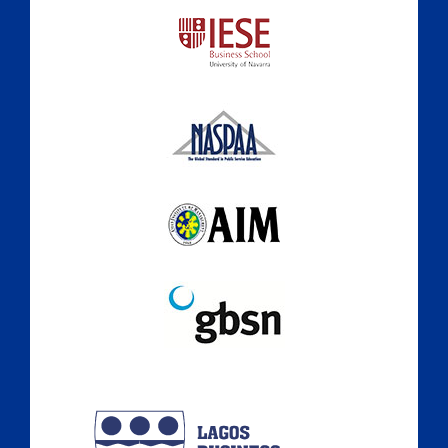
A Culture of Ethics & Learning