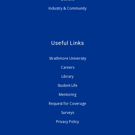
Industry & Community
Useful Links
Strathmore University
Careers
Library
Student Life
Mentoring
Request for Coverage
Surveys
Privacy Policy