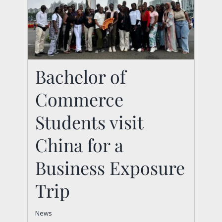
Bachelor of
Bachelor of
Commerce
Commerce Students
visit China for a
Students visit
Business Exposure
China for a
Trip
Business Exposure
News
Trip
News