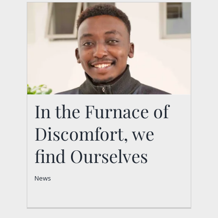
In the Furnace of
Discomfort, we
In the Furnace of
Discomfort, we find
find Ourselves
Ourselves
News
News