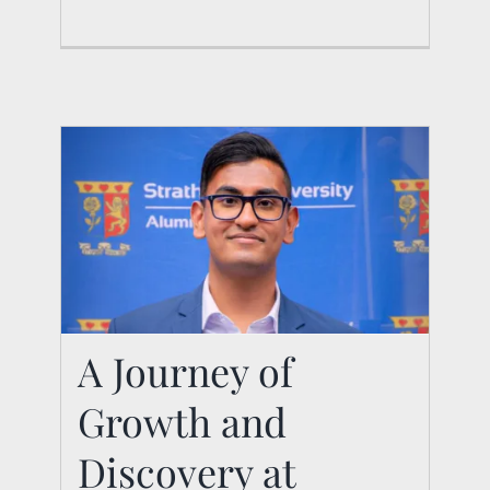
A Journey of
Growth and
A Journey of Growth
and Discovery at
Discovery at