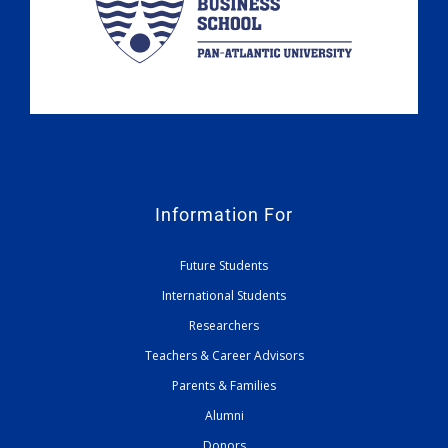
Information For
Future Students
International Students
Researchers
Teachers & Career Advisors
Parents & Families
Alumni
Donors