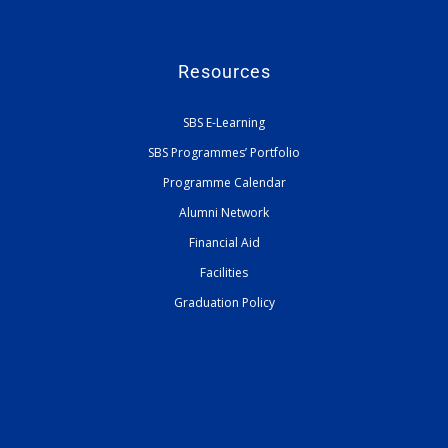
Resources
SBS E-Learning
SBS Programmes’ Portfolio
Programme Calendar
Alumni Network
Financial Aid
Facilities
Graduation Policy