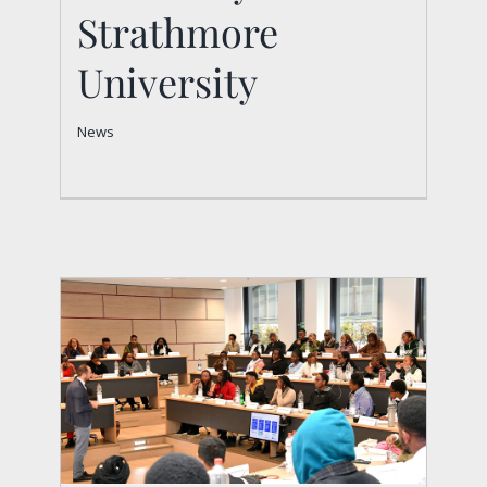
Strathmore University
Strathmore
News
University
News