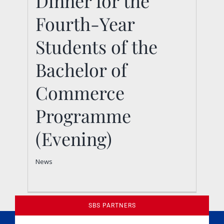
Dinner for the
Students of the
Fourth-Year
Bachelor of
Students of the
Commerce
Bachelor of
Programme (Evening)
News
Commerce
Programme
(Evening)
News
SBS PARTNERS