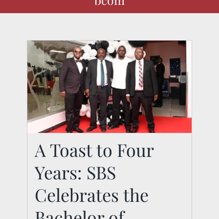
A Toast to Four Years:
A Toast to Four
SBS Celebrates the
Years: SBS
Bachelor of
Celebrates the
Commerce-Evening
Bachelor of
Programme Class of