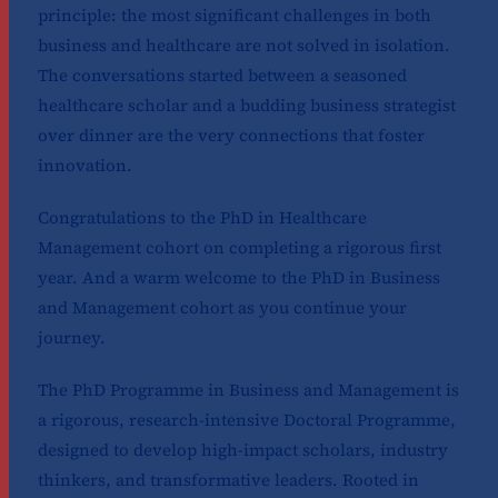
principle: the most significant challenges in both
business and healthcare are not solved in isolation.
The conversations started between a seasoned
healthcare scholar and a budding business strategist
over dinner are the very connections that foster
innovation.
Congratulations to the PhD in Healthcare
Management cohort on completing a rigorous first
year. And a warm welcome to the PhD in Business
and Management cohort as you continue your
journey.
The PhD Programme in Business and Management is
a rigorous, research-intensive Doctoral Programme,
designed to develop high-impact scholars, industry
thinkers, and transformative leaders. Rooted in