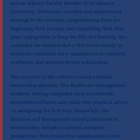
and an Adjunct Faculty Member at Strathmore
University, delivered a heartfelt and empowering
message to the scholars, congratulating them for
beginning their journey and completing their first
year, urging them to keep the PhD fire burning. She
reminded the students that a PhD is not merely an
academic credential but a commitment to curiosity,
resilience, and purpose-driven scholarship.
The structure of the cohorts created a natural
mentorship dynamic. The Healthcare Management
students, having completed their coursework,
embodied resilience and could offer practical advice
on navigating the first year. Meanwhile, the
Business and Management cohort, immersed in
their studies, brought a current, energetic
perspective. This interaction underscored a core