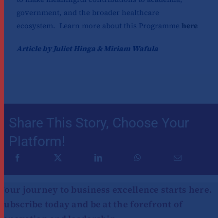
government, and the broader healthcare
ecosystem. Learn more about this Programme
here
Article by Juliet Hinga & Miriam Wafula
Share This Story, Choose Your
Platform!
Your journey to business excellence starts here.
Subscribe today and be at the forefront of