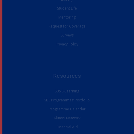
Student Life
Mentoring
Request for Coverage
Surveys
Privacy Policy
Resources
SBS E-Learning
SBS Programmes’ Portfolio
Programme Calendar
Alumni Network
Financial Aid