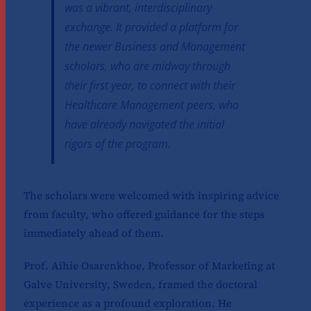
was a vibrant, interdisciplinary
exchange. It provided a platform for
the newer Business and Management
scholars, who are midway through
their first year, to connect with their
Healthcare Management peers, who
have already navigated the initial
rigors of the program.
The scholars were welcomed with inspiring advice
from faculty, who offered guidance for the steps
immediately ahead of them.
Prof. Aihie Osarenkhoe, Professor of Marketing at
Galve University, Sweden, framed the doctoral
experience as a profound exploration. He