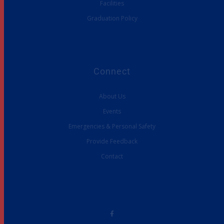
Facilities
Graduation Policy
Connect
About Us
Events
Emergencies & Personal Safety
Provide Feedback
Contact