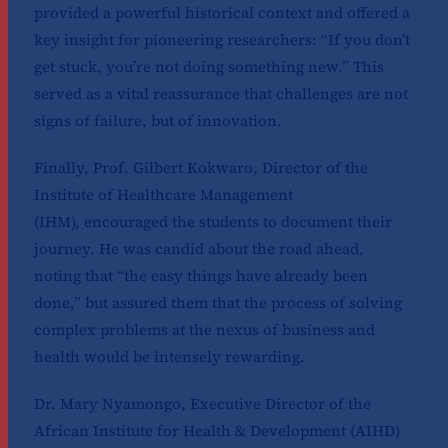
provided a powerful historical context and offered a
key insight for pioneering researchers: “If you don’t
get stuck, you’re not doing something new.” This
served as a vital reassurance that challenges are not
signs of failure, but of innovation.
Finally, Prof. Gilbert Kokwaro, Director of the
Institute of Healthcare Management
(IHM), encouraged the students to document their
journey. He was candid about the road ahead,
noting that “the easy things have already been
done,” but assured them that the process of solving
complex problems at the nexus of business and
health would be intensely rewarding.
Dr. Mary Nyamongo, Executive Director of the
African Institute for Health & Development (AIHD)