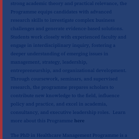
strong academic theory and practical relevance, the
Programme equips candidates with advanced
research skills to investigate complex business
challenges and generate evidence-based solutions.
Students work closely with experienced faculty and
engage in interdisciplinary inquiry, fostering a
deeper understanding of emerging issues in
management, strategy, leadership,
entrepreneurship, and organizational development.
Through coursework, seminars, and supervised
research, the programme prepares scholars to
contribute new knowledge to the field, influence
policy and practice, and excel in academia,
consultancy, and executive leadership roles. Learn
more about this Programme
here
The PhD in Healthcare Management Programme is a