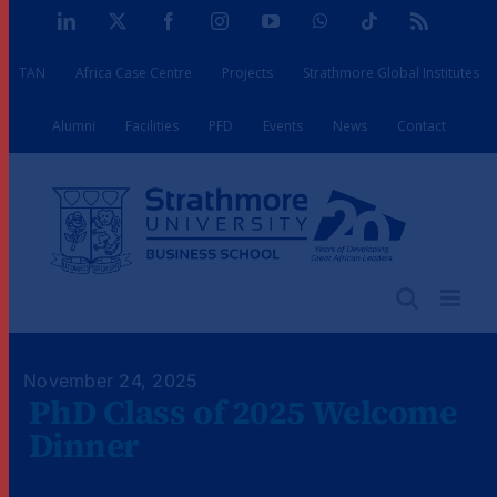
Skip
LinkedIn
X
Facebook
Instagram
YouTube
WhatsApp
Tiktok
Rss
to
TAN
Africa Case Centre
Projects
Strathmore Global Institutes
content
Alumni
Facilities
PFD
Events
News
Contact
November 24, 2025
PhD Class of 2025 Welcome
Dinner