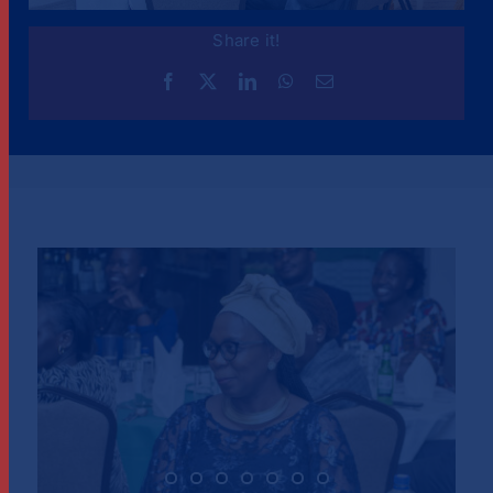
Share it!