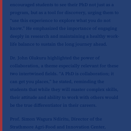
encouraged students to see their PhD not just as a
program, but as a tool for discovery, urging them to
“use this experience to explore what you do not
know.” He emphasized the importance of engaging
deeply in research and maintaining a healthy work-
life balance to sustain the long journey ahead.
Dr. John Olukuru highlighted the power of
collaboration, a theme especially relevant for these
two intertwined fields. “A PhD is collaboration; it
can get you places,” he stated, reminding the
students that while they will master complex skills,
their attitude and ability to work with others would
be the true differentiator in their careers.
Prof. Simon Wagura Ndiritu, Director of the
Strathmore Agri-Food and Innovation Center,