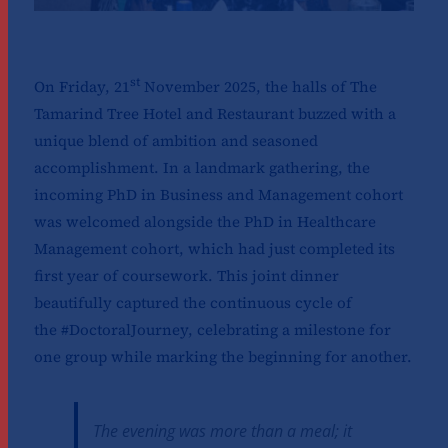
st
On Friday, 21
November 2025, the halls of The
Tamarind Tree Hotel and Restaurant buzzed with a
unique blend of ambition and seasoned
accomplishment. In a landmark gathering, the
incoming PhD in Business and Management cohort
was welcomed alongside the PhD in Healthcare
Management cohort, which had just completed its
first year of coursework. This joint dinner
beautifully captured the continuous cycle of
the #DoctoralJourney, celebrating a milestone for
one group while marking the beginning for another.
The evening was more than a meal; it