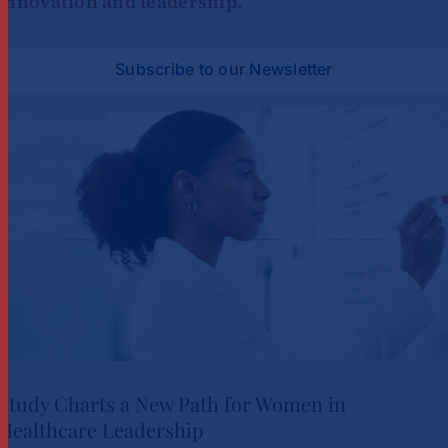
innovation and leadership.
Subscribe to our Newsletter
Study Charts a New Path for Women in
Healthcare Leadership