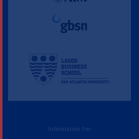
Information For