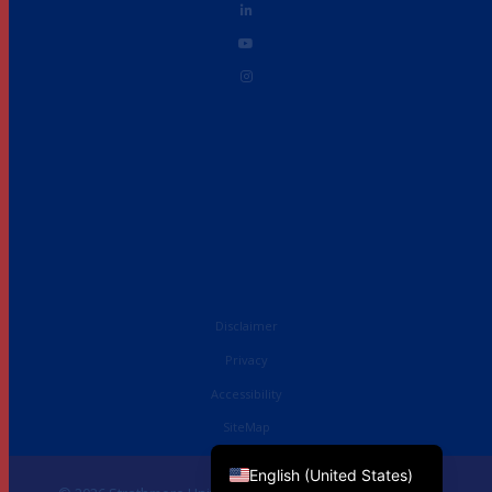
Disclaimer
Privacy
Accessibility
French
SiteMap
English (UK)
English (United States)