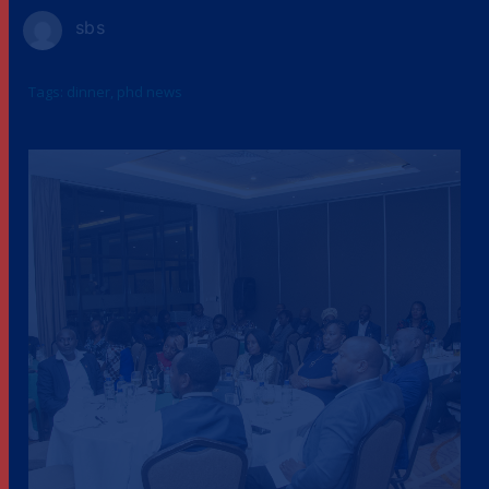
sbs
Tags:
dinner
,
phd news