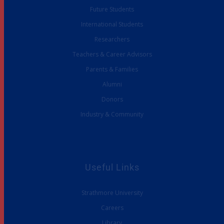
Future Students
International Students
Researchers
Teachers & Career Advisors
Parents & Families
Alumni
Donors
Industry & Community
Useful Links
Strathmore University
Careers
Library