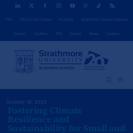
Skip
LinkedIn
X
Facebook
Instagram
YouTube
WhatsApp
Tiktok
Rss
to
TAN
Africa Case Centre
Projects
Strathmore Global Institutes
content
Alumni
Facilities
PFD
Events
News
Contact
October 16, 2023
Fostering Climate
Resilience and
Sustainability for Small and