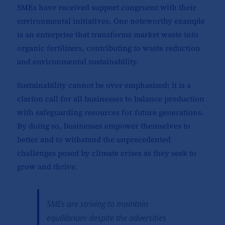
SMEs have received support congruent with their
environmental initiatives. One noteworthy example
is an enterprise that transforms market waste into
organic fertilizers, contributing to waste reduction
and environmental sustainability.
Sustainability cannot be over emphasized; it is a
clarion call for all businesses to balance production
with safeguarding resources for future generations.
By doing so, businesses empower themselves to
better and to withstand the unprecedented
challenges posed by climate crises as they seek to
grow and thrive.
SMEs are striving to maintain
equilibrium despite the adversities