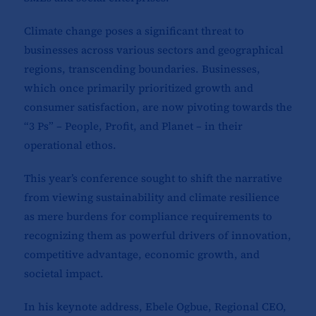
Climate change poses a significant threat to
businesses across various sectors and geographical
regions, transcending boundaries. Businesses,
which once primarily prioritized growth and
consumer satisfaction, are now pivoting towards the
“3 Ps” – People, Profit, and Planet – in their
operational ethos.
This year’s conference sought to shift the narrative
from viewing sustainability and climate resilience
as mere burdens for compliance requirements to
recognizing them as powerful drivers of innovation,
competitive advantage, economic growth, and
societal impact.
In his keynote address, Ebele Ogbue, Regional CEO,