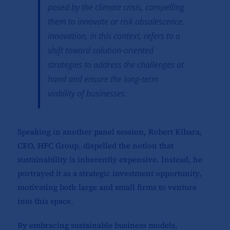
posed by the climate crisis, compelling
them to innovate or risk obsolescence.
Innovation, in this context, refers to a
shift toward solution-oriented
strategies to address the challenges at
hand and ensure the long-term
viability of businesses.
Speaking in another panel session, Robert Kibara,
CEO, HFC Group, dispelled the notion that
sustainability is inherently expensive. Instead, he
portrayed it as a strategic investment opportunity,
motivating both large and small firms to venture
into this space.
By embracing sustainable business models,