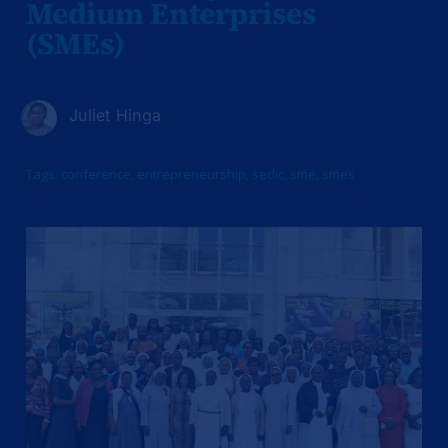
Medium Enterprises
(SMEs)
Juliet Hinga
Tags:
conference
,
entrepreneurship
,
sedic
,
sme
,
smes