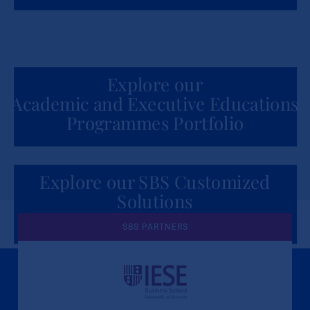
Explore our
Academic and Executive Educations
Programmes Portfolio
Explore our SBS Customized
Solutions
for Organizations
SBS PARTNERS
A Culture of Ethics & Learning