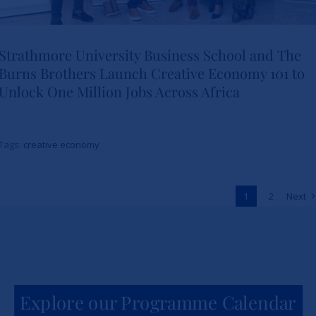
Strathmore University Business School and The
Burns Brothers Launch Creative Economy 101 to
Strathmore University Business
Unlock One Million Jobs Across Africa
School and The Burns Brothers
Launch Creative Economy 101
Tags:
creative economy
to Unlock One Million Jobs
Across Africa
1
2
Next
News
Explore our Programme Calendar