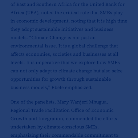
of East and Southern Africa for the United Bank for
Africa (UBA), noted the critical role that SMEs play
in economic development, noting that it is high time
they adopt sustainable initiatives and business
models. “Climate Change is not just an
environmental issue. It is a global challenge that
affects economies, societies and businesses at all
levels. It is imperative that we explore how SMEs
can not only adapt to climate change but also seize
opportunities for growth through sustainable
business models,” Ebele emphasized.
One of the panelists, Mary Wanjeri Mbugua,
Regional Trade Facilitation Office of Economic
Growth and Integration, commended the efforts
undertaken by climate-conscious SMEs,
emphasizing their commendable commitment to