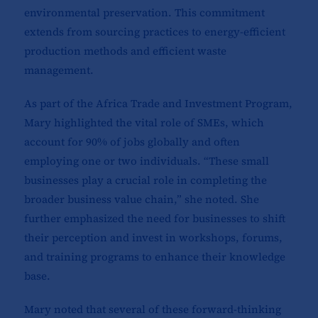
environmental preservation. This commitment
extends from sourcing practices to energy-efficient
production methods and efficient waste
management.
As part of the Africa Trade and Investment Program,
Mary highlighted the vital role of SMEs, which
account for 90% of jobs globally and often
employing one or two individuals. “These small
businesses play a crucial role in completing the
broader business value chain,” she noted. She
further emphasized the need for businesses to shift
their perception and invest in workshops, forums,
and training programs to enhance their knowledge
base.
Mary noted that several of these forward-thinking