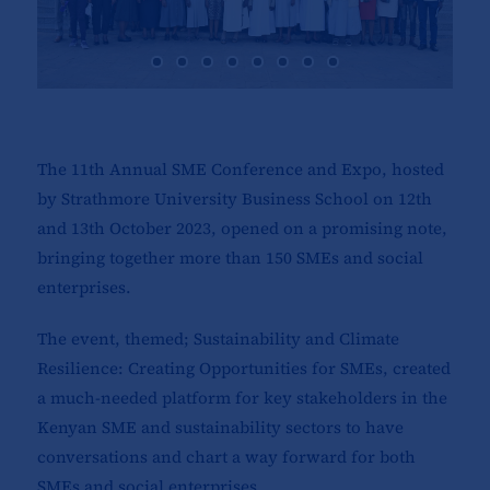
The 11th Annual SME Conference and Expo, hosted
by Strathmore University Business School on 12th
and 13th October 2023, opened on a promising note,
bringing together more than 150 SMEs and social
enterprises.
The event, themed; Sustainability and Climate
Resilience: Creating Opportunities for SMEs, created
a much-needed platform for key stakeholders in the
Kenyan SME and sustainability sectors to have
conversations and chart a way forward for both
SMEs and social enterprises.