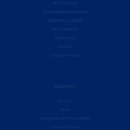
SBS E-Learning
SBS Programmes’ Portfolio
Programme Calendar
Alumni Network
Financial Aid
Facilities
Graduation Policy
Connect
About Us
Events
Emergencies & Personal Safety
Provide Feedback