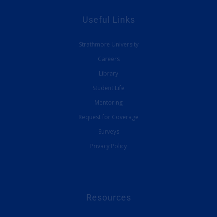
Useful Links
Strathmore University
Careers
Library
Student Life
Mentoring
Request for Coverage
Surveys
Privacy Policy
Resources