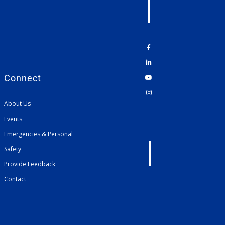
Connect
About Us
Events
Emergencies & Personal
Safety
Provide Feedback
Contact