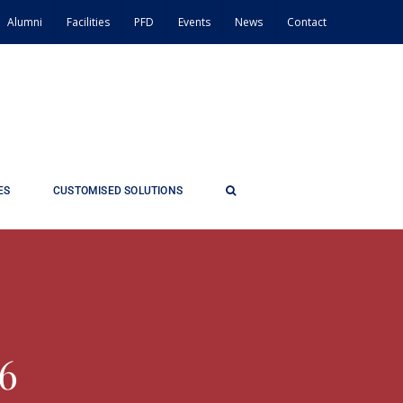
Alumni
Facilities
PFD
Events
News
Contact
ES
CUSTOMISED SOLUTIONS
26