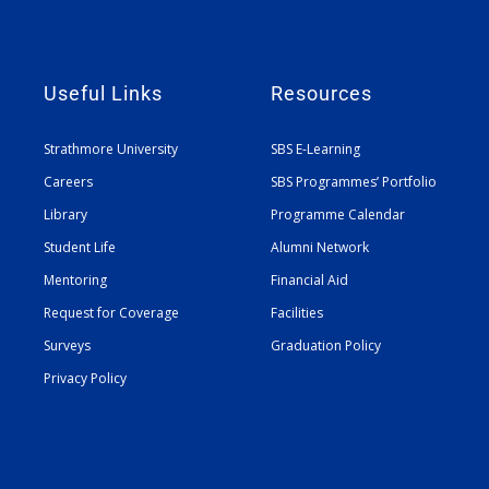
Useful Links
Resources
Strathmore University
SBS E-Learning
Careers
SBS Programmes’ Portfolio
Library
Programme Calendar
Student Life
Alumni Network
Mentoring
Financial Aid
Request for Coverage
Facilities
Surveys
Graduation Policy
Privacy Policy