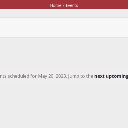
Home
»
Events
nts scheduled for May 20, 2023. Jump to the
next upcoming
Notice