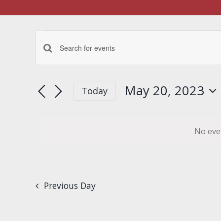
Events
Events
Enter
for
Keyword.
Search
Search
May 20, 2023
Today
May
for
Select
and
Events
date.
by
20,
Views
No eve
Keyword.
Navigation
2023
Previous Day