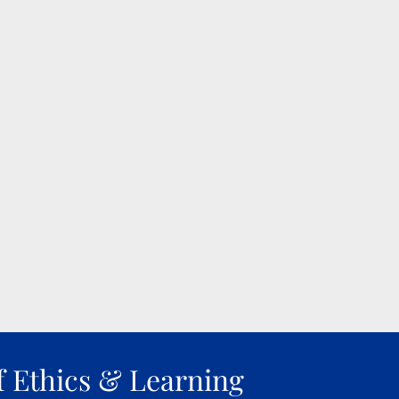
f Ethics & Learning