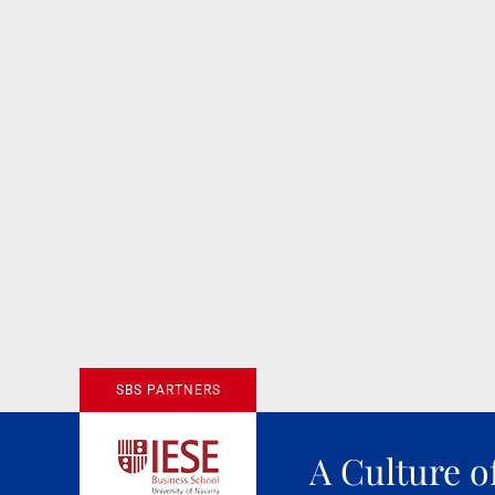
SBS PARTNERS
A Culture o