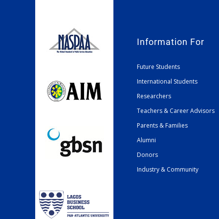
Information For
Future Students
International Students
Researchers
Teachers & Career Advisors
Parents & Families
Alumni
Donors
Industry & Community