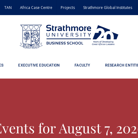
TAN
Africa Case Centre
Projects
Strathmore Global Institutes
ES
EXECUTIVE EDUCATION
FACULTY
RESEARCH ENTITI
vents for August 7, 20