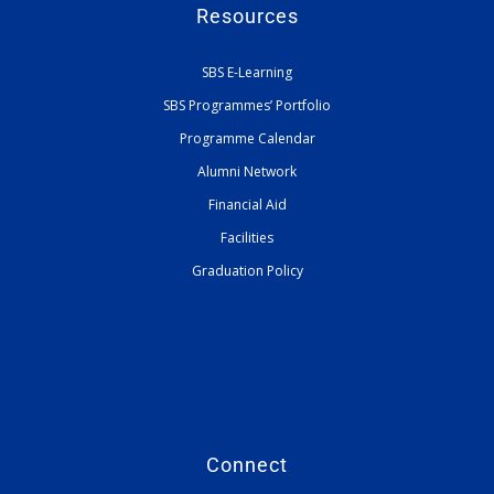
Resources
SBS E-Learning
SBS Programmes’ Portfolio
Programme Calendar
Alumni Network
Financial Aid
Facilities
Graduation Policy
Connect