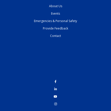
About Us
Events
Emergencies & Personal Safety
Provide Feedback
Contact