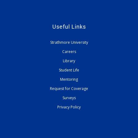
Useful Links
Strathmore University
Careers
Library
Student Life
Mentoring
Request for Coverage
Surveys
Privacy Policy