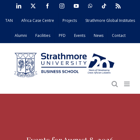
Skip
LinkedIn
X
Facebook
Instagram
YouTube
WhatsApp
Tiktok
Rss
to
TAN
Africa Case Centre
Projects
Strathmore Global Institutes
content
Alumni
Facilities
PFD
Events
News
Contact
Events for August 8, 2026