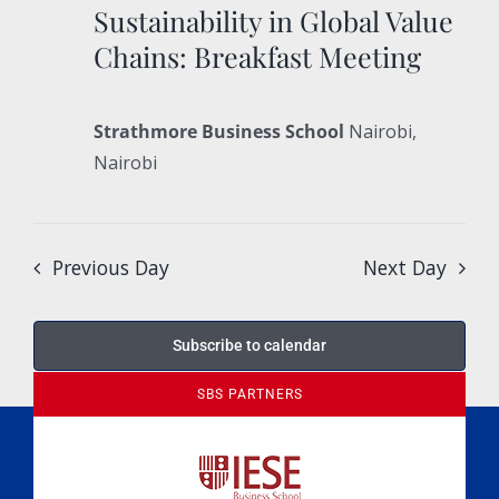
Sustainability in Global Value
Chains: Breakfast Meeting
Strathmore Business School
Nairobi,
Nairobi
Previous Day
Next Day
Subscribe to calendar
SBS PARTNERS
A Culture of Ethics & Learning