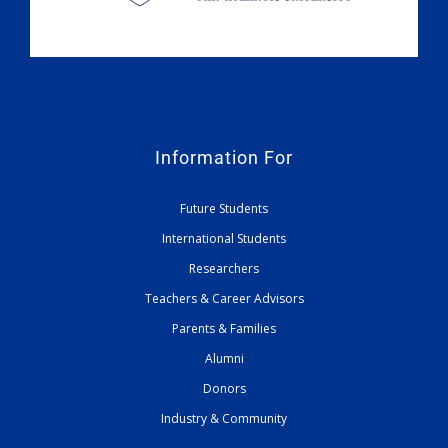
Information For
Future Students
International Students
Researchers
Teachers & Career Advisors
Parents & Families
Alumni
Donors
Industry & Community