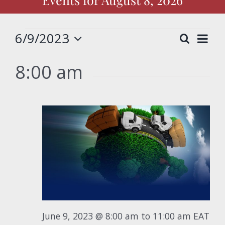
Events
6/9/2023
Eve
Search
Event
Day
Select
Vie
for
date.
8:00 am
Nav
Searc
June
and
View
9,
Navig
2023
June 9, 2023 @ 8:00 am
to
11:00 am
EAT