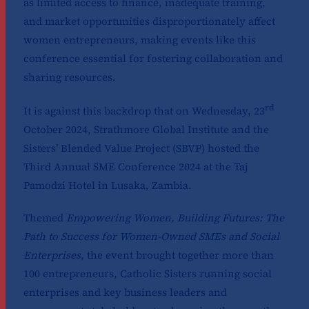
as limited access to finance, inadequate training,
and market opportunities disproportionately affect
women entrepreneurs, making events like this
conference essential for fostering collaboration and
sharing resources.
rd
It is against this backdrop that on Wednesday, 23
October 2024, Strathmore Global Institute and the
Sisters’ Blended Value Project (SBVP) hosted the
Third Annual SME Conference 2024 at the Taj
Pamodzi Hotel in Lusaka, Zambia.
Themed
Empowering Women, Building Futures: The
Path to Success for Women-Owned SMEs and Social
Enterprises
, the event brought together more than
100 entrepreneurs, Catholic Sisters running social
enterprises and key business leaders and