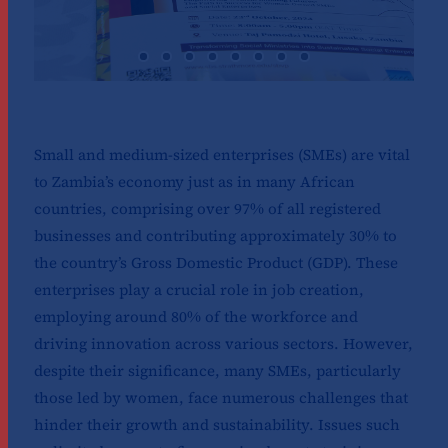
Small and medium-sized enterprises (SMEs) are vital
to Zambia’s economy just as in many African
countries, comprising over 97% of all registered
businesses and contributing approximately 30% to
the country’s Gross Domestic Product (GDP). These
enterprises play a crucial role in job creation,
employing around 80% of the workforce and
driving innovation across various sectors. However,
despite their significance, many SMEs, particularly
those led by women, face numerous challenges that
hinder their growth and sustainability. Issues such