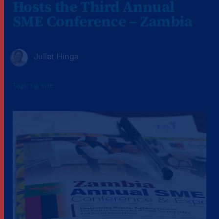
Hosts the Third Annual
SME Conference – Zambia
Juliet Hinga
Tags:
sgi
,
sme