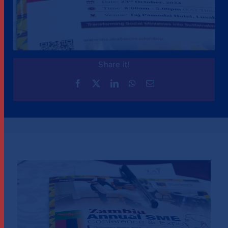
Share it!