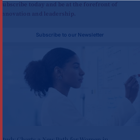
Subscribe today and be at the forefront of
innovation and leadership.
Subscribe to our Newsletter
Study Charts a New Path for Women in