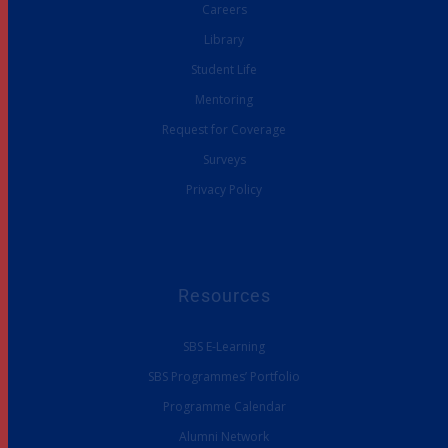
Careers
Library
Student Life
Mentoring
Request for Coverage
Surveys
Privacy Policy
Resources
SBS E-Learning
SBS Programmes’ Portfolio
Programme Calendar
Alumni Network