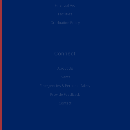
Financial Aid
Facilities
Graduation Policy
Connect
About Us
Events
Emergencies & Personal Safety
Provide Feedback
Contact