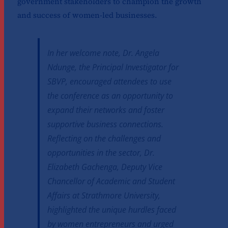
government stakeholders to champion the growth
and success of women-led businesses.
In her welcome note, Dr. Angela
Ndunge, the Principal Investigator for
SBVP, encouraged attendees to use
the conference as an opportunity to
expand their networks and foster
supportive business connections.
Reflecting on the challenges and
opportunities in the sector, Dr.
Elizabeth Gachenga, Deputy Vice
Chancellor of Academic and Student
Affairs at Strathmore University,
highlighted the unique hurdles faced
by women entrepreneurs and urged