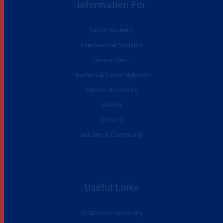
Information For
Future Students
International Students
Researchers
Teachers & Career Advisors
Parents & Families
Alumni
Donors
Industry & Community
Useful Links
Strathmore University