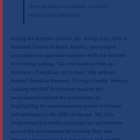
them to explore innovative solutions
within social enterprise.
Giving the keynote address, Mr. Sonny Zulu, CEO of
Standard Chartered Bank, Zambia, encouraged
participants to approach business with the mindset
of winning, saying, “Go into business with an
intention of winning, not to lose.” His address,
themed
Breaking Barriers, Driving Growth: Women
Leading the SME Revolution inspired the
participants
inspired the participants by
highlighting the transformative power of women
entrepreneurs in the SME landscape. Mr. Zulu
emphasized that while challenges are an inherent
part of the entrepreneurial journey, they also
present opportunities for innovation and growth.