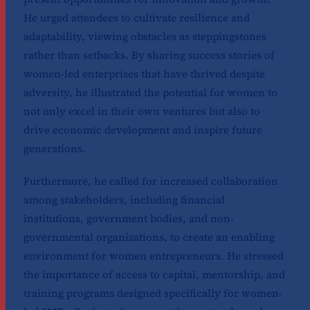
He urged attendees to cultivate resilience and
adaptability, viewing obstacles as steppingstones
rather than setbacks. By sharing success stories of
women-led enterprises that have thrived despite
adversity, he illustrated the potential for women to
not only excel in their own ventures but also to
drive economic development and inspire future
generations.
Furthermore, he called for increased collaboration
among stakeholders, including financial
institutions, government bodies, and non-
governmental organizations, to create an enabling
environment for women entrepreneurs. He stressed
the importance of access to capital, mentorship, and
training programs designed specifically for women-