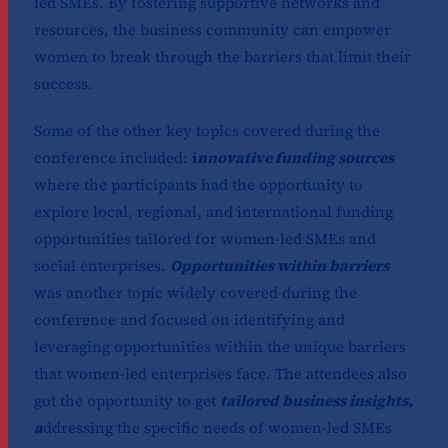
led SMEs. By fostering supportive networks and
resources, the business community can empower
women to break through the barriers that limit their
success.
Some of the other key topics covered during the
conference included:
i
nnovative funding sources
where the participants had the opportunity to
explore local, regional, and international funding
opportunities tailored for women-led SMEs and
social enterprises.
Opportunities within barriers
was another topic widely covered during the
conference and focused on identifying and
leveraging opportunities within the unique barriers
that women-led enterprises face. The attendees also
got the opportunity to get
tailored business insights,
a
ddressing the specific needs of women-led SMEs