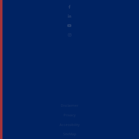
Disclaimer
Privacy
Accessibility
French
SiteMap
English (UK)