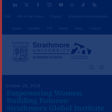
Skip
LinkedIn
X
Facebook
Instagram
YouTube
WhatsApp
Tiktok
Rss
to
TAN
Africa Case Centre
Projects
Strathmore Global Institutes
content
Alumni
Facilities
PFD
Events
News
Contact
October 28, 2024
Empowering Women,
Building Futures:
Strathmore Global Institute