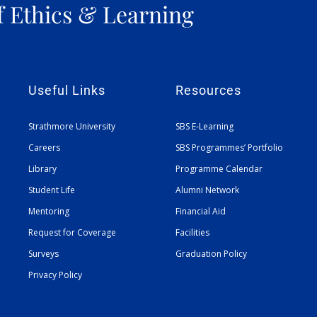
f Ethics & Learning
Useful Links
Resources
Strathmore University
SBS E-Learning
Careers
SBS Programmes’ Portfolio
Library
Programme Calendar
Student Life
Alumni Network
Mentoring
Financial Aid
Request for Coverage
Facilities
Surveys
Graduation Policy
Privacy Policy