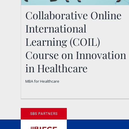
Collaborative Online
International
Learning (COIL)
Collaborative Online
Course on Innovation
International Learning
in Healthcare
(COIL) Course on
MBA for Healthcare
Innovation in Healthcare
MBA for Healthcare
SBS PARTNERS