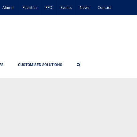
Alumni
Facilities
PFD
Events
News
Contact
ES
CUSTOMISED SOLUTIONS