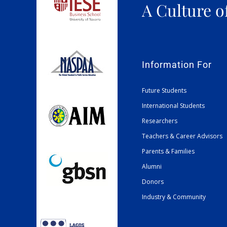
A Culture o
Information For
Future Students
International Students
Researchers
Teachers & Career Advisors
Parents & Families
Alumni
Donors
Industry & Community