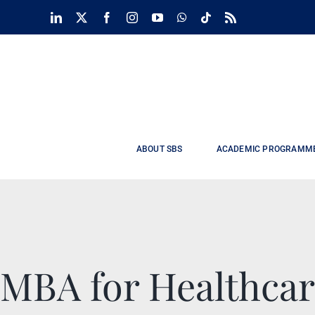
Skip
LinkedIn
X
Facebook
Instagram
YouTube
WhatsApp
Tiktok
Rss
to
content
ABOUT SBS
ACADEMIC PROGRAMM
MBA for Healthcar