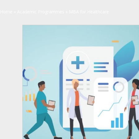
Home
»
Academic Programmes
»
MBA for Healthcare