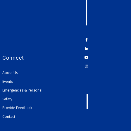
Connect
About Us
Events
Emergencies & Personal
Safety
Provide Feedback
Contact