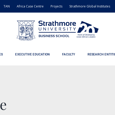
TAN
Africa Case Centre
Projects
Strathmore Global Institutes
ES
EXECUTIVE EDUCATION
FACULTY
RESEARCH ENTITI
e