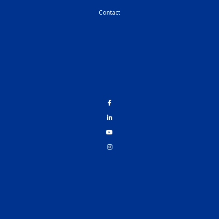
Contact