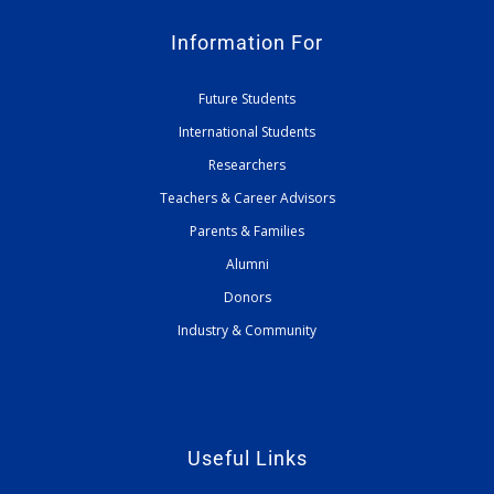
Information For
Future Students
International Students
Researchers
Teachers & Career Advisors
Parents & Families
Alumni
Donors
Industry & Community
Useful Links