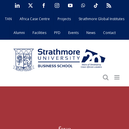
Skip
LinkedIn
X
Facebook
Instagram
YouTube
WhatsApp
Tiktok
Rss
to
TAN
Africa Case Centre
Projects
Strathmore Global Institutes
content
Alumni
Facilities
PFD
Events
News
Contact
favc