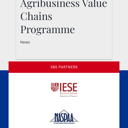
Agribusiness Value
Chains
Programme
News
SBS PARTNERS
A Culture of Ethics & Learning