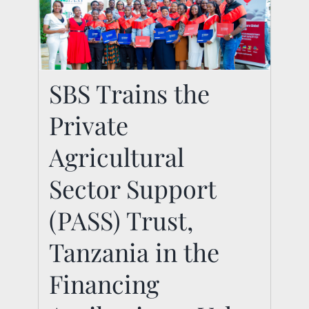
SBS Trains the Private
SBS Trains the
Agricultural Sector
Private
Support (PASS) Trust,
Tanzania in the
Agricultural
Financing
Sector Support
Agribusiness Value
(PASS) Trust,
Chains Programme
Tanzania in the
News
Financing