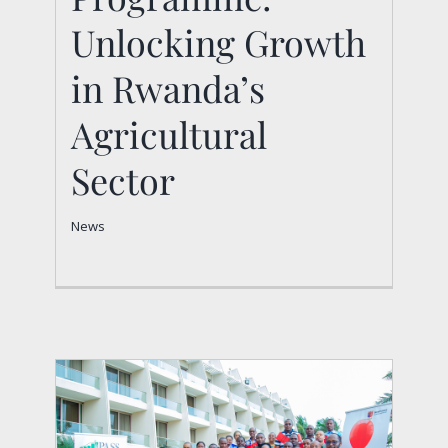
Unlocking Growth
Sector
News
in Rwanda’s
Agricultural
Sector
News