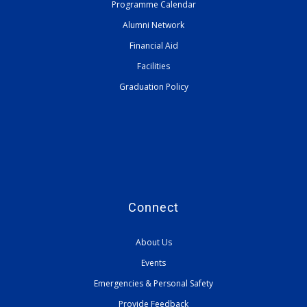
Programme Calendar
Alumni Network
Financial Aid
Facilities
Graduation Policy
Connect
About Us
Events
Emergencies & Personal Safety
Provide Feedback