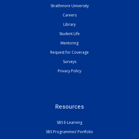
Strathmore University
Careers
Library
Student Life
Mentoring
Request for Coverage
Surveys
Privacy Policy
Resources
SBS E-Learning
SBS Programmes’ Portfolio