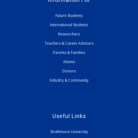
Future Students
International Students
Researchers
Teachers & Career Advisors
Parents & Families
Alumni
Donors
Industry & Community
Useful Links
Strathmore University