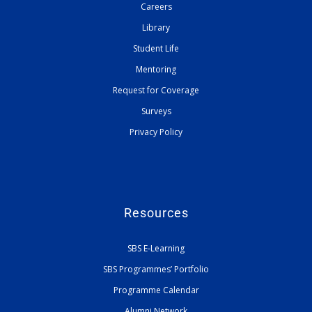
Careers
Library
Student Life
Mentoring
Request for Coverage
Surveys
Privacy Policy
Resources
SBS E-Learning
SBS Programmes’ Portfolio
Programme Calendar
Alumni Network