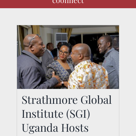
Strathmore Global
Strathmore Global
Institute (SGI)
Institute (SGI) Uganda
Uganda Hosts
Hosts Exclusive CEO