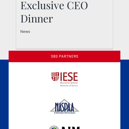
Exclusive CEO
Dinner
Dinner
News
News
SBS PARTNERS
A Culture of Ethics & Learning