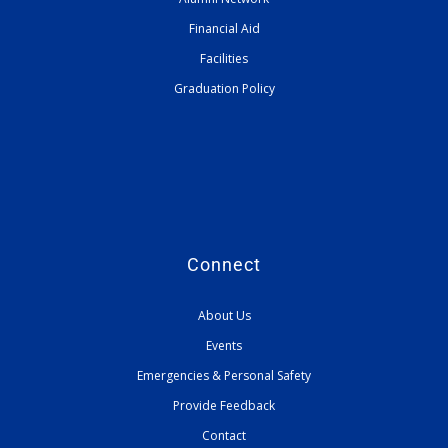
Financial Aid
Facilities
Graduation Policy
Connect
About Us
Events
Emergencies & Personal Safety
Provide Feedback
Contact