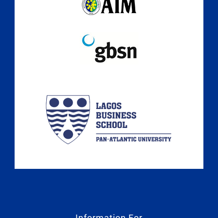
Information For