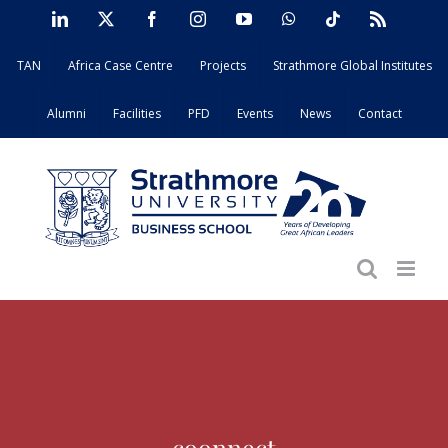
Skip
LinkedIn
X
Facebook
Instagram
YouTube
WhatsApp
Tiktok
Rss
to
TAN
Africa Case Centre
Projects
Strathmore Global Institutes
content
Alumni
Facilities
PFD
Events
News
Contact
coonnect