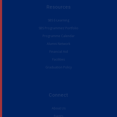
Resources
SBS E-Learning
SBS Programmes’ Portfolio
Programme Calendar
Alumni Network
Financial Aid
Facilities
Graduation Policy
Connect
About Us
Events