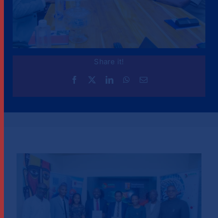
Share it!