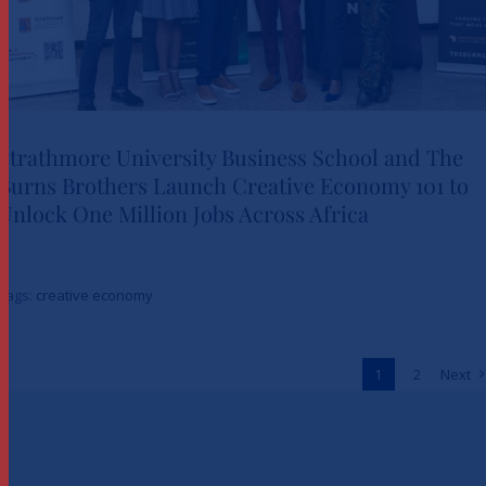
Strathmore University Business School and The
Burns Brothers Launch Creative Economy 101 to
Strathmore University Business
Unlock One Million Jobs Across Africa
School and The Burns Brothers
Launch Creative Economy 101
Tags:
creative economy
to Unlock One Million Jobs
Across Africa
1
2
Next
News