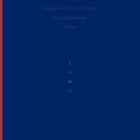
Emergencies & Personal Safety
Provide Feedback
Contact