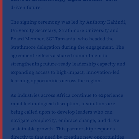
driven future.
The signing ceremony was led by Anthony Kahindi,
University Secretary, Strathmore University and
Board Member, SGI-Tanzania, who headed the
Strathmore delegation during the engagement. The
agreement reflects a shared commitment to
strengthening future-ready leadership capacity and
expanding access to high-impact, innovation-led
learning opportunities across the region.
As industries across Africa continue to experience
rapid technological disruption, institutions are
being called upon to develop leaders who can
navigate complexity, embrace change, and drive
sustainable growth. This partnership responds
directly to that need by creating new opportunities