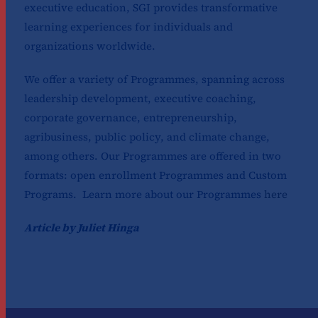
executive education, SGI provides transformative
learning experiences for individuals and
organizations worldwide.
We offer a variety of Programmes, spanning across
leadership development, executive coaching,
corporate governance, entrepreneurship,
agribusiness, public policy, and climate change,
among others. Our Programmes are offered in two
formats: open enrollment Programmes and Custom
Programs. Learn more about our Programmes
here
Article by Juliet Hinga