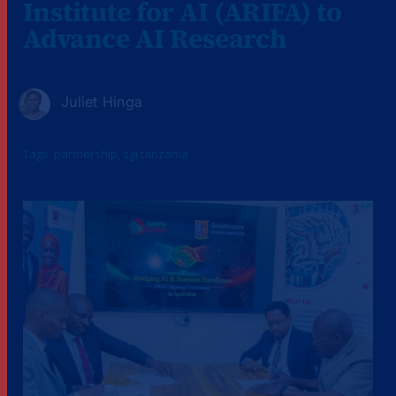
Institute for AI (ARIFA) to
Advance AI Research
Juliet Hinga
Tags:
partnership
,
sgi tanzania