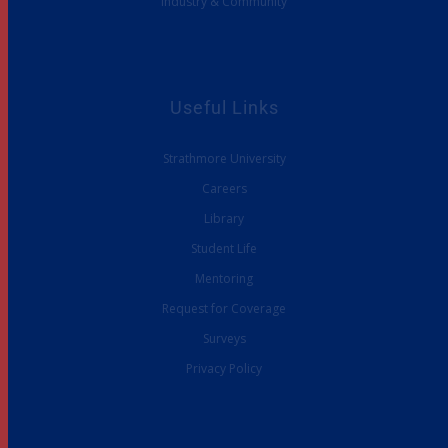
Industry & Community
Useful Links
Strathmore University
Careers
Library
Student Life
Mentoring
Request for Coverage
Surveys
Privacy Policy