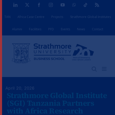
Skip
LinkedIn
X
Facebook
Instagram
YouTube
WhatsApp
Tiktok
Rss
to
TAN
Africa Case Centre
Projects
Strathmore Global Institutes
content
Alumni
Facilities
PFD
Events
News
Contact
April 20, 2026
Strathmore Global Institute
(SGI) Tanzania Partners
with Africa Research