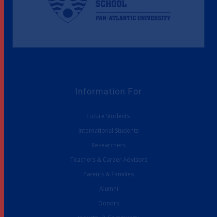
Information For
Future Students
International Students
Researchers
Teachers & Career Advisors
Parents & Families
Alumni
Donors