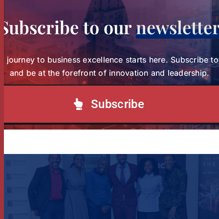
Subscribe to our
newslette
r journey to business excellence starts here. Subscribe t
and be at the forefront of innovation and leadership.
Study Charts a New Path for Women in
Healthcare Leadership
Subscribe
Study Charts a New Path for
Women in Healthcare
Tags:
wihl-news
Leadership
News