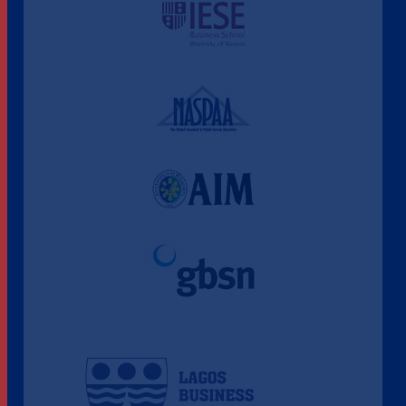
A Culture of Ethics & Learning