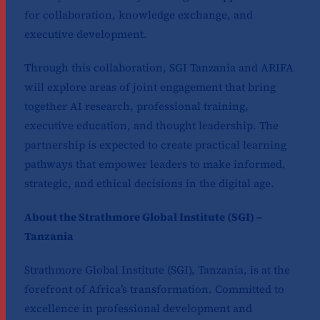
for collaboration, knowledge exchange, and
executive development.
Through this collaboration, SGI Tanzania and ARIFA
will explore areas of joint engagement that bring
together AI research, professional training,
executive education, and thought leadership. The
partnership is expected to create practical learning
pathways that empower leaders to make informed,
strategic, and ethical decisions in the digital age.
About the Strathmore Global Institute (SGI) –
Tanzania
Strathmore Global Institute (SGI), Tanzania, is at the
forefront of Africa’s transformation. Committed to
excellence in professional development and