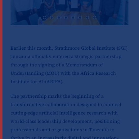
Earlier this month, Strathmore Global Institute (SGI)
Tanzania officially entered a strategic partnership
through the signing of a Memorandum of
Understanding (MOU) with the Africa Research
Institute for AI (ARIFA).
The partnership marks the beginning of a
transformative collaboration designed to connect
cutting-edge artificial intelligence research with
world-class leadership development, positioning
professionals and organisations in Tanzania to
thrive in an increasingly digital and innovation-