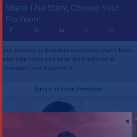
Share This Story, Choose Your
Platform!
Your journey to business excellence starts here.
Subscribe today and be at the forefront of
innovation and leadership.
Subscribe to our Newsletter