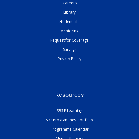
Careers
Library
Student Life
Mentoring
Request for Coverage
Surveys
Privacy Policy
Resources
SBS E-Learning
SBS Programmes’ Portfolio
Programme Calendar
Alumni Network