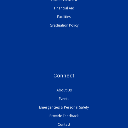
Financial Aid
Facilities
Graduation Policy
Connect
About Us
Events
Emergencies & Personal Safety
Provide Feedback
Contact