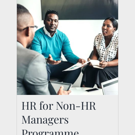
HR for Non-HR
Managers
Programme