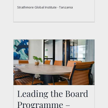
Strathmore Global Institute - Tanzania
Strathmore Global Institute - Tanzania
Leading the Board
Programme –
Leading the Board