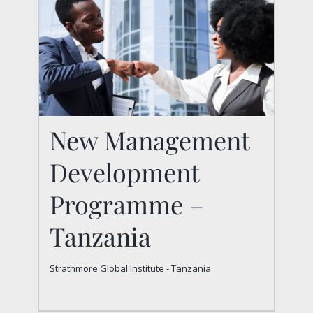
New Management
New Management
Development
Development
Programme –
Programme –
Tanzania
Tanzania
Strathmore Global Institute - Tanzania
Strathmore Global Institute - Tanzania