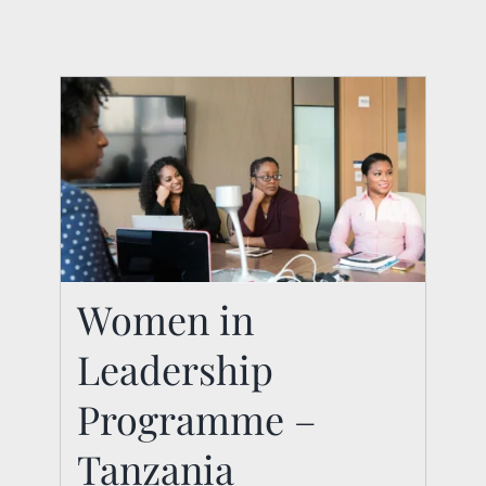
Women in
Leadership
Women in Leadership
Programme –
Programme –
Tanzania
Tanzania