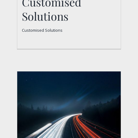
Customised
Solutions
Customised Solutions
Customised Solutions
Customised Solutions