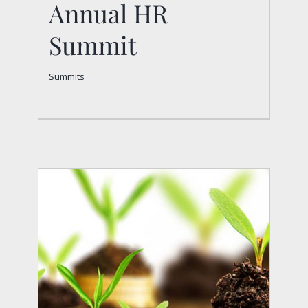
Annual HR
Summit
Summits
Annual HR Summit
Summits