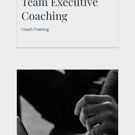
Team Executive
Coaching
Coach Training
Team Executive
Coaching
Coach Training