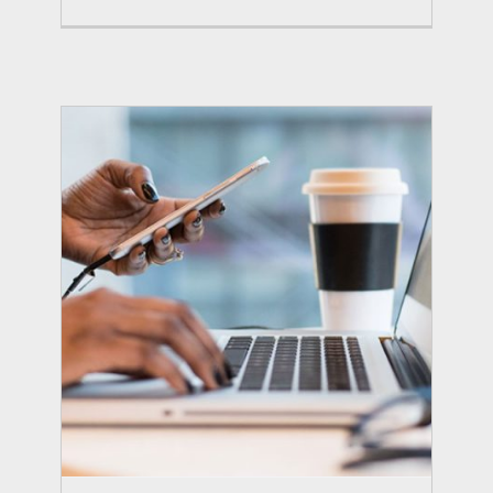
Conference and Expo
Summits