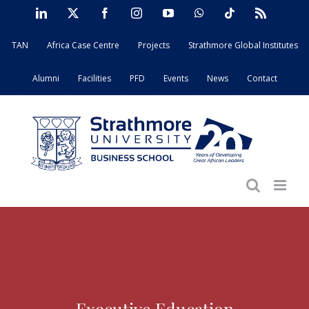
Skip
LinkedIn
X
Facebook
Instagram
YouTube
WhatsApp
Tiktok
Rss
to
TAN
Africa Case Centre
Projects
Strathmore Global Institutes
content
Alumni
Facilities
PFD
Events
News
Contact
Executive Education