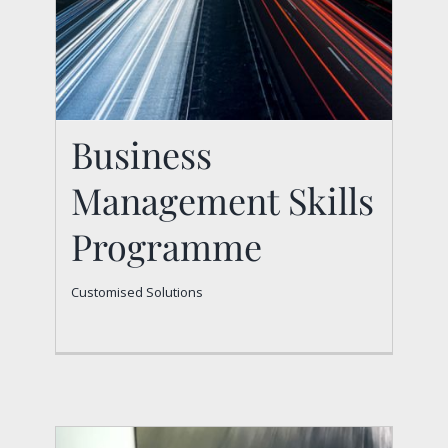
Business
Management Skills
Programme
Business Management
Customised Solutions
Skills Programme
Customised Solutions