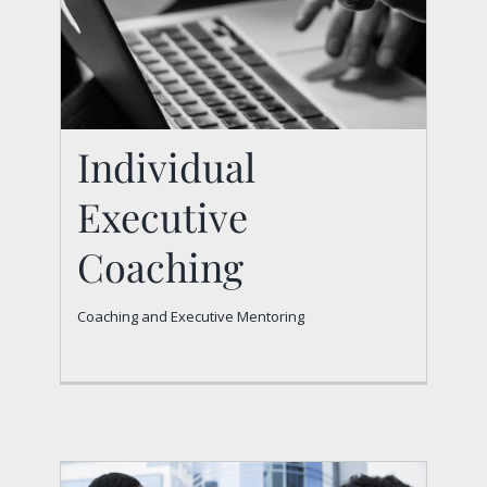
Individual
Executive
Coaching
Individual Executive
Coaching and Executive Mentoring
Coaching
Coaching and Executive Mentoring