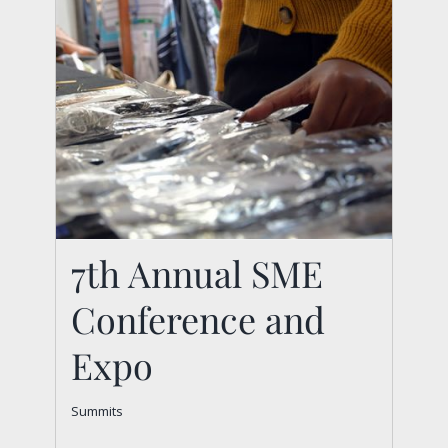
7th Annual SME
Conference and
Expo
7th Annual SME
Summits