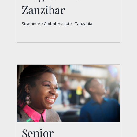
Programme –
Zanzibar
Zanzibar
Strathmore Global Institute - Tanzania
Strathmore Global Institute - Tanzania
Senior