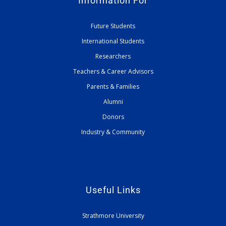
Information For
Future Students
International Students
Researchers
Teachers & Career Advisors
Parents & Families
Alumni
Donors
Industry & Community
Useful Links
Strathmore University