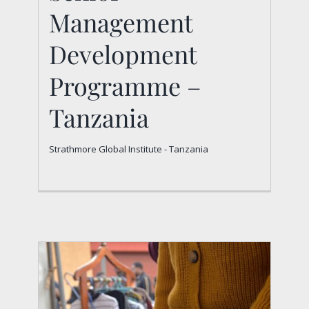
Senior Management
Management
Development
Development
Programme –
Programme –
Tanzania
Tanzania
Strathmore Global Institute - Tanzania
Strathmore Global Institute - Tanzania