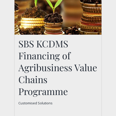
SBS KCDMS
Financing of
Agribusiness Value
SBS KCDMS Financing
Chains
of Agribusiness Value
Programme
Chains Programme
Customised Solutions
Customised Solutions