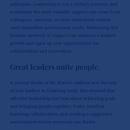
anticipate. Leadership is not a solitary journey, and
sometimes the most valuable support can come from
colleagues, mentors, or even individuals outside
one’s immediate professional circle. Embracing this
broader network of support can enhance a leader’s
growth and open up new opportunities for
collaboration and innovation.
Great leaders unite people
.
A central theme of Dr. Kiarie’s address was the role
of true leaders in fostering unity. She stressed that
effective leadership isn’t just about achieving goals
and bringing people together; it also involves
fostering collaboration and creating a supportive
environment where everyone can thrive.