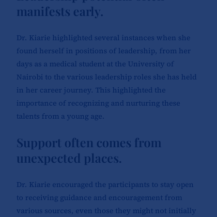
manifests early.
Dr. Kiarie highlighted several instances when she
found herself in positions of leadership, from her
days as a medical student at the University of
Nairobi to the various leadership roles she has held
in her career journey. This highlighted the
importance of recognizing and nurturing these
talents from a young age.
Support often comes from
unexpected places.
Dr. Kiarie encouraged the participants to stay open
to receiving guidance and encouragement from
various sources, even those they might not initially