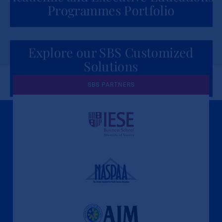
Programmes Portfolio
Explore our SBS Customized
Solutions
for Organizations
SBS PARTNERS
A Culture of Ethics & Learning