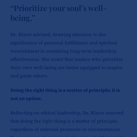
“Prioritize your soul’s well-
being,”
Dr. Kiarie advised, drawing attention to the
significance of personal fulfillment and spiritual
nourishment in sustaining long-term leadership
effectiveness. She noted that leaders who prioritize
their own well-being are better equipped to inspire
and guide others.
Doing the right thing is a matter of principle; it is
not an option.
Reflecting on ethical leadership, Dr. Kiarie asserted
that doing the right thing is a matter of principle,
regardless of external pressures or circumstances.