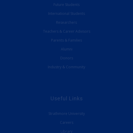
Future Students
International Students
Researchers
Teachers & Career Advisors
Parents & Families
Alumni
Donors
Industry & Community
Useful Links
Strathmore University
Careers
Library