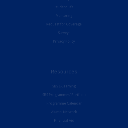
Student Life
Mentoring
Request for Coverage
Surveys
Privacy Policy
Resources
SBS E-Learning
SBS Programmes’ Portfolio
Programme Calendar
Alumni Network
Financial Aid