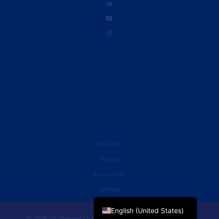
Disclaimer
Privacy
Accessibility
French
SiteMap
English (UK)
English (United States)
© 2026 Strathmore University Business School. All Rights