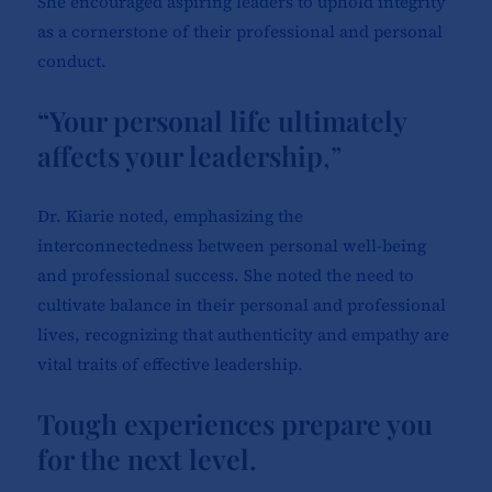
She encouraged aspiring leaders to uphold integrity
as a cornerstone of their professional and personal
conduct.
“Your personal life ultimately
affects your leadership
,”
Dr. Kiarie noted, emphasizing the
interconnectedness between personal well-being
and professional success. She noted the need to
cultivate balance in their personal and professional
lives, recognizing that authenticity and empathy are
vital traits of effective leadership.
Tough experiences prepare you
for the next level.