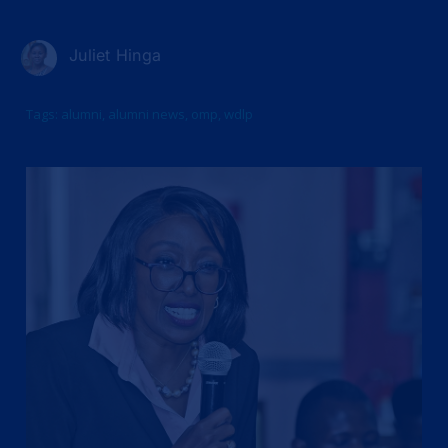
Juliet Hinga
Tags:
alumni
,
alumni news
,
omp
,
wdlp