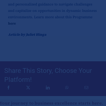
and personalized guidance to navigate challenges
and capitalize on opportunities in dynamic business
environments. Learn more about this Programme
here
Article by Juliet Hinga
Share This Story, Choose Your
Platform!
Your journey to business excellence starts here.