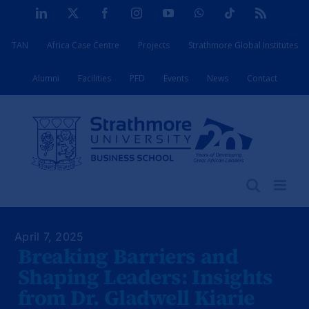
Skip
LinkedIn
X
Facebook
Instagram
YouTube
WhatsApp
Tiktok
Rss
to
TAN
Africa Case Centre
Projects
Strathmore Global Institutes
content
Alumni
Facilities
PFD
Events
News
Contact
April 7, 2025
Breaking Barriers and
Shaping Leaders: Insights
from Dr. Gladwell Kiarie