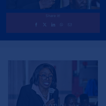
Share it!