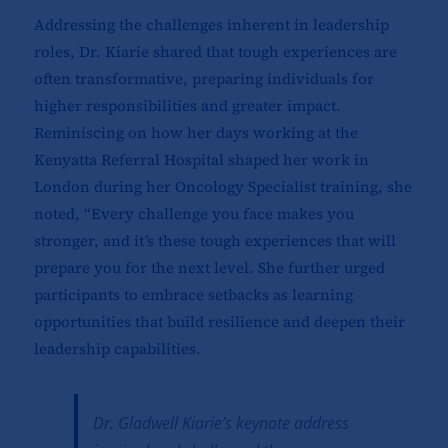
Addressing the challenges inherent in leadership
roles, Dr. Kiarie shared that tough experiences are
often transformative, preparing individuals for
higher responsibilities and greater impact.
Reminiscing on how her days working at the
Kenyatta Referral Hospital shaped her work in
London during her Oncology Specialist training, she
noted, “Every challenge you face makes you
stronger, and it’s these tough experiences that will
prepare you for the next level. She further urged
participants to embrace setbacks as learning
opportunities that build resilience and deepen their
leadership capabilities.
Dr. Gladwell Kiarie’s keynote address