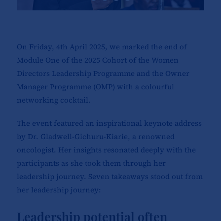
On Friday, 4th April 2025, we marked the end of
Module One of the 2025 Cohort of the Women
Directors Leadership Programme and the Owner
Manager Programme (OMP) with a colourful
networking cocktail.
The event featured an inspirational keynote address
by Dr. Gladwell-Gichuru-Kiarie, a renowned
oncologist. Her insights resonated deeply with the
participants as she took them through her
leadership journey. Seven takeaways stood out from
her leadership journey:
Leadership potential often