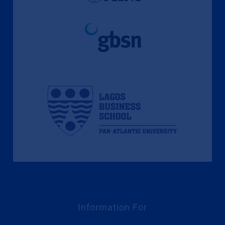
Information For