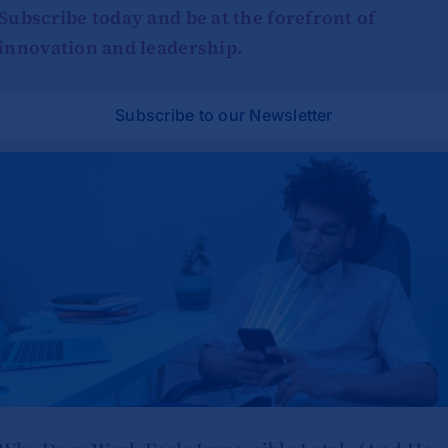
Subscribe today and be at the forefront of
innovation and leadership.
Subscribe to our Newsletter