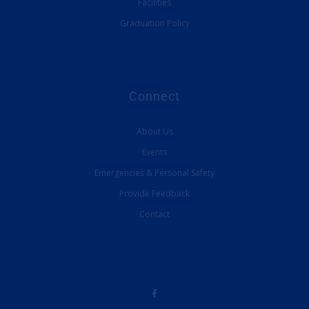
Facilities
Graduation Policy
Connect
About Us
Events
Emergencies & Personal Safety
Provide Feedback
Contact