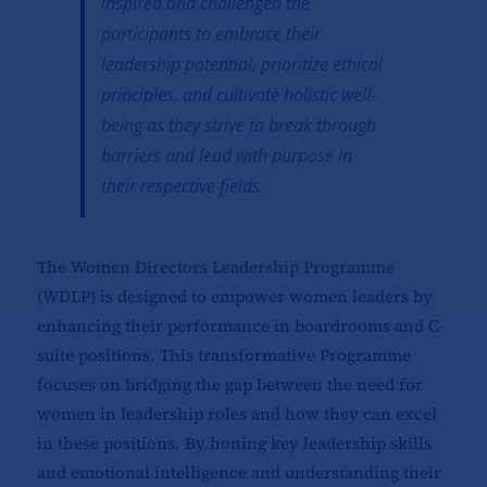
inspired and challenged the
participants to embrace their
leadership potential, prioritize ethical
principles, and cultivate holistic well-
being as they strive to break through
barriers and lead with purpose in
their respective fields.
The
Women Directors Leadership Programme
(WDLP)
is designed to empower women leaders by
enhancing their performance in boardrooms and C-
suite positions. This transformative Programme
focuses on bridging the gap between the need for
women in leadership roles and how they can excel
in these positions. By honing key leadership skills
and emotional intelligence and understanding their