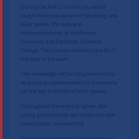
During the first 3 months you will be
taught technical aspects of plumbing and
solar panels, life skills and
entrepreneurship at Strathmore
University and Eastlands Technical
College. The courses will take place for 5
full days of the week.
The knowledge will be complemented by
its practical implementation in a company
for the last 3 months of each module.
Throughout the entire program, the
young professionals are supported with
mentorships, and coaching.
All expenses related to the program are