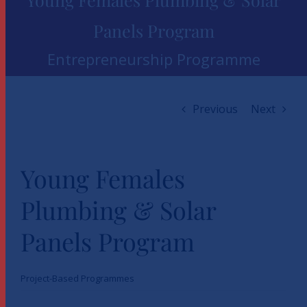
Panels Program
Entrepreneurship Programme
Previous
Next
Young Females
Plumbing & Solar
Panels Program
Project-Based Programmes