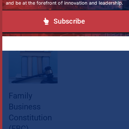
and be at the forefront of innovation and leadership.
Subscribe
Related Posts
Family
Business
Constitution
(FBC)