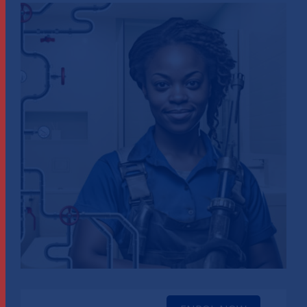
View
Larger
Image