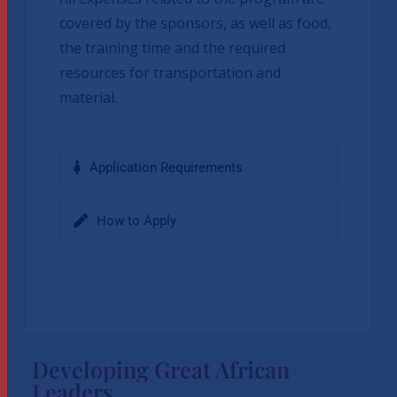
covered by the sponsors, as well as food,
the training time and the required
resources for transportation and
material.
Application Requirements
How to Apply
Developing Great African
Leaders