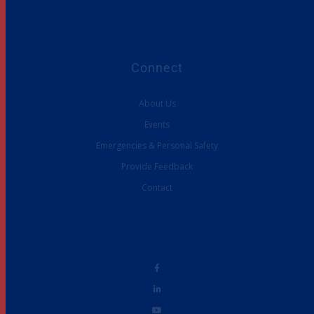
Connect
About Us
Events
Emergencies & Personal Safety
Provide Feedback
Contact