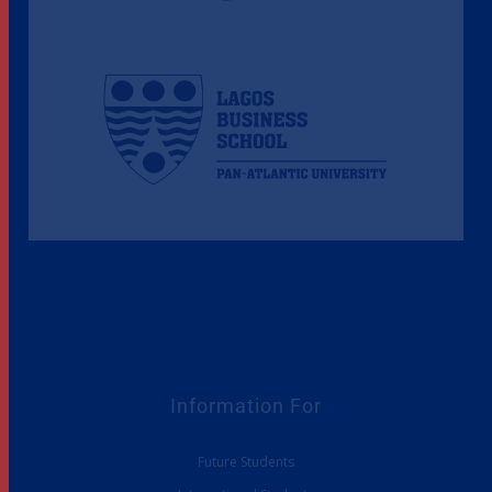
Information For
Future Students