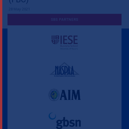
28 May 2021
SBS PARTNERS
A Culture of Ethics & Learning