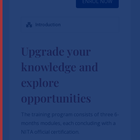
ENROL NOW
Introduction
Upgrade your
knowledge and
explore
opportunities
The training program consists of three 6-
months modules, each concluding with a
NITA official certification.