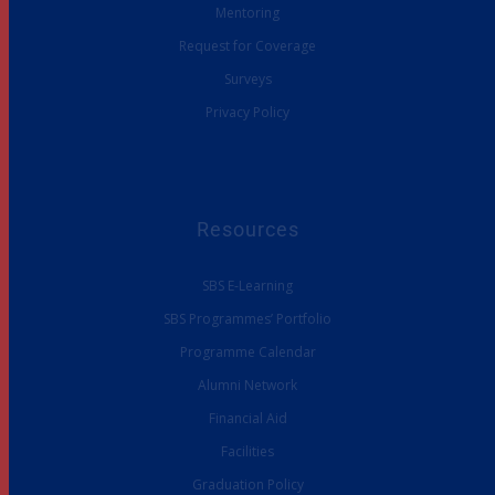
Mentoring
Request for Coverage
Surveys
Privacy Policy
Resources
SBS E-Learning
SBS Programmes’ Portfolio
Programme Calendar
Alumni Network
Financial Aid
Facilities
Graduation Policy