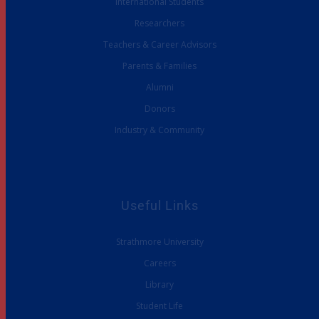
International Students
Researchers
Teachers & Career Advisors
Parents & Families
Alumni
Donors
Industry & Community
Useful Links
Strathmore University
Careers
Library
Student Life