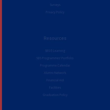
Surveys
Privacy Policy
Resources
SBS E-Learning
SBS Programmes’ Portfolio
Programme Calendar
Alumni Network
Financial Aid
Facilities
Graduation Policy