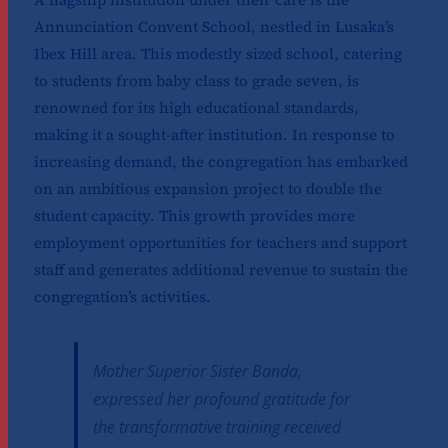
Annunciation Convent School, nestled in Lusaka’s
Ibex Hill area. This modestly sized school, catering
to students from baby class to grade seven, is
renowned for its high educational standards,
making it a sought-after institution. In response to
increasing demand, the congregation has embarked
on an ambitious expansion project to double the
student capacity. This growth provides more
employment opportunities for teachers and support
staff and generates additional revenue to sustain the
congregation’s activities.
Mother Superior Sister Banda,
expressed her profound gratitude for
the transformative training received