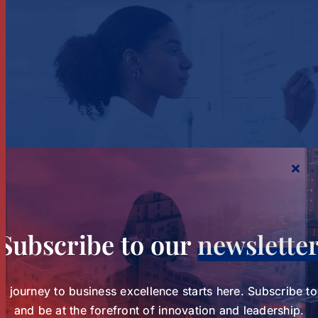
Study Charts a New Path for Women in
Healthcare Leadership
Subscribe to our
newslette
Study Charts a New Path for
Women in Healthcare
Tags:
wihl-news
r journey to business excellence starts here. Subscribe t
and be at the forefront of innovation and leadership.
Leadership