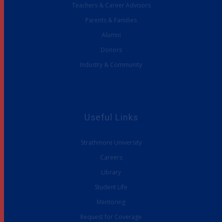
Teachers & Career Advisors
Parents & Families
Alumni
Donors
Industry & Community
Useful Links
Strathmore University
Careers
Library
Student Life
Mentoring
Request for Coverage