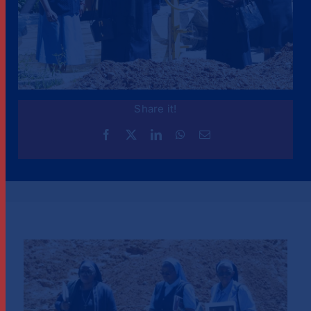
Share it!