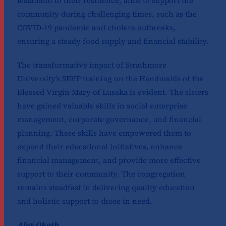
testament to their resilience, aims to support the
community during challenging times, such as the
COVID-19 pandemic and cholera outbreaks,
ensuring a steady food supply and financial stability.
The transformative impact of Strathmore
University’s SBVP training on the Handmaids of the
Blessed Virgin Mary of Lusaka is evident. The sisters
have gained valuable skills in social enterprise
management, corporate governance, and financial
planning. These skills have empowered them to
expand their educational initiatives, enhance
financial management, and provide more effective
support to their community. The congregation
remains steadfast in delivering quality education
and holistic support to those in need.
Alex Okoth