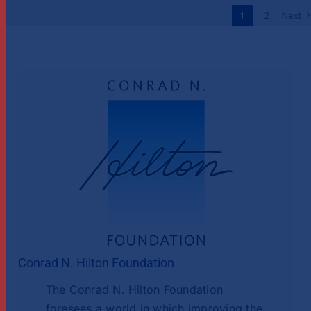
Across Africa
1
2
Next
News
Conrad N. Hilton Foundation
The Conrad N. Hilton Foundation
foresees a world in which improving the