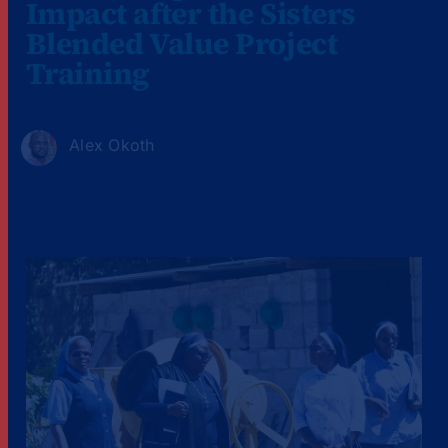
Impact after the Sisters
Blended Value Project
Training
Alex Okoth