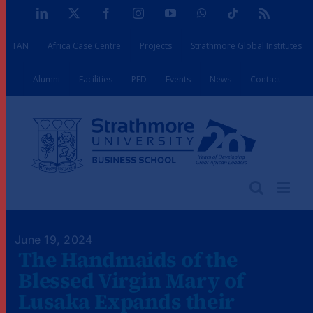
Skip
LinkedIn
X
Facebook
Instagram
YouTube
WhatsApp
Tiktok
Rss
to
TAN
Africa Case Centre
Projects
Strathmore Global Institutes
content
Alumni
Facilities
PFD
Events
News
Contact
June 19, 2024
The Handmaids of the
Blessed Virgin Mary of
Lusaka Expands their