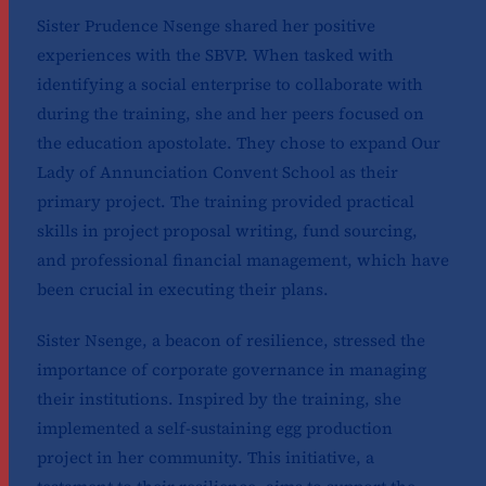
Sister Prudence Nsenge shared her positive
experiences with the SBVP. When tasked with
identifying a social enterprise to collaborate with
during the training, she and her peers focused on
the education apostolate. They chose to expand Our
Lady of Annunciation Convent School as their
primary project. The training provided practical
skills in project proposal writing, fund sourcing,
and professional financial management, which have
been crucial in executing their plans.
Sister Nsenge, a beacon of resilience, stressed the
importance of corporate governance in managing
their institutions. Inspired by the training, she
implemented a self-sustaining egg production
project in her community. This initiative, a