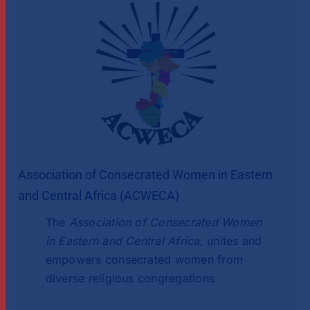
Association of Consecrated Women in Eastern
and Central Africa (ACWECA)
The
Association of Consecrated Women
in Eastern and Central Africa
, unites and
empowers consecrated women from
diverse religious congregations