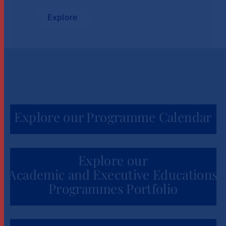
Explore
Explore our Programme Calendar
Explore our
Academic and Executive Educations
Programmes Portfolio