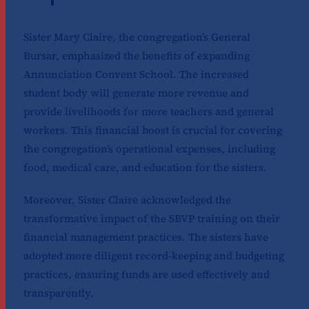
Sister Mary Claire, the congregation’s General
Bursar, emphasized the benefits of expanding
Annunciation Convent School. The increased
student body will generate more revenue and
provide livelihoods for more teachers and general
workers. This financial boost is crucial for covering
the congregation’s operational expenses, including
food, medical care, and education for the sisters.
Moreover, Sister Claire acknowledged the
transformative impact of the SBVP training on their
financial management practices. The sisters have
adopted more diligent record-keeping and budgeting
practices, ensuring funds are used effectively and
transparently.