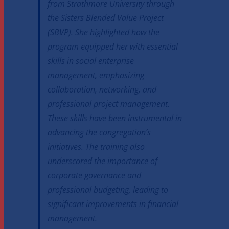
from Strathmore University through
the Sisters Blended Value Project
(SBVP). She highlighted how the
program equipped her with essential
skills in social enterprise
management, emphasizing
collaboration, networking, and
professional project management.
These skills have been instrumental in
advancing the congregation’s
initiatives. The training also
underscored the importance of
corporate governance and
professional budgeting, leading to
significant improvements in financial
management.