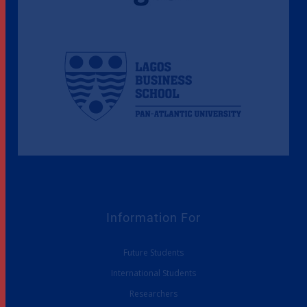
Information For
Future Students
International Students
Researchers