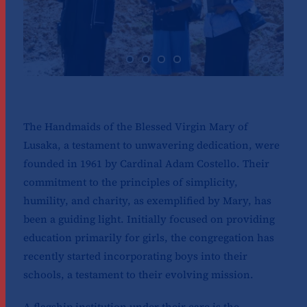
The Handmaids of the Blessed Virgin Mary of
Lusaka, a testament to unwavering dedication, were
founded in 1961 by Cardinal Adam Costello. Their
commitment to the principles of simplicity,
humility, and charity, as exemplified by Mary, has
been a guiding light. Initially focused on providing
education primarily for girls, the congregation has
recently started incorporating boys into their
schools, a testament to their evolving mission.
A flagship institution under their care is the