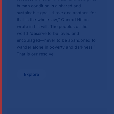
human condition is a shared and
sustainable goal. “Love one another, for
that is the whole law,” Conrad Hilton
wrote in his will. The peoples of the
world “deserve to be loved and
encouraged—never to be abandoned to
wander alone in poverty and darkness.”
That is our resolve.
Explore