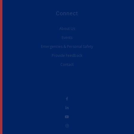
Connect
About Us
Events
Emergencies & Personal Safety
Provide Feedback
Contact