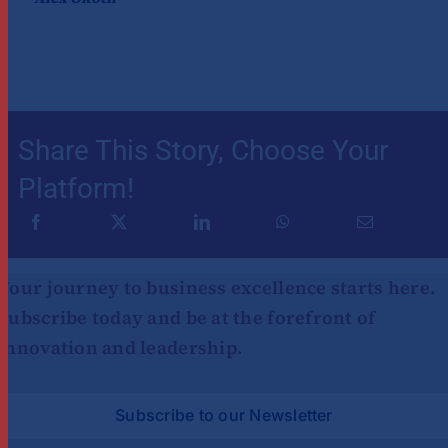
Share This Story, Choose Your
Platform!
Your journey to business excellence starts here.
Subscribe today and be at the forefront of
innovation and leadership.
Subscribe to our Newsletter