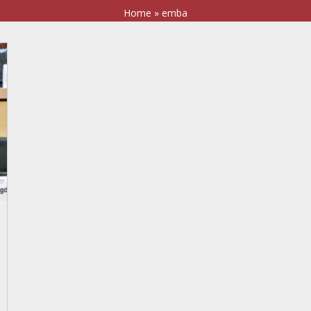
Home
»
emba