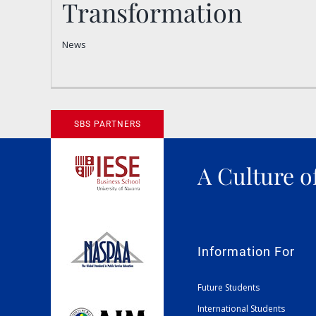
Transformation
of Transformation
News
News
SBS PARTNERS
A Culture o
Information For
Future Students
International Students