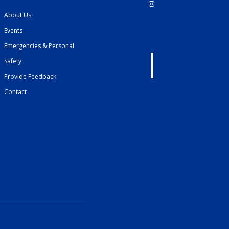
About Us
Events
Emergencies & Personal
Safety
Provide Feedback
Contact
French