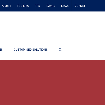
Alumni
Facilities
PFD
Events
News
Contact
ES
CUSTOMISED SOLUTIONS