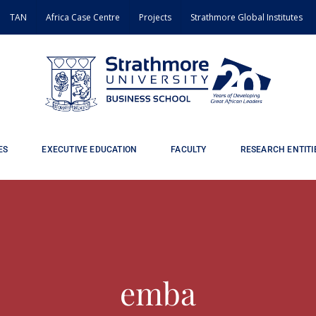
TAN
Africa Case Centre
Projects
Strathmore Global Institutes
ES
EXECUTIVE EDUCATION
FACULTY
RESEARCH ENTITI
emba