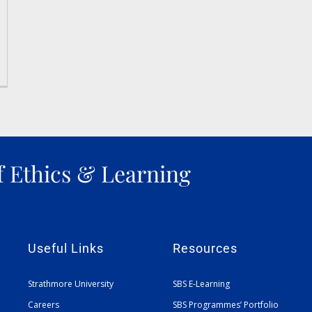
f Ethics & Learning
Useful Links
Resources
Strathmore University
SBS E-Learning
Careers
SBS Programmes’ Portfolio