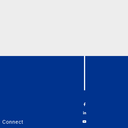
Connect