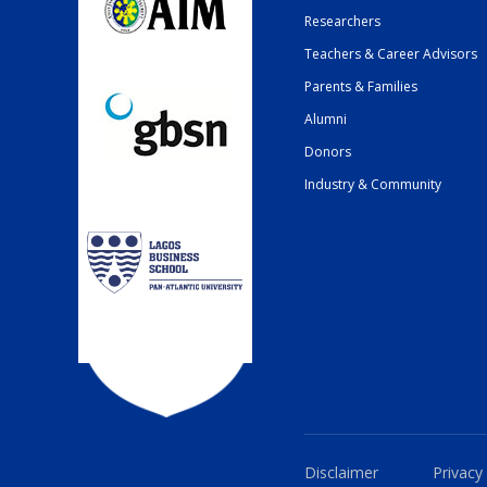
Researchers
Teachers & Career Advisors
Parents & Families
Alumni
Donors
Industry & Community
Disclaimer
Privacy