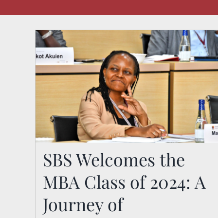
SBS Welcomes the
MBA Class of 2024: A
SBS Welcomes the MBA
Journey of
Class of 2024: A Journey