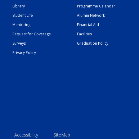
Library
Programme Calendar
Student Life
Alumni Network
Mentoring
Financial Aid
Request for Coverage
Facilities
Surveys
Graduation Policy
Privacy Policy
Accessibility
SiteMap