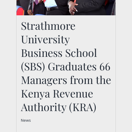
Strathmore
Strathmore University
University
Business School (SBS)
Business School
Graduates 66
Managers from the
(SBS) Graduates 66
Kenya Revenue
Managers from the
Authority (KRA)
Kenya Revenue
News
Authority (KRA)
News