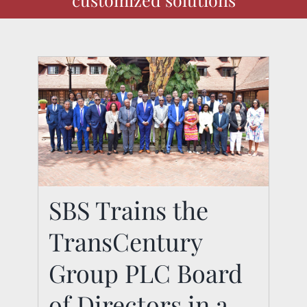
SBS Trains the
SBS Trains the
TransCentury
TransCentury Group
PLC Board of Directors
Group PLC Board
in a Custom
of Directors in a