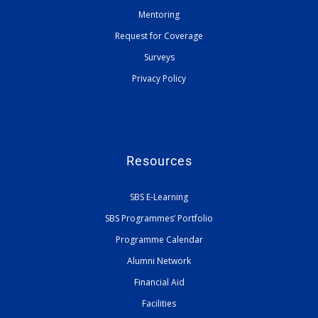
Mentoring
Request for Coverage
Surveys
Privacy Policy
Resources
SBS E-Learning
SBS Programmes’ Portfolio
Programme Calendar
Alumni Network
Financial Aid
Facilities