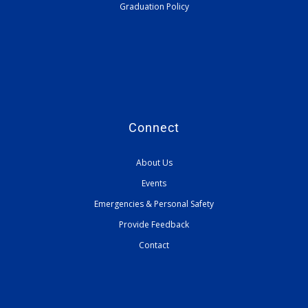
Graduation Policy
Connect
About Us
Events
Emergencies & Personal Safety
Provide Feedback
Contact