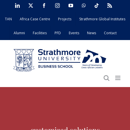
Skip
LinkedIn
X
Facebook
Instagram
YouTube
WhatsApp
Tiktok
Rss
to
TAN
Africa Case Centre
Projects
Strathmore Global Institutes
content
Alumni
Facilities
PFD
Events
News
Contact
customized solutions