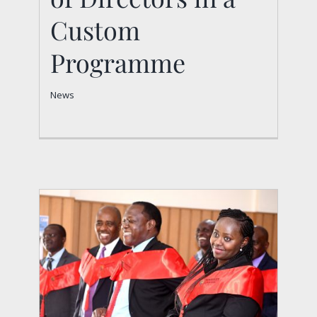
Programme
Custom
News
Programme
News