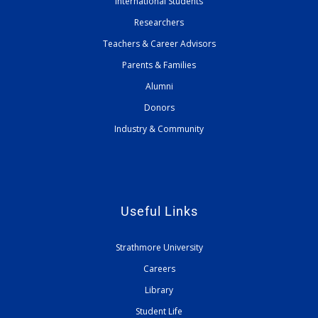
International Students
Researchers
Teachers & Career Advisors
Parents & Families
Alumni
Donors
Industry & Community
Useful Links
Strathmore University
Careers
Library
Student Life