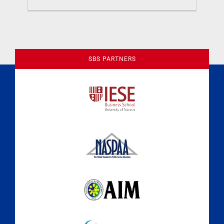
Previous
1
2
SBS PARTNERS
A Culture of Ethics & Learning