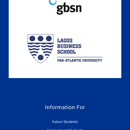
Information For
Future Students