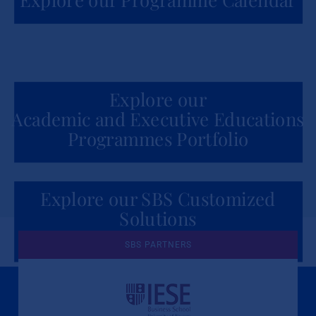
Explore our
Academic and Executive Educations
Programmes Portfolio
Explore our SBS Customized
Solutions
for Organizations
SBS PARTNERS
A Culture of Ethics & Learning