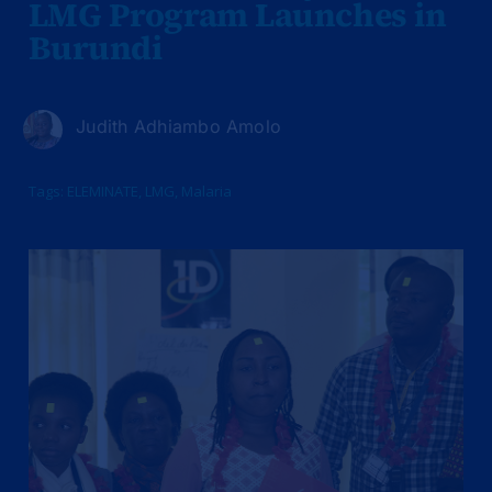
LMG Program Launches in
Burundi
Judith Adhiambo Amolo
Tags:
ELEMINATE
,
LMG
,
Malaria