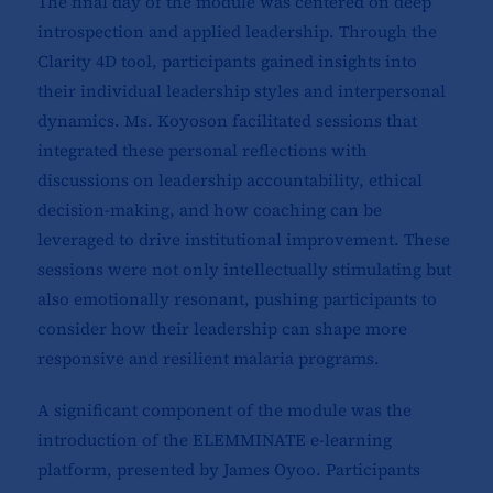
The final day of the module was centered on deep
introspection and applied leadership. Through the
Clarity 4D tool, participants gained insights into
their individual leadership styles and interpersonal
dynamics. Ms. Koyoson facilitated sessions that
integrated these personal reflections with
discussions on leadership accountability, ethical
decision-making, and how coaching can be
leveraged to drive institutional improvement. These
sessions were not only intellectually stimulating but
also emotionally resonant, pushing participants to
consider how their leadership can shape more
responsive and resilient malaria programs.
A significant component of the module was the
introduction of the ELEMMINATE e-learning
platform, presented by James Oyoo. Participants