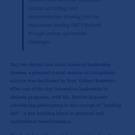
session on strategy and
implementation, drawing from his
experiences leading NMCP Burundi
through various operational
challenges.
Day two delved into more nuanced leadership
themes. a planned virtual session on complexity
science was facilitated by Prof. Gilbert Kokwaro
#The rest of the day focused on leadership in
malaria programs, with Ms. Harriet Koyoson
introducing participants to the concept of “Leading
Self”—a key building block in personal and
institutional transformation.