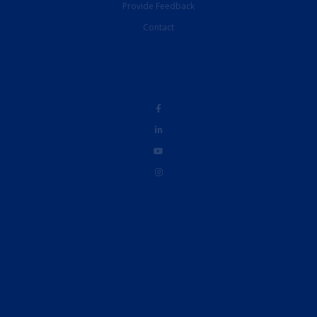
Provide Feedback
Contact