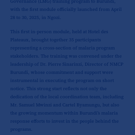
Governance (LMG) training program to Burundi,
with the first module officially launched from April
28 to 30, 2025, in Ngozi.
This first in-person module, held at Hotel des
Plateaux, brought together 35 participants
representing a cross-section of malaria program
stakeholders. The training was convened under the
leadership of Dr. Pierre Sinarinzi, Director of NMCP
Burundi, whose commitment and support were
instrumental in executing the program on short
notice. This strong start reflects not only the
dedication of the local coordination team, including
Mr. Samuel Mwinzi and Cartel Byamungu, but also
the growing momentum within Burundi’s malaria
response efforts to invest in the people behind the
programs.