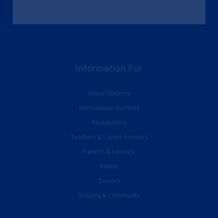
Information For
Future Students
International Students
Researchers
Teachers & Career Advisors
Parents & Families
Alumni
Donors
Industry & Community