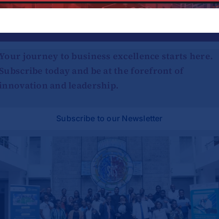
Platform!
Your journey to business excellence starts here.
Subscribe today and be at the forefront of
innovation and leadership.
Subscribe to our Newsletter