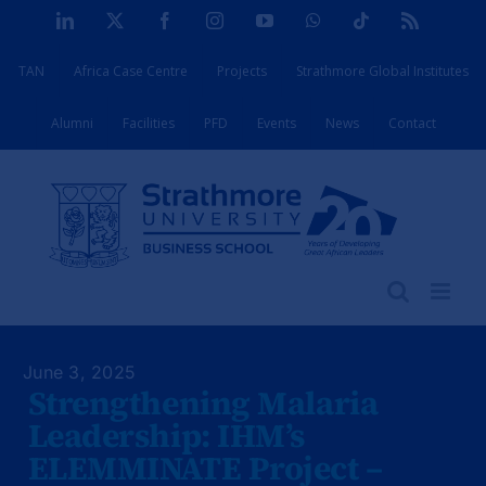
Skip
LinkedIn
X
Facebook
Instagram
YouTube
WhatsApp
Tiktok
Rss
to
TAN
Africa Case Centre
Projects
Strathmore Global Institutes
content
Alumni
Facilities
PFD
Events
News
Contact
June 3, 2025
Strengthening Malaria
Leadership: IHM’s
ELEMMINATE Project –