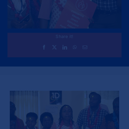
Share it!