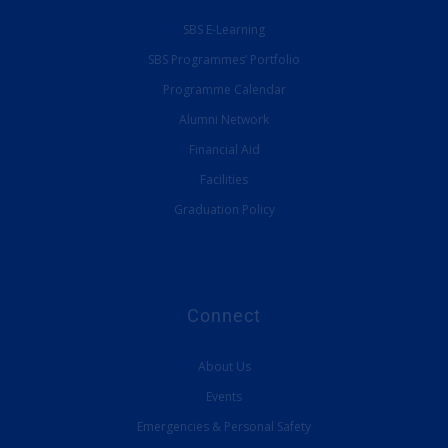
SBS E-Learning
SBS Programmes’ Portfolio
Programme Calendar
Alumni Network
Financial Aid
Facilities
Graduation Policy
Connect
About Us
Events
Emergencies & Personal Safety