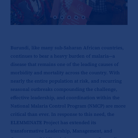
Burundi, like many sub-Saharan African countries,
continues to bear a heavy burden of malaria—a
disease that remains one of the leading causes of
morbidity and mortality across the country. With
nearly the entire population at risk, and recurring
seasonal outbreaks compounding the challenge,
effective leadership, and coordination within the
National Malaria Control Program (NMCP) are more
critical than ever. In response to this need, the
ELEMMINATE Project has extended its
transformative Leadership, Management, and