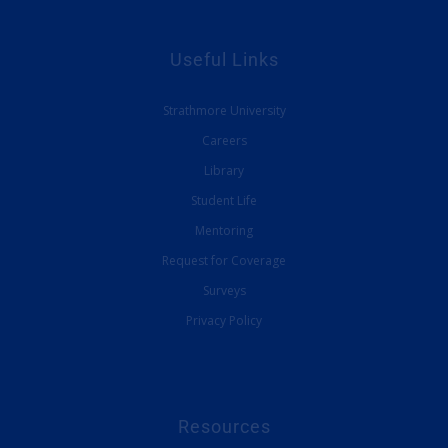
Useful Links
Strathmore University
Careers
Library
Student Life
Mentoring
Request for Coverage
Surveys
Privacy Policy
Resources