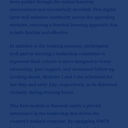
were guided through the online learning
environment and successfully enrolled. This digital
layer will enhance continuity across the upcoming
modules, ensuring a blended learning approach that
is both flexible and effective.
In addition to the training sessions, participants
took part in electing a leadership committee to
represent their cohort—a move designed to foster
ownership, peer support, and structured follow-up.
Looking ahead, Modules 2 and 3 are scheduled for
late May and early July, respectively, to be delivered
virtually during evening hours
This first module in Burundi marks a pivotal
investment in the leadership that drives the
country’s malaria response. By equipping NMCP