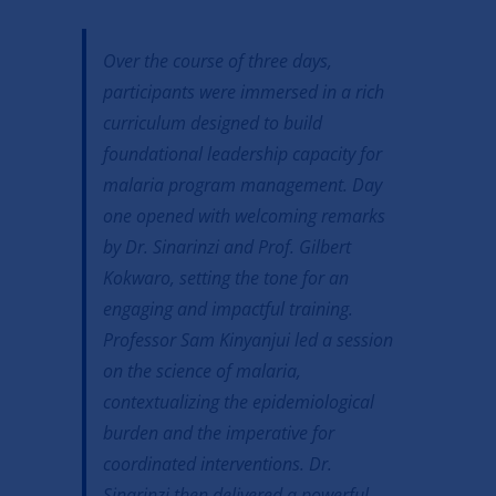
Over the course of three days,
participants were immersed in a rich
curriculum designed to build
foundational leadership capacity for
malaria program management. Day
one opened with welcoming remarks
by Dr. Sinarinzi and Prof. Gilbert
Kokwaro, setting the tone for an
engaging and impactful training.
Professor Sam Kinyanjui led a session
on the science of malaria,
contextualizing the epidemiological
burden and the imperative for
coordinated interventions. Dr.
Sinarinzi then delivered a powerful