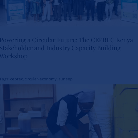
Powering a Circular Future: The CEPREC Kenya
Stakeholder and Industry Capacity Building
Powering a Circular Future: The
Workshop
CEPREC Kenya Stakeholder
and Industry Capacity Building
Tags:
ceprec
,
circular-economy
,
sunsep
Workshop
News