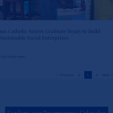
190 Catholic Sisters Graduate Ready to Build
Sustainable Social Enterprises
190 Catholic Sisters Graduate
Ready to Build Sustainable
Tags:
sbvp news
Social Enterprises
Previous
4
5
6
Next
News
sbvp-news
Explore our Programme Calendar