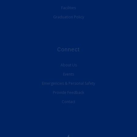
Facilities
Graduation Policy
Connect
About Us
Events
Emergencies & Personal Safety
Provide Feedback
Contact