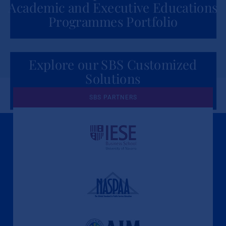
Academic and Executive Educations
Programmes Portfolio
Explore our SBS Customized
Solutions
for Organizations
SBS PARTNERS
A Culture of Ethics & Learning