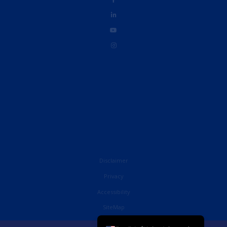
Disclaimer
Privacy
Accessibility
French
SiteMap
English (UK)