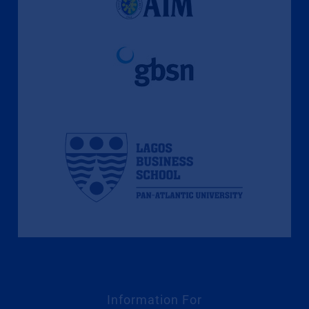
Information For