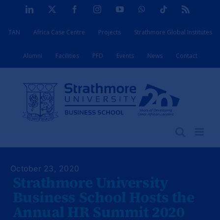
Skip
LinkedIn
X
Facebook
Instagram
YouTube
WhatsApp
Tiktok
Rss
to
TAN
Africa Case Centre
Projects
Strathmore Global Institutes
content
Alumni
Facilities
PFD
Events
News
Contact
October 23, 2020
Strathmore University
Business School Hosts the
Annual HR Summit 2020