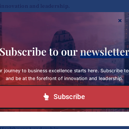
innovation and leadership.
Subscribe to our Newsletter
Subscribe to our
newslette
r journey to business excellence starts here. Subscribe t
and be at the forefront of innovation and leadership.
Subscribe
Study Charts a New Path for Women in