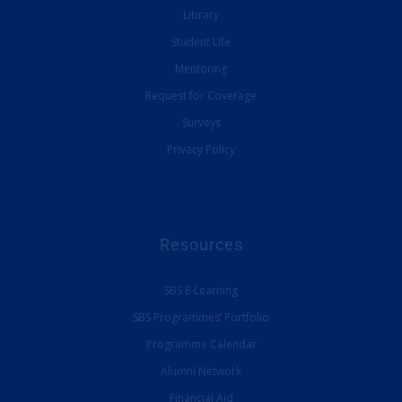
Library
Student Life
Mentoring
Request for Coverage
Surveys
Privacy Policy
Resources
SBS E-Learning
SBS Programmes’ Portfolio
Programme Calendar
Alumni Network
Financial Aid