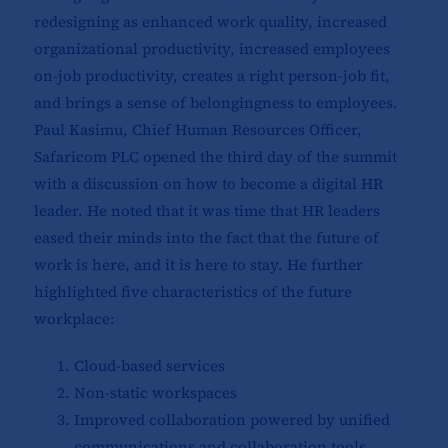
redesigning as enhanced work quality, increased
organizational productivity, increased employees
on-job productivity, creates a right person-job fit,
and brings a sense of belongingness to employees.
Paul Kasimu, Chief Human Resources Officer,
Safaricom PLC opened the third day of the summit
with a discussion on how to become a digital HR
leader. He noted that it was time that HR leaders
eased their minds into the fact that the future of
work is here, and it is here to stay. He further
highlighted five characteristics of the future
workplace:
Cloud-based services
Non-static workspaces
Improved collaboration powered by unified
communications and collaboration tools