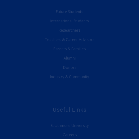
Future Students
International Students
Researchers
Teachers & Career Advisors
Parents & Families
Alumni
Donors
Industry & Community
Useful Links
Strathmore University
Careers