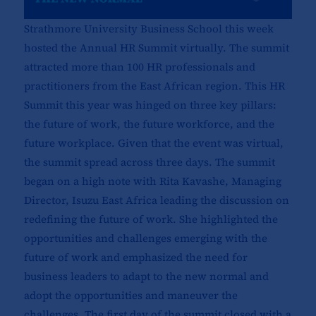
Strathmore University Business School this week
hosted the Annual HR Summit virtually. The summit
attracted more than 100 HR professionals and
practitioners from the East African region. This HR
Summit this year was hinged on three key pillars:
the future of work, the future workforce, and the
future workplace. Given that the event was virtual,
the summit spread across three days. The summit
began on a high note with Rita Kavashe, Managing
Director, Isuzu East Africa leading the discussion on
redefining the future of work. She highlighted the
opportunities and challenges emerging with the
future of work and emphasized the need for
business leaders to adapt to the new normal and
adopt the opportunities and maneuver the
challenges. The first day of the summit closed with a