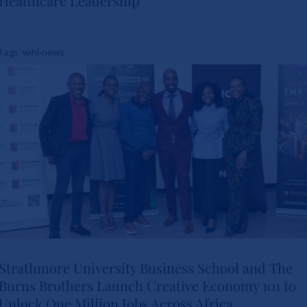
Healthcare Leadership
Study Charts a New Path for
Women in Healthcare
Tags:
wihl-news
Leadership
News
Strathmore University Business School and The
Burns Brothers Launch Creative Economy 101 to
Strathmore University Business
Unlock One Million Jobs Across Africa