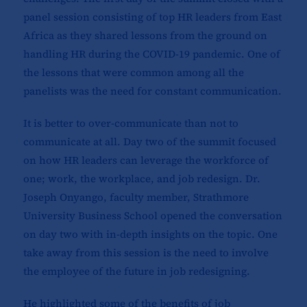
panel session consisting of top HR leaders from East
Africa as they shared lessons from the ground on
handling HR during the COVID-19 pandemic. One of
the lessons that were common among all the
panelists was the need for constant communication.
It is better to over-communicate than not to
communicate at all. Day two of the summit focused
on how HR leaders can leverage the workforce of
one; work, the workplace, and job redesign. Dr.
Joseph Onyango, faculty member, Strathmore
University Business School opened the conversation
on day two with in-depth insights on the topic. One
take away from this session is the need to involve
the employee of the future in job redesigning.
He highlighted some of the benefits of job