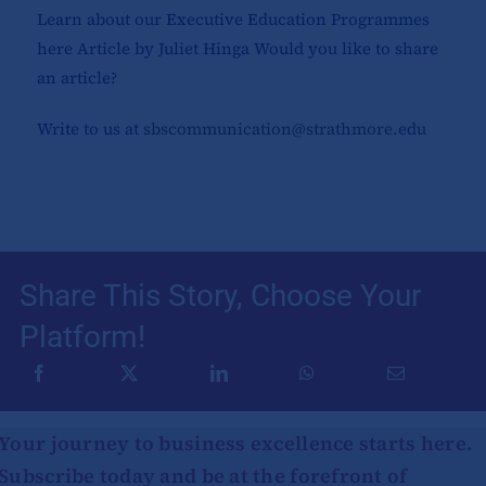
Learn about our Executive Education Programmes
here Article by Juliet Hinga Would you like to share
an article?
Write to us at
sbscommunication@strathmore.edu
Share This Story, Choose Your
Platform!
Your journey to business excellence starts here.
Subscribe today and be at the forefront of