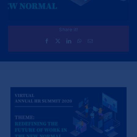
Share it!