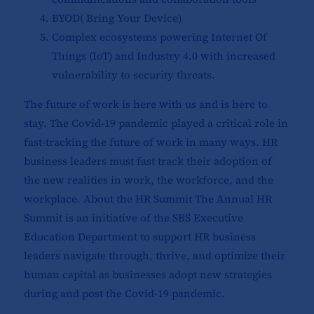
BYOD( Bring Your Device)
Complex ecosystems powering Internet Of
Things (IoT) and Industry 4.0 with increased
vulnerability to security threats.
The future of work is here with us and is here to
stay. The Covid-19 pandemic played a critical role in
fast-tracking the future of work in many ways. HR
business leaders must fast track their adoption of
the new realities in work, the workforce, and the
workplace. About the HR Summit The Annual HR
Summit is an initiative of the SBS Executive
Education Department to support HR business
leaders navigate through, thrive, and optimize their
human capital as businesses adopt new strategies
during and post the Covid-19 pandemic.