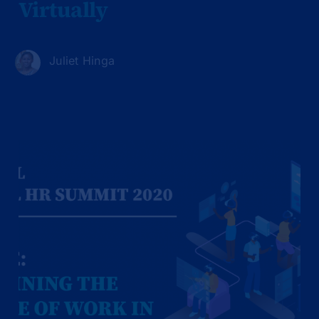
Virtually
Juliet Hinga