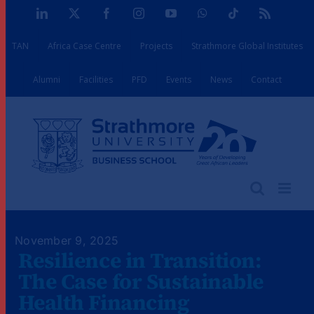
Skip
LinkedIn
X
Facebook
Instagram
YouTube
WhatsApp
Tiktok
Rss
to
TAN
Africa Case Centre
Projects
Strathmore Global Institutes
content
Alumni
Facilities
PFD
Events
News
Contact
November 9, 2025
Resilience in Transition:
The Case for Sustainable
Health Financing