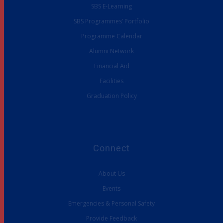
SBS E-Learning
SBS Programmes’ Portfolio
Programme Calendar
Alumni Network
Financial Aid
Facilities
Graduation Policy
Connect
About Us
Events
Emergencies & Personal Safety
Provide Feedback