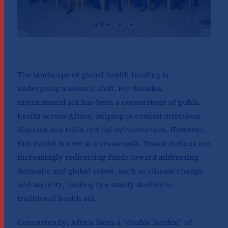
The landscape of global health funding is
undergoing a seismic shift. For decades,
international aid has been a cornerstone of public
health across Africa, helping to combat infectious
diseases and build critical infrastructure. However,
this model is now at a crossroads. Donor nations are
increasingly redirecting funds toward addressing
domestic and global crises, such as climate change
and security, leading to a steady decline in
traditional health aid.
Concurrently, Africa faces a “double burden” of