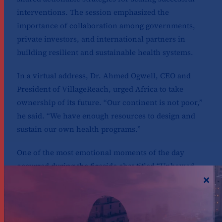
interventions. The session emphasized the
importance of collaboration among governments,
private investors, and international partners in
building resilient and sustainable health systems.
In a virtual address, Dr. Ahmed Ogwell, CEO and
President of VillageReach, urged Africa to take
ownership of its future. “Our continent is not poor,”
he said. “We have enough resources to design and
sustain our own health programs.”
One of the most emotional moments of the day
occurred during the fireside chat titled “Unbowed
Stories of Resilience.” The speakers, Joseph Okutoyi,
a former counselor at Liverpool VCT, and Jerop
Limo, an HIV Advocate and 2025 goalkeeper, shared
deeply personal experiences of navigating a health