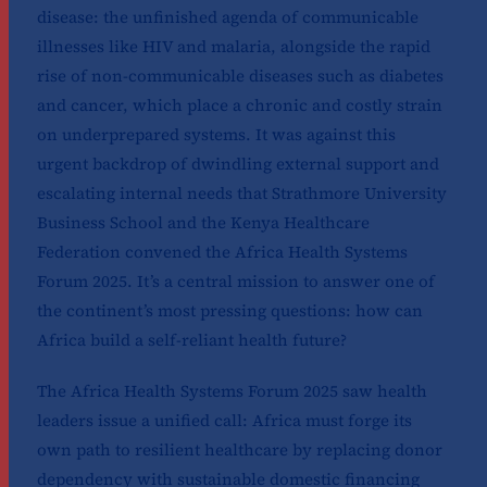
disease: the unfinished agenda of communicable
illnesses like HIV and malaria, alongside the rapid
rise of non-communicable diseases such as diabetes
and cancer, which place a chronic and costly strain
on underprepared systems. It was against this
urgent backdrop of dwindling external support and
escalating internal needs that Strathmore University
Business School and the Kenya Healthcare
Federation convened the Africa Health Systems
Forum 2025. It’s a central mission to answer one of
the continent’s most pressing questions: how can
Africa build a self-reliant health future?
The Africa Health Systems Forum 2025 saw health
leaders issue a unified call: Africa must forge its
own path to resilient healthcare by replacing donor
dependency with sustainable domestic financing