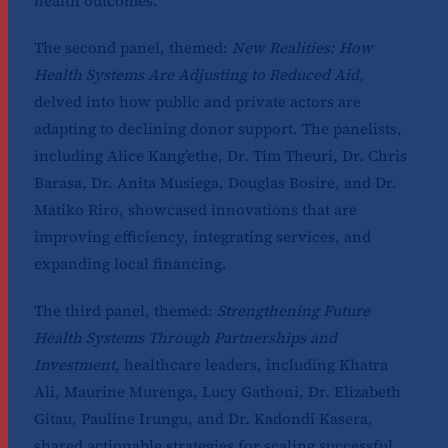
health outcomes.
The second panel, themed:
New Realities: How
Health Systems Are Adjusting to Reduced Aid,
delved into how public and private actors are
adapting to declining donor support. The panelists,
including Alice Kang’ethe, Dr. Tim Theuri, Dr. Chris
Barasa, Dr. Anita Musiega, Douglas Bosire, and Dr.
Matiko Riro, showcased innovations that are
improving efficiency, integrating services, and
expanding local financing.
The third panel, themed:
Strengthening Future
Health Systems Through Partnerships and
Investment
, healthcare leaders, including Khatra
Ali, Maurine Murenga, Lucy Gathoni, Dr. Elizabeth
Gitau, Pauline Irungu, and Dr. Kadondi Kasera,
shared actionable strategies for scaling successful