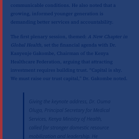
communicable conditions. He also noted that a
growing, informed younger generation is
demanding better services and accountability.
The first plenary session, themed:
A New Chapter in
Global Health
, set the financial agenda with Dr.
Kanyenje Gakombe, Chairman of the Kenya
Healthcare Federation, arguing that attracting
investment requires building trust. “Capital is shy.
We must raise our trust capital,” Dr. Gakombe noted.
Giving the keynote address, Dr. Ouma
Oluga, Principal Secretary for Medical
Services, Kenya Ministry of Health,
called for stronger domestic resource
mobilization and leadership. He