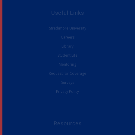
Useful Links
Strathmore University
Careers
Library
Student Life
Mentoring
Request for Coverage
Surveys
Privacy Policy
Resources