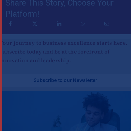
Share This Story, Choose Your
Platform!
Your journey to business excellence starts here.
Subscribe today and be at the forefront of
innovation and leadership.
Subscribe to our Newsletter