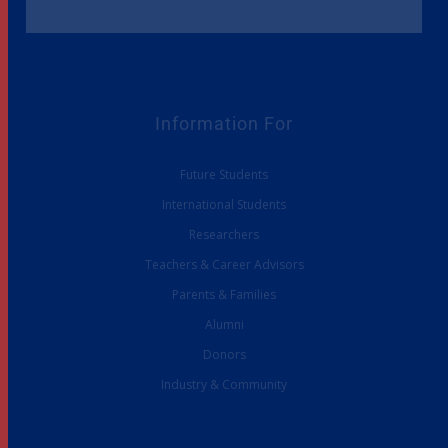
Information For
Future Students
International Students
Researchers
Teachers & Career Advisors
Parents & Families
Alumni
Donors
Industry & Community