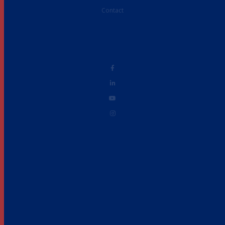
Contact