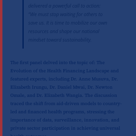
delivered a powerful call to action:
“We must stop waiting for others to
save us. It is time to mobilize our own
resources and shape our national
mindset toward sustainability.
The first panel delved into the topic of: The
Evolution of the Health Financing Landscape and
featured experts, including Dr. Anne Musuva, Dr.
Elizabeth Irungu, Dr. Daniel Mwai, Dr. Newton
Omale, and Dr. Elizabeth Wangia. The discussion
traced the shift from aid-driven models to country-
led and financed health programs, stressing the
importance of data, surveillance, innovation, and
private sector participation in achieving universal