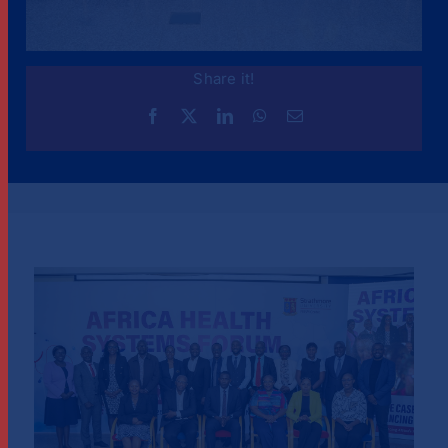
Share it!