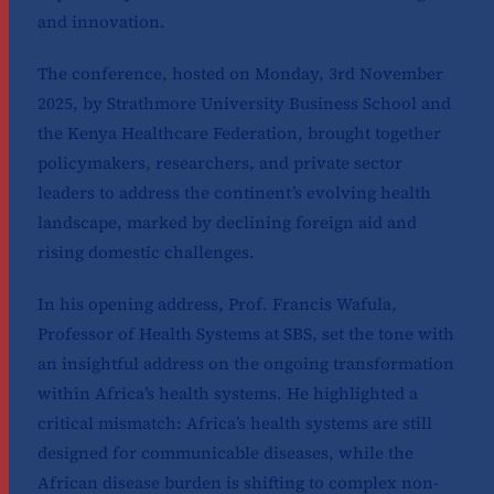
and innovation.
The conference, hosted on Monday, 3rd November
2025, by Strathmore University Business School and
the Kenya Healthcare Federation, brought together
policymakers, researchers, and private sector
leaders to address the continent’s evolving health
landscape, marked by declining foreign aid and
rising domestic challenges.
In his opening address, Prof. Francis Wafula,
Professor of Health Systems at SBS, set the tone with
an insightful address on the ongoing transformation
within Africa’s health systems. He highlighted a
critical mismatch: Africa’s health systems are still
designed for communicable diseases, while the
African disease burden is shifting to complex non-