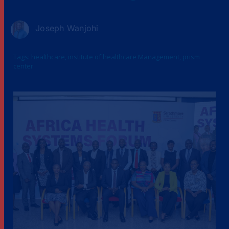
Joseph Wanjohi
Tags:
healthcare
,
institute of healthcare Management
,
prism
center