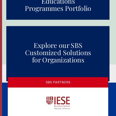
Educations
Programmes Portfolio
Explore our SBS
Customized Solutions
for Organizations
SBS PARTNERS
A Culture of Ethics & Learning