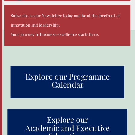
Subscribe to our Newsletter today and be at the forefront of
innovation and leadership.
Your journey to business excellence starts here.
Explore our Programme
Calendar
Explore our
Academic and Executive