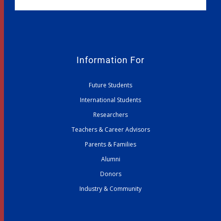
Information For
Future Students
International Students
Researchers
Teachers & Career Advisors
Parents & Families
Alumni
Donors
Industry & Community