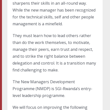
sharpens their skills in an all-round way.
While the new manager has been recognized
for the technical skills, self and other people
management is a minefield.
They must learn how to lead others rather
than do the work themselves, to motivate,
manage their peers, earn trust and respect,
and to strike the right balance between
delegation and control. It is a transition many
find challenging to make.
The New Managers Development
Programme (NMDP) is SGI-Rwanda’s entry-
level leadership programme.
We will focus on improving the following