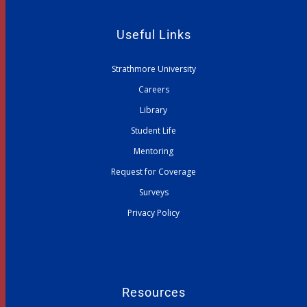
Useful Links
Strathmore University
Careers
Library
Student Life
Mentoring
Request for Coverage
Surveys
Privacy Policy
Resources