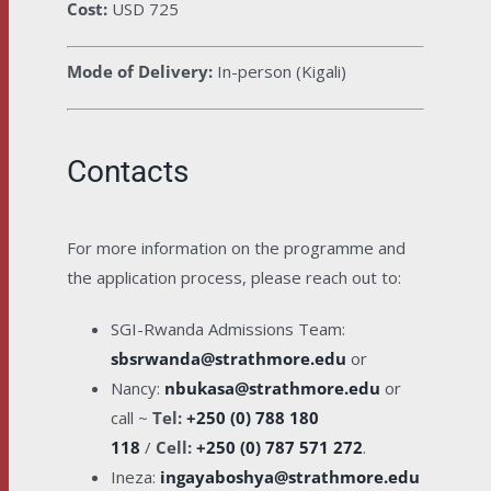
Cost:
USD 725
Mode of Delivery:
In-person (Kigali)
Contacts
For more information on the programme and
the application process, please reach out to:
SGI-Rwanda Admissions Team:
sbsrwanda@strathmore.edu
or
Nancy:
nbukasa@strathmore.edu
or
call ~
Tel:
+250 (0) 788 180
118
/
Cell:
+250 (0) 787 571 272
.
Ineza:
ingayaboshya@strathmore.edu