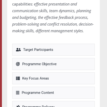
capabilities:
effective presentation and
communication skills, team dynamics, planning
and budgeting, the effective feedback process,
problem-solving and conflict resolution, decision-
making skills, different management styles.
Target Participants
Programme Objective
Key Focus Areas
Programme Content