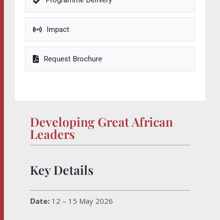
Programme Delivery
Impact
Request Brochure
Developing Great African
Leaders
Key Details
Date:
12 – 15 May 2026