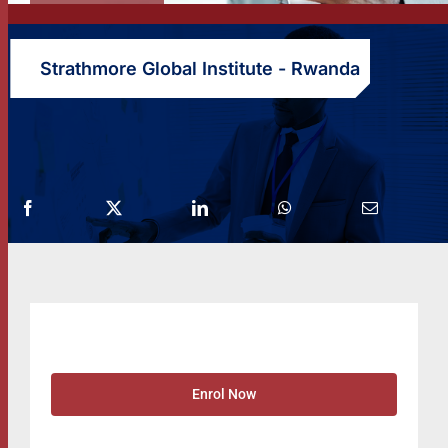
Strathmore Global Institute - Rwanda
Enrol Now