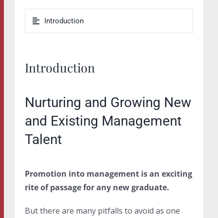
Introduction
Introduction
Nurturing and Growing New
and Existing Management
Talent
Promotion into management is an exciting
rite of passage for any new graduate.
But there are many pitfalls to avoid as one