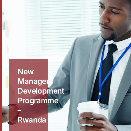
New
Managers
Development
Programme
–
Rwanda