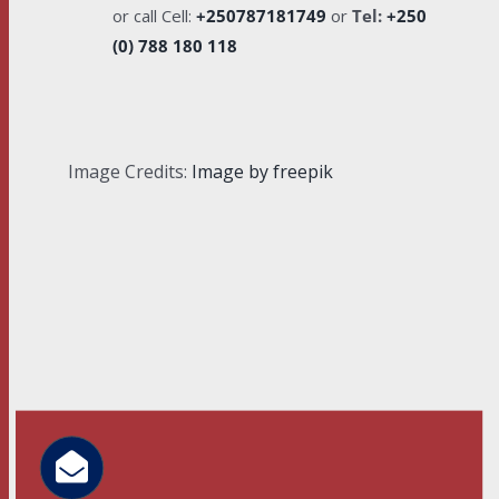
or call Cell:
+250787181749
or
Tel:
+250
(0) 788 180 118
Image Credits:
Image by freepik