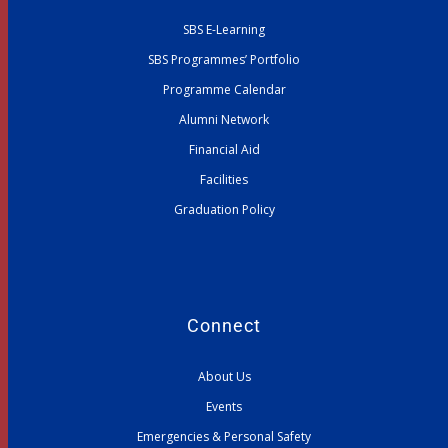
SBS E-Learning
SBS Programmes’ Portfolio
Programme Calendar
Alumni Network
Financial Aid
Facilities
Graduation Policy
Connect
About Us
Events
Emergencies & Personal Safety