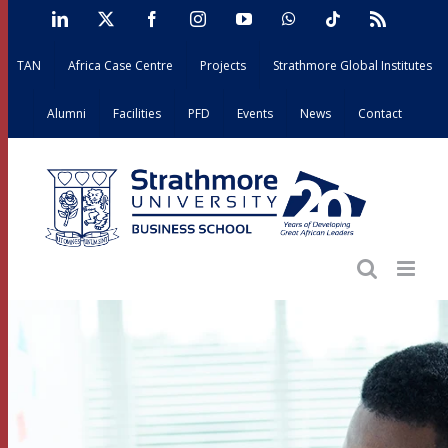
Skip
LinkedIn
X
Facebook
Instagram
YouTube
WhatsApp
Tiktok
Rss
to
TAN
Africa Case Centre
Projects
Strathmore Global Institutes
content
Alumni
Facilities
PFD
Events
News
Contact