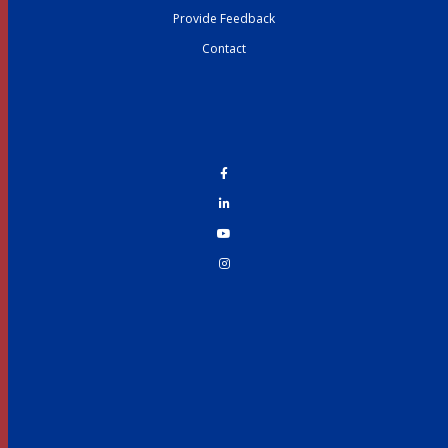
Provide Feedback
Contact