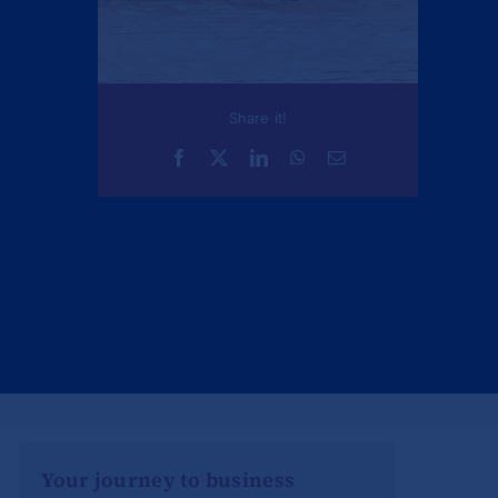
Share it!
Your journey to business