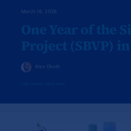
March 18, 2026
One Year of the S
Project (SBVP) i
Alex Okoth
Tags:
Malawi
,
sbvp news