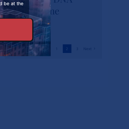
d be at the
Programme
Previous
1
2
3
Next