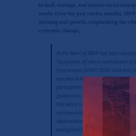
to lead, manage, and sustain social enter
needs. Over the past twelve months, SBVP
learning and growth, emphasizing the vital 
economic change.
At the heart of SBVP has been capacit
Two groups of sisters participated in
Programme (SEDP): SEDP Start and SED
enrolled in the SEDP Start programm
participants to the principles of socia
governance, financial management, an
this was a crucial first step in transfo
mission-driven enterprises. Sr. Marga
Medical Mission Sisters expressed gr
noting that the training had inspired 