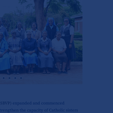
(SBVP)
expanded and commenced
trengthen the capacity of Catholic sisters