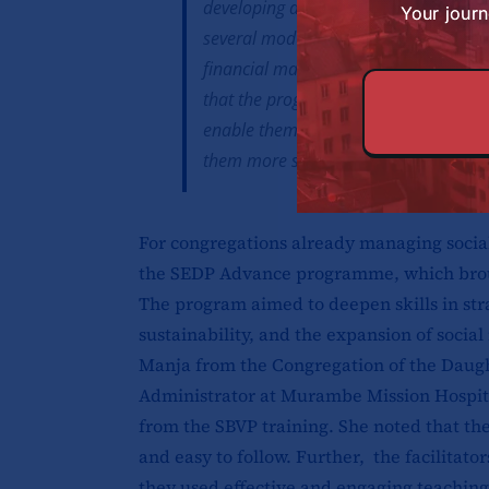
developing a social enterprise within
Your journ
several modules were particularly val
financial management and the effecti
that the programme has now equipped t
enable them to return to their vario
them more sustainable.
For congregations already managing social 
the SEDP Advance programme, which broug
The program aimed to deepen skills in st
sustainability, and the expansion of social 
Manja from the Congregation of the Daugh
Administrator at Murambe Mission Hospita
from the SBVP training. She noted that th
and easy to follow. Further, the facilitat
they used effective and engaging teachin