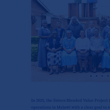
In 2025, the
Sisters Blended Value Project 
operations in Malawi with a clear goal to s