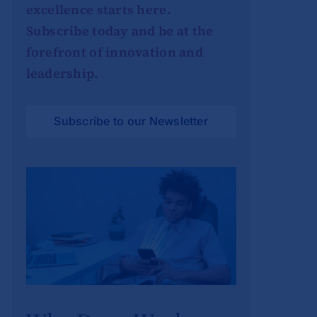
excellence starts here.
Subscribe today and be at the
forefront of innovation and
leadership.
Subscribe to our Newsletter
Why Deep Work