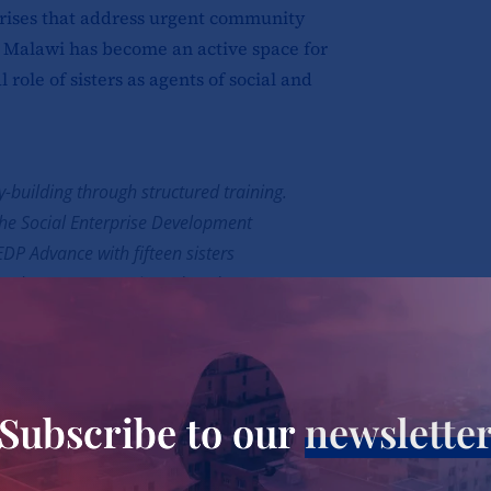
prises that address urgent community
 Malawi has become an active space for
role of sisters as agents of social and
y-building through structured training.
 the Social Enterprise Development
P Advance with fifteen sisters
e. The programme introduced
l entrepreneurship, leadership,
d project planning. For many sisters,
rming their ministries into sustainable,
ret Kapito from the Congregation of the
Subscribe to our
newslette
eat appreciation for the programme,
the sisters in her congregation to begin