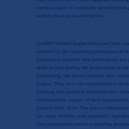
various stages of enterprise development g
sustain their social enterprises.
As SBVP Malawi begins its second year, the 
marked by the upcoming graduation of thirt
graduation signifies that participants ar
skills gained during the programme in thei
graduating, the Sisters present their Actio
judges. They have the opportunity to dem
learning into practical initiatives that 
sustainability. As part of their preparati
present their ALPs. The sisters collaborat
are clear, feasible, and impactful. Signifi
also structured to serve as funding propos