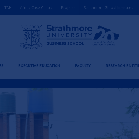
TAN
Africa Case Centre
Projects
Strathmore Global Institutes
ES
EXECUTIVE EDUCATION
FACULTY
RESEARCH ENTITI