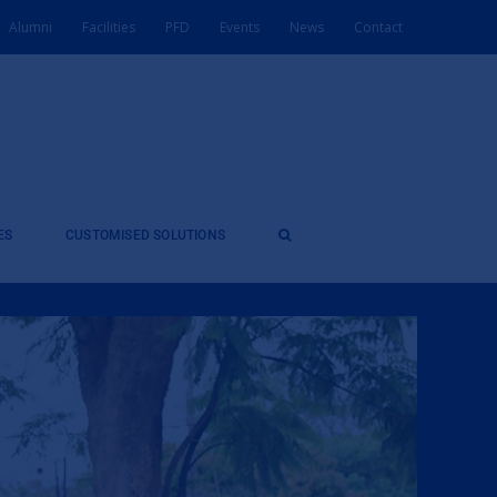
Alumni
Facilities
PFD
Events
News
Contact
ES
CUSTOMISED SOLUTIONS