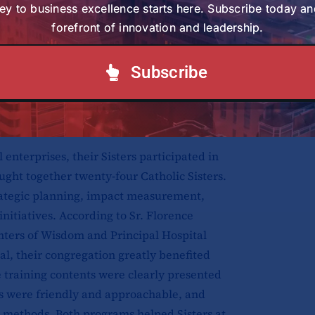
 their community. She explained that
ey to business excellence starts here. Subscribe today an
uable, especially those focused on
forefront of innovation and leadership.
ve use of limited resources. She added
hem with practical skills that will
Subscribe
us missions and apostolates and make
enterprises, their Sisters participated in
ht together twenty-four Catholic Sisters.
rategic planning, impact measurement,
initiatives. According to Sr. Florence
ters of Wisdom and Principal Hospital
l, their congregation greatly benefited
e training contents were clearly presented
ors were friendly and approachable, and
g methods. Both programs helped Sisters at