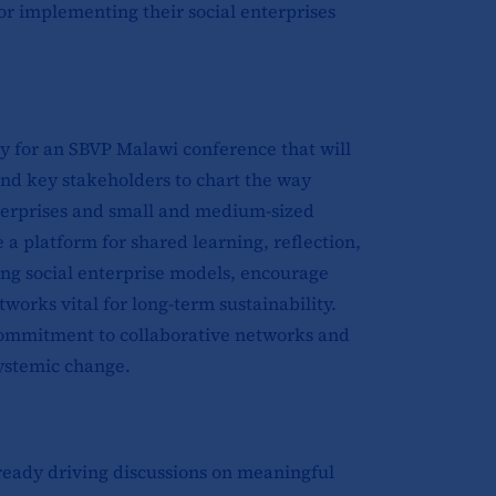
for implementing their social enterprises
 for an SBVP Malawi conference that will
 and key stakeholders to chart the way
nterprises and small and medium-sized
 a platform for shared learning, reflection,
ing social enterprise models, encourage
orks vital for long-term sustainability.
 commitment to collaborative networks and
systemic change.
lready driving discussions on meaningful