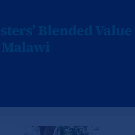
isters’ Blended Value
n Malawi