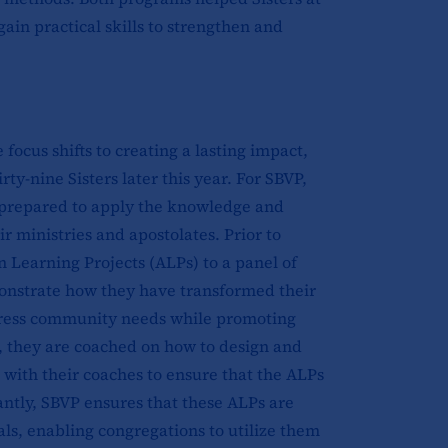
ain practical skills to strengthen and
focus shifts to creating a lasting impact,
y-nine Sisters later this year. For SBVP,
e prepared to apply the knowledge and
r ministries and apostolates. Prior to
n Learning Projects (ALPs) to a panel of
onstrate how they have transformed their
address community needs while promoting
on, they are coached on how to design and
e with their coaches to ensure that the ALPs
cantly, SBVP ensures that these ALPs are
als, enabling congregations to utilize them