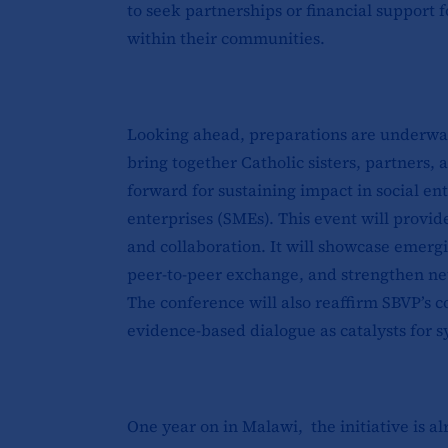
to seek partnerships or financial support 
within their communities.
Looking ahead, preparations are underway
bring together Catholic sisters, partners,
forward for sustaining impact in social e
enterprises (SMEs). This event will provide
and collaboration. It will showcase emerg
peer-to-peer exchange, and strengthen netw
The conference will also reaffirm SBVP’s
evidence-based dialogue as catalysts for 
One year on in Malawi, the initiative is a