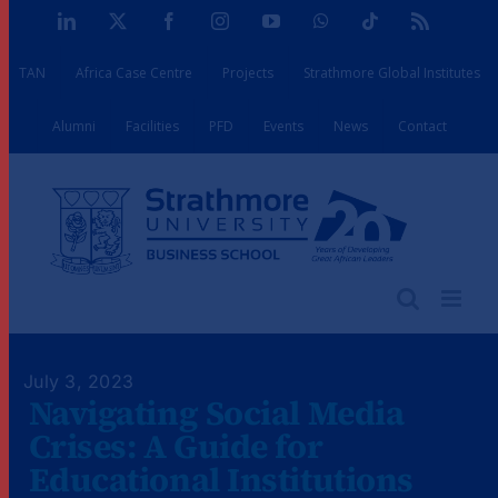
Skip
LinkedIn
X
Facebook
Instagram
YouTube
WhatsApp
Tiktok
Rss
to
TAN
Africa Case Centre
Projects
Strathmore Global Institutes
content
Alumni
Facilities
PFD
Events
News
Contact
July 3, 2023
Navigating Social Media
Crises: A Guide for
Educational Institutions