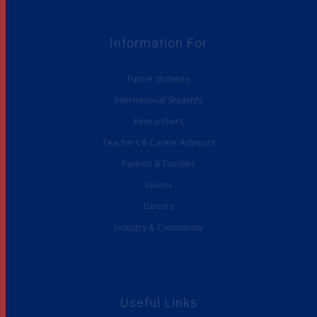
Information For
Future Students
International Students
Researchers
Teachers & Career Advisors
Parents & Families
Alumni
Donors
Industry & Community
Useful Links