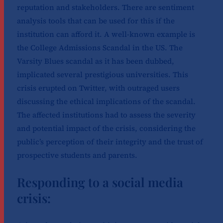
reputation and stakeholders. There are sentiment
analysis tools that can be used for this if the
institution can afford it. A well-known example is
the College Admissions Scandal in the US. The
Varsity Blues scandal as it has been dubbed,
implicated several prestigious universities. This
crisis erupted on Twitter, with outraged users
discussing the ethical implications of the scandal.
The affected institutions had to assess the severity
and potential impact of the crisis, considering the
public’s perception of their integrity and the trust of
prospective students and parents.
Responding to a social media
crisis: