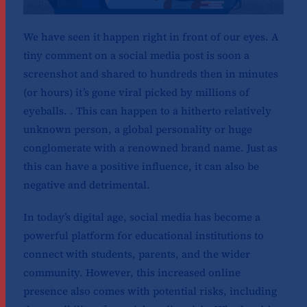
We have seen it happen right in front of our eyes. A
tiny comment on a social media post is soon a
screenshot and shared to hundreds then in minutes
(or hours) it’s gone viral picked by millions of
eyeballs. . This can happen to a hitherto relatively
unknown person, a global personality or huge
conglomerate with a renowned brand name. Just as
this can have a positive influence, it can also be
negative and detrimental.
In today’s digital age, social media has become a
powerful platform for educational institutions to
connect with students, parents, and the wider
community. However, this increased online
presence also comes with potential risks, including