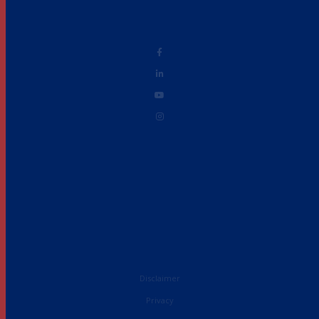
Disclaimer
Privacy