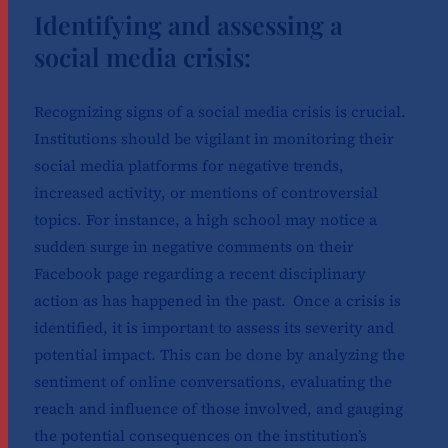
Identifying and assessing a
social media crisis:
Recognizing signs of a social media crisis is crucial.
Institutions should be vigilant in monitoring their
social media platforms for negative trends,
increased activity, or mentions of controversial
topics. For instance, a high school may notice a
sudden surge in negative comments on their
Facebook page regarding a recent disciplinary
action as has happened in the past.
Once a crisis is
identified, it is important to assess its severity and
potential impact. This can be done by analyzing the
sentiment of online conversations, evaluating the
reach and influence of those involved, and gauging
the potential consequences on the institution’s