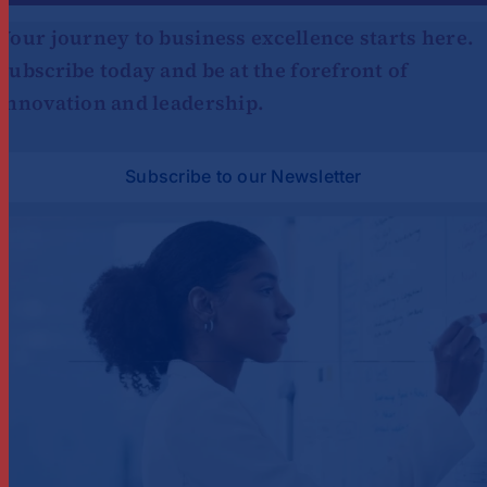
Your journey to business excellence starts here.
Subscribe today and be at the forefront of
innovation and leadership.
Subscribe to our Newsletter