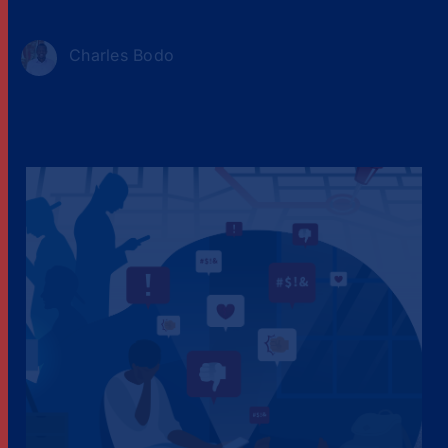
Charles Bodo