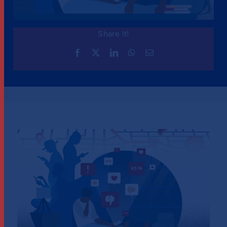
Share it!