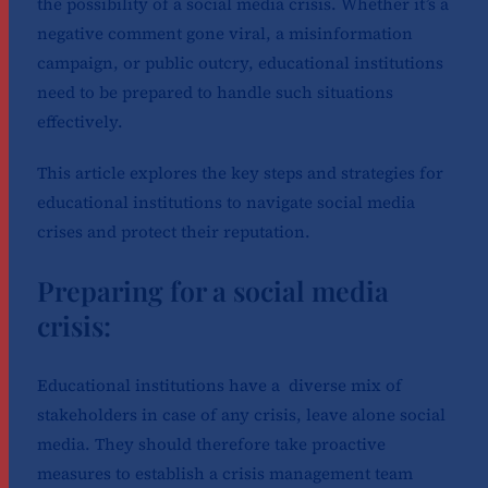
the possibility of a social media crisis. Whether it’s a
negative comment gone viral, a misinformation
campaign, or public outcry, educational institutions
need to be prepared to handle such situations
effectively.
This article explores the key steps and strategies for
educational institutions to navigate social media
crises and protect their reputation.
Preparing for a social media
crisis:
Educational institutions have a diverse mix of
stakeholders in case of any crisis, leave alone social
media. They should therefore take proactive
measures to establish a crisis management team