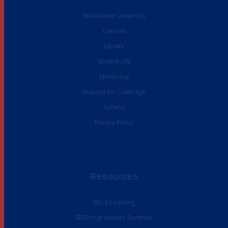
Strathmore University
Careers
Library
Student Life
Mentoring
Request for Coverage
Surveys
Privacy Policy
Resources
SBS E-Learning
SBS Programmes’ Portfolio