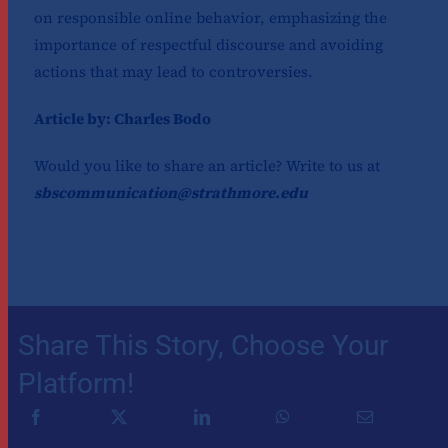
on responsible online behavior, emphasizing the
importance of respectful discourse and avoiding
actions that may lead to controversies.
Article by: Charles Bodo
Would you like to share an article? Write to us at
sbscommunication@strathmore.edu
Share This Story, Choose Your
Platform!