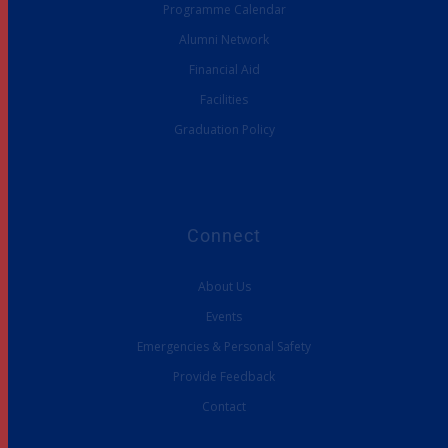
Programme Calendar
Alumni Network
Financial Aid
Facilities
Graduation Policy
Connect
About Us
Events
Emergencies & Personal Safety
Provide Feedback
Contact