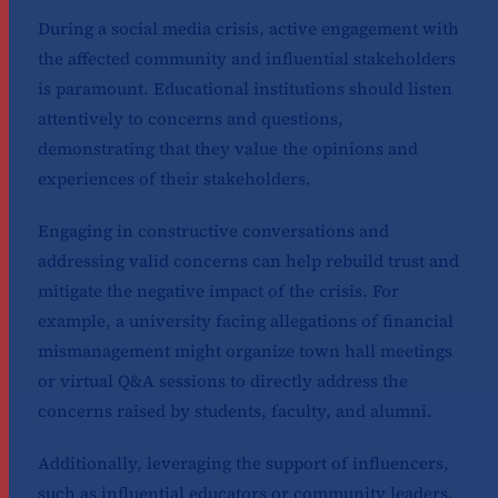
During a social media crisis, active engagement with
the affected community and influential stakeholders
is paramount. Educational institutions should listen
attentively to concerns and questions,
demonstrating that they value the opinions and
experiences of their stakeholders.
Engaging in constructive conversations and
addressing valid concerns can help rebuild trust and
mitigate the negative impact of the crisis. For
example, a university facing allegations of financial
mismanagement might organize town hall meetings
or virtual Q&A sessions to directly address the
concerns raised by students, faculty, and alumni.
Additionally, leveraging the support of influencers,
such as influential educators or community leaders,