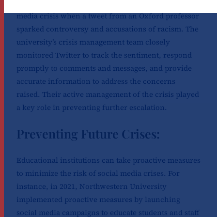
In 2020, the University of Oxford faced a social
media crisis when a tweet from an Oxford professor
sparked controversy and accusations of racism. The
university’s crisis management team closely
monitored Twitter to track the sentiment, respond
promptly to comments and messages, and provide
accurate information to address the concerns
raised. Their active management of the crisis played
a key role in preventing further escalation.
Preventing Future Crises:
Educational institutions can take proactive measures
to minimize the risk of social media crises. For
instance, in 2021, Northwestern University
implemented proactive measures by launching
social media campaigns to educate students and staff