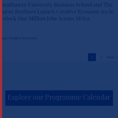
Strathmore University Business School and The
Burns Brothers Launch Creative Economy 101 to
Strathmore University Business
Unlock One Million Jobs Across Africa
School and The Burns Brothers
Launch Creative Economy 101
Tags:
creative economy
to Unlock One Million Jobs
Across Africa
1
2
Next
News
Explore our Programme Calendar