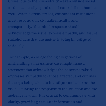
Crises, due to their sensitivity – even outside social
media- can easily spiral out of control if not handled
well. When a crisis strikes, educational institutions
must respond quickly, authentically, and
transparently. The initial response should
acknowledge the issue, express empathy, and assure
stakeholders that the matter is being investigated
seriously.
For example, a college facing allegations of
mishandling a harassment case might issue a
statement that acknowledges the concerns raised,
expresses sympathy for those affected, and outlines
the steps being taken to investigate and address the
issue. Tailoring the response to the situation and the
audience is vital. It is crucial to communicate with
clarity, providing accurate information and