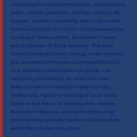
comprising key stakeholders such as administrators,
public relations personnel, and legal advisors. For
example, consider a university that forms a crisis
team consisting of the Director of Communications,
the Dean of Student Affairs, the General Counsel,
and the Director of Public Relations. This team
should be responsible for creating a crisis response
plan that outlines the roles and responsibilities of
each member, communication protocols, and
escalation procedures in the event of a crisis.
Different crises are handled in different ways.
Additionally, regular monitoring of social media
channels and the use of listening tools, such as
Hootsuite or Mention, can help institutions stay
informed about potential issues and address them
before they escalate into crises.