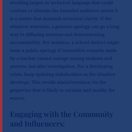
avoiding jargon or technical language that could
confuse or alienate the intended audience unless it
is a matter that demands technical clarity. If the
situation warrants, a genuine apology can go a long
way in diffusing tensions and demonstrating
accountability. For instance, a school district might
issue a public apology if insensitive remarks made
by a teacher caused outrage among students and
parents, but after investigation. For a developing
crisis, keep updating stakeholders as the situation
develops. This avoids misinformation via the
grapevine that is likely to escalate and muddy the
waters.
Engaging with the Community
and Influencers: