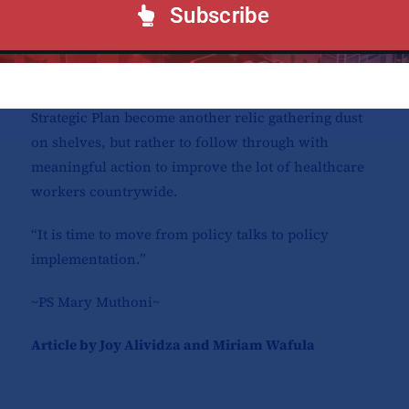
financing partners, private sector collaborators,
Subscribe
student leaders, and tertiary training institution
leaders and representatives.
Stakeholders urged the KHHRAC board not to let this
Strategic Plan become another relic gathering dust
on shelves, but rather to follow through with
meaningful action to improve the lot of healthcare
workers countrywide.
“It is time to move from policy talks to policy
implementation.”
~PS Mary Muthoni~
Article by Joy Alividza and Miriam Wafula