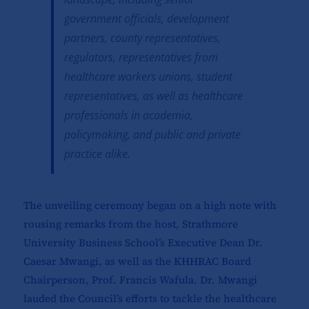
government officials, development
partners, county representatives,
regulators, representatives from
healthcare workers unions, student
representatives, as well as healthcare
professionals in academia,
policymaking, and public and private
practice alike.
The unveiling ceremony began on a high note with
rousing remarks from the host, Strathmore
University Business School’s Executive Dean Dr.
Caesar Mwangi, as well as the KHHRAC Board
Chairperson, Prof. Francis Wafula. Dr. Mwangi
lauded the Council’s efforts to tackle the healthcare