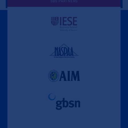
SBS PARTNERS
A Culture of Ethics & Learning