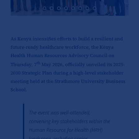
As Kenya intensifies efforts to build a resilient and
future-ready healthcare workforce, the Kenya
Health Human Resources Advisory Council on
th
Thursday, 7
May 2026, officially unveiled its 2025-
2030 Strategic Plan during a high-level stakeholder
meeting held at the Strathmore University Business
School.
The event was well-attended,
convening key stakeholders within the
Human Resource for Health (HRH)
landscape, including senior