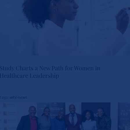
Study Charts a New Path for Women in
Healthcare Leadership
Study Charts a New Path for
Women in Healthcare
Tags:
wihl-news
Leadership
News