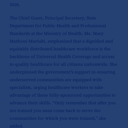
2026.
The Chief Guest, Principal Secretary, State
Department for Public Health and Professional
Standards at the Ministry of Health, Ms. Mary
Muthoni Muriuki, emphasized that a dignified and
equitably distributed healthcare workforce is the
backbone of Universal Health Coverage and access
to quality healthcare for all citizens nationwide. She
underpinned the government’s support in ensuring
underserved communities are equipped with
specialists, urging healthcare workers to take
advantage of these fully-sponsored opportunities to
advance their skills. “Only remember that after you
are trained you must come back to serve the
communities for which you were trained,” she
added.