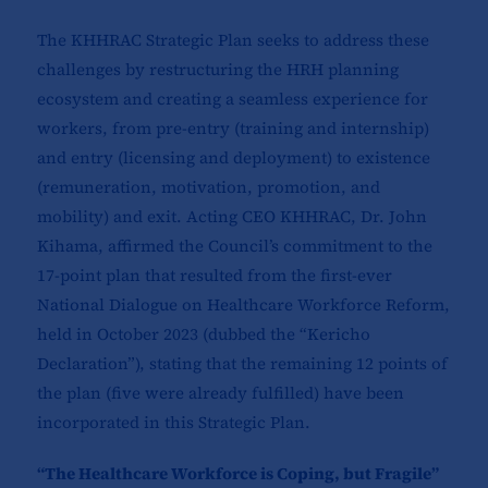
The KHHRAC Strategic Plan seeks to address these
challenges by restructuring the HRH planning
ecosystem and creating a seamless experience for
workers, from pre-entry (training and internship)
and entry (licensing and deployment) to existence
(remuneration, motivation, promotion, and
mobility) and exit. Acting CEO KHHRAC, Dr. John
Kihama, affirmed the Council’s commitment to the
17-point plan that resulted from the first-ever
National Dialogue on Healthcare Workforce Reform,
held in October 2023 (dubbed the “Kericho
Declaration”), stating that the remaining 12 points of
the plan (five were already fulfilled) have been
incorporated in this Strategic Plan.
“The Healthcare Workforce is Coping, but Fragile”