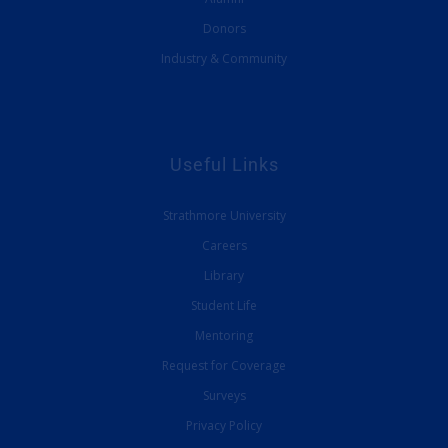
Donors
Industry & Community
Useful Links
Strathmore University
Careers
Library
Student Life
Mentoring
Request for Coverage
Surveys
Privacy Policy