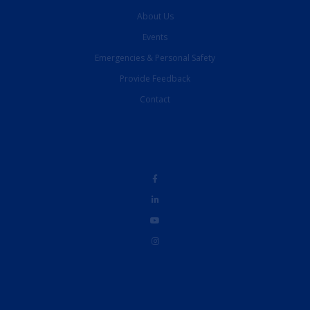
About Us
Events
Emergencies & Personal Safety
Provide Feedback
Contact