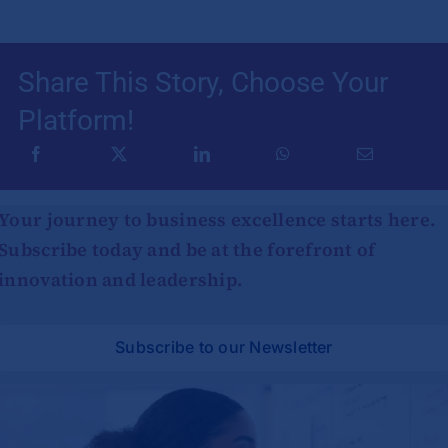
Share This Story, Choose Your
Platform!
Your journey to business excellence starts here.
Subscribe today and be at the forefront of
innovation and leadership.
Subscribe to our Newsletter