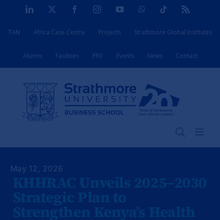
Skip
LinkedIn
X
Facebook
Instagram
YouTube
WhatsApp
Tiktok
Rss
to
TAN
Africa Case Centre
Projects
Strathmore Global Institutes
content
Alumni
Facilities
PFD
Events
News
Contact
May 12, 2026
KHHRAC Unveils 2025–2030
Strategic Plan to
Strengthen Kenya’s Health