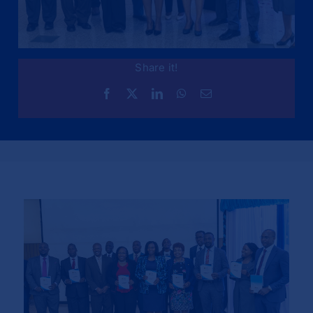
Share it!