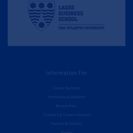
Information For
Future Students
International Students
Researchers
Teachers & Career Advisors
Parents & Families
Alumni