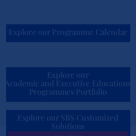
Explore our Programme Calendar
Explore our
Academic and Executive Educations
Programmes Portfolio
Explore our SBS Customized
Solutions
for Organizations