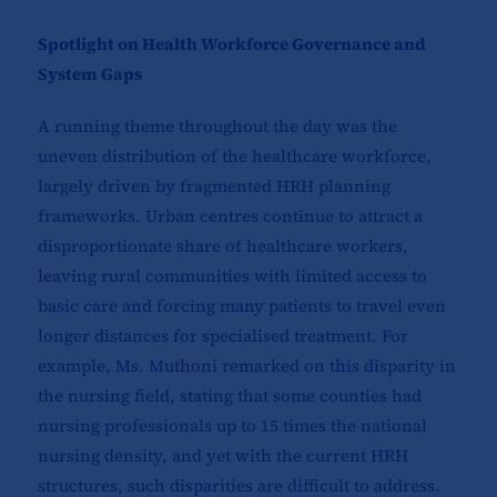
Spotlight on Health Workforce Governance and
System Gaps
A running theme throughout the day was the
uneven distribution of the healthcare workforce,
largely driven by fragmented HRH planning
frameworks. Urban centres continue to attract a
disproportionate share of healthcare workers,
leaving rural communities with limited access to
basic care and forcing many patients to travel even
longer distances for specialised treatment. For
example, Ms. Muthoni remarked on this disparity in
the nursing field, stating that some counties had
nursing professionals up to 15 times the national
nursing density, and yet with the current HRH
structures, such disparities are difficult to address.