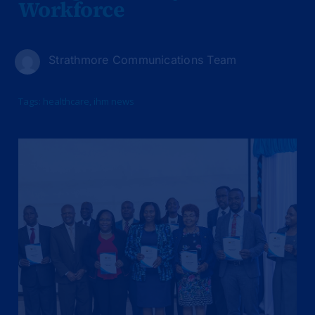
Workforce
Strathmore Communications Team
Tags:
healthcare
,
ihm news