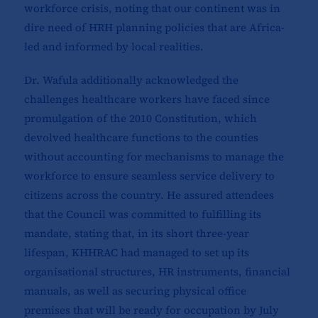
workforce crisis, noting that our continent was in
dire need of HRH planning policies that are Africa-
led and informed by local realities.
Dr. Wafula additionally acknowledged the
challenges healthcare workers have faced since
promulgation of the 2010 Constitution, which
devolved healthcare functions to the counties
without accounting for mechanisms to manage the
workforce to ensure seamless service delivery to
citizens across the country. He assured attendees
that the Council was committed to fulfilling its
mandate, stating that, in its short three-year
lifespan, KHHRAC had managed to set up its
organisational structures, HR instruments, financial
manuals, as well as securing physical office
premises that will be ready for occupation by July