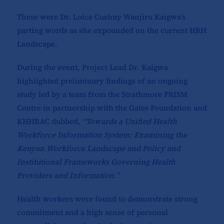
These were Dr. Loice Cushny Wanjiru Kaigwa’s
parting words as she expounded on the current HRH
Landscape.
During the event, Project Lead Dr. Kaigwa
highlighted preliminary findings of an ongoing
study led by a team from the Strathmore PRISM
Centre in partnership with the Gates Foundation and
KHHRAC dubbed,
“Towards a Unified Health
Workforce Information System: Examining the
Kenyan Workforce Landscape and Policy and
Institutional Frameworks Governing Health
Providers and Information.”
Health workers were found to demonstrate strong
commitment and a high sense of personal