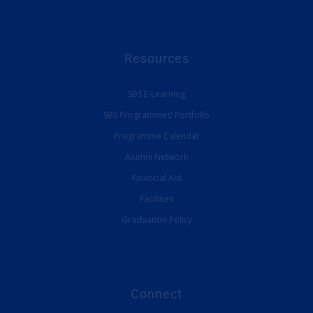
Resources
SBS E-Learning
SBS Programmes’ Portfolio
Programme Calendar
Alumni Network
Financial Aid
Facilities
Graduation Policy
Connect