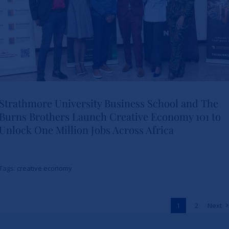
Strathmore University Business School and The
Burns Brothers Launch Creative Economy 101 to
Strathmore University Business
Unlock One Million Jobs Across Africa
School and The Burns Brothers
Launch Creative Economy 101
Tags:
creative economy
to Unlock One Million Jobs
Across Africa
1
2
Next
News