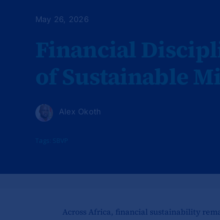
May 26, 2026
Financial Discipl
of Sustainable M
Alex Okoth
Tags:
SBVP
Across Africa, financial sustainability rem