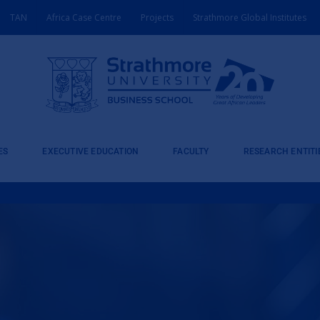
TAN
Africa Case Centre
Projects
Strathmore Global Institutes
ES
EXECUTIVE EDUCATION
FACULTY
RESEARCH ENTITI