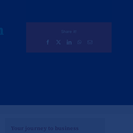
n
Share it!
Your journey to business