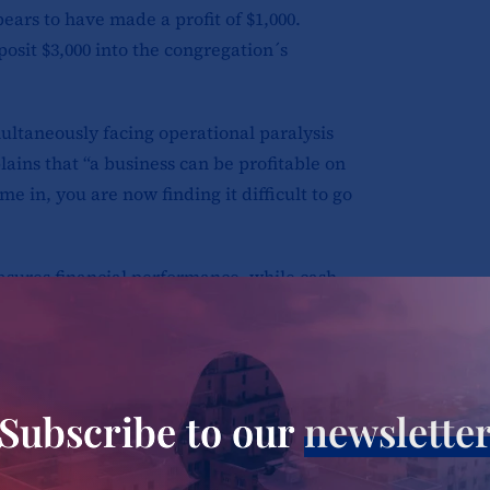
pears to have made a profit of $1,000.
posit $3,000 into the congregation´s
ultaneously facing operational paralysis
lains that “a business can be profitable on
e in, you are now finding it difficult to go
 measures financial performance, while cash
venue recorded through credit sales may
s actual cash is deposited into the
ins vulnerable to disruption.
Subscribe to our
newslette
the sisters’ testimonies. Schools struggle