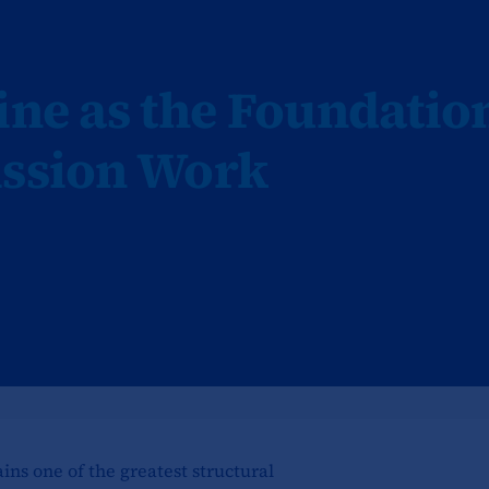
ine as the Foundatio
ission Work
ains one of the greatest structural