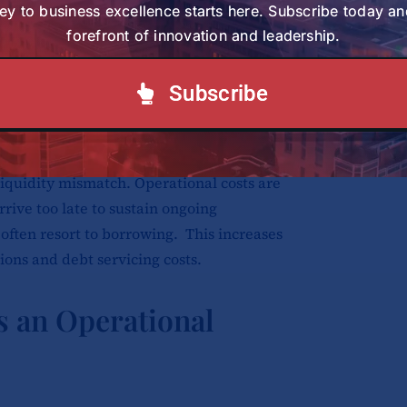
ealth institutions and farms face
ey to business excellence starts here. Subscribe today an
forefront of innovation and leadership.
t buyers and partners. One participant
aize project nearly collapsed after
o years. They were struggling. The
Subscribe
ing to raise money to manage the project
 liquidity mismatch. Operational costs are
rive too late to sustain ongoing
s often resort to borrowing. This increases
ions and debt servicing costs.
as an Operational