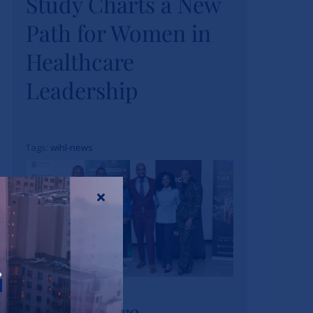
Study Charts a New
Study Charts a New
Path for Women in
Path for Women in
Healthcare
Healthcare
Leadership
Leadership
News
Tags:
wihl-news
Strathmore
r
University Business
Strathmore
School and The