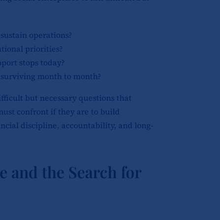
sustain operations?
tional priorities?
port stops today?
 surviving month to month?
fficult but necessary questions that
ust confront if they are to build
cial discipline, accountability, and long-
and the Search for