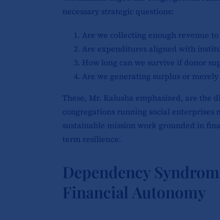
necessary strategic questions:
Are we collecting enough revenue to 
Are expenditures aligned with institu
How long can we survive if donor sup
Are we generating surplus or merely
These, Mr. Kalusha emphasized, are the di
congregations running social enterprises m
sustainable mission work grounded in finan
term resilience.
Dependency Syndrome 
Financial Autonomy