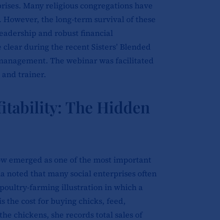
prises. Many religious congregations have
s. However, the long-term survival of these
leadership and robust financial
clear during the recent Sisters’ Blended
 management. The webinar was facilitated
 and trainer.
itability: The Hidden
flow emerged as one of the most important
a noted that many social enterprises often
poultry-farming illustration in which a
is the cost for buying chicks, feed,
the chickens, she records total sales of