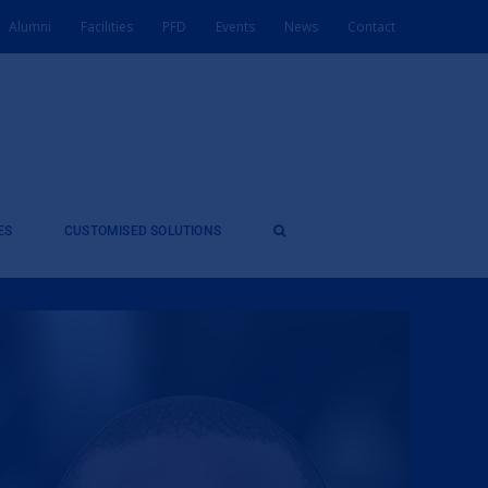
Alumni
Facilities
PFD
Events
News
Contact
ES
CUSTOMISED SOLUTIONS