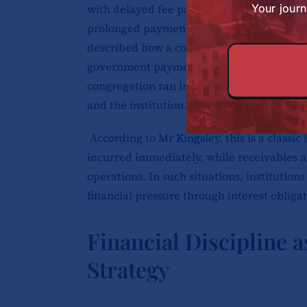
with delayed fee payments from parents. H
Your journ
prolonged payment cycles from governmen
described how a congregation-sponsored m
government payments were delayed for tw
congregation ran into more debt while try
and the institution.
According to Mr Kingsley, this is a classic
incurred immediately, while receivables ar
operations. In such situations, institution
financial pressure through interest obligat
Financial Discipline 
Strategy