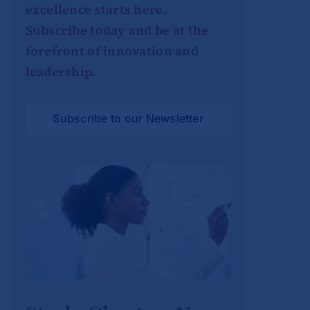
excellence starts here.
Subscribe today and be at the
forefront of innovation and
leadership.
Subscribe to our Newsletter