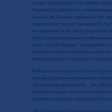
A major contribution of the webinar was its
Financial discipline is not a bookkeeping ex
function. Mr Kalusha emphasised that orga
fundamentally on cash management: “cash 
be understood as the ability to generate re
deliver institutional services without eme
terms, says Mr Kingsley, “sustainability is
institution’s ability to maintain service de
funding, delayed receivables, or rising ope
Mr Kalusha also cautioned the participant
cash discipline,even organisations with 
risk becoming unsustainable. . He added t
enterprises require structured revenue mo
expenditure controls, and financial forec
Mr.Kalusha urged the congregations runnin