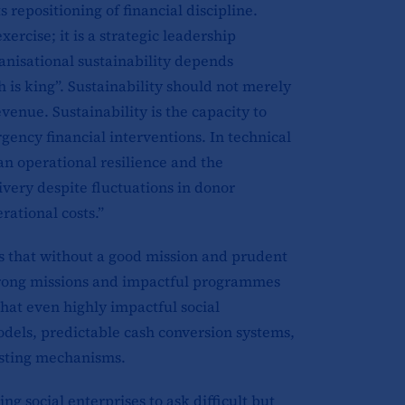
 repositioning of financial discipline.
ercise; it is a strategic leadership
nisational sustainability depends
is king”. Sustainability should not merely
venue. Sustainability is the capacity to
rgency financial interventions. In technical
 an operational resilience and the
livery despite fluctuations in donor
rational costs.”
s that without a good mission and prudent
strong missions and impactful programmes
hat even highly impactful social
dels, predictable cash conversion systems,
asting mechanisms.
g social enterprises to ask difficult but