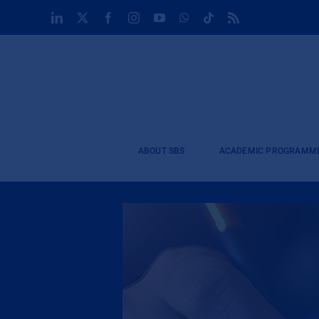
Skip
LinkedIn
X
Facebook
Instagram
YouTube
WhatsApp
Tiktok
Rss
to
content
ABOUT SBS
ACADEMIC PROGRAMM