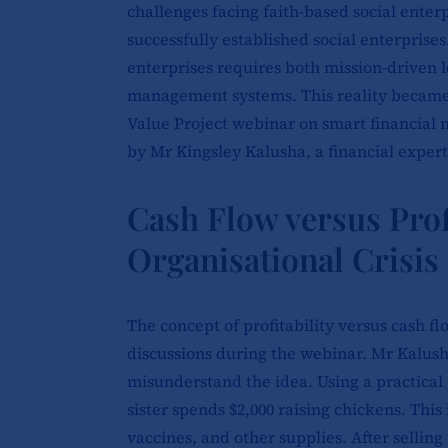
challenges facing faith-based social enter
successfully established social enterprise
enterprises requires both mission-driven 
management systems. This reality became 
Value Project webinar on smart financial
by Mr Kingsley Kalusha, a financial expert
Cash Flow versus Prof
Organisational Crisis
The concept of profitability versus cash 
discussions during the webinar. Mr Kalush
misunderstand the idea. Using a practical 
sister spends $2,000
raising chickens. This 
vaccines, and other supplies. After selling 