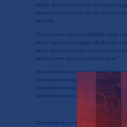
$3,000. This indicates that the business ap
However, it takes time for the buyer to de
account.
This business appears profitable while sim
due to liquidity shortages. Mr Kalusha exp
paper. But because the cash has not yet com
and buy new chickens and feed them.”
This distinction is critical. Profitability
flow determines operational survival. Re
strengthen financial statements, but unles
institution on time, the organisation rema
This challenge surfaced repeatedly during 