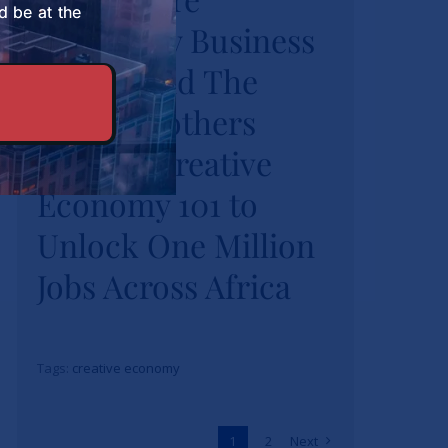
d be at the
University Business
Burns Brothers
Launch Creative
School and The
Economy 101 to
Burns Brothers
Unlock One Million
Launch Creative
Jobs Across Africa
Economy 101 to
News
Unlock One Million
Jobs Across Africa
Tags:
creative economy
1
2
Next