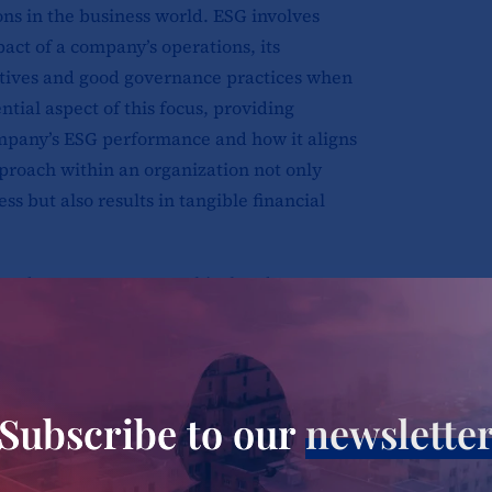
ns in the business world. ESG involves
act of a company’s operations, its
tiatives and good governance practices when
tial aspect of this focus, providing
mpany’s ESG performance and how it aligns
pproach within an organization not only
ss but also results in tangible financial
need to create a more ethical and
h seeks to protect the environment while
Being sustainable means operating in a way
future generations. ESG reporting involves
 company’s environmental, social, and
Subscribe to our
newslette
a related to a company’s carbon footprint,
d its executive compensation structure,