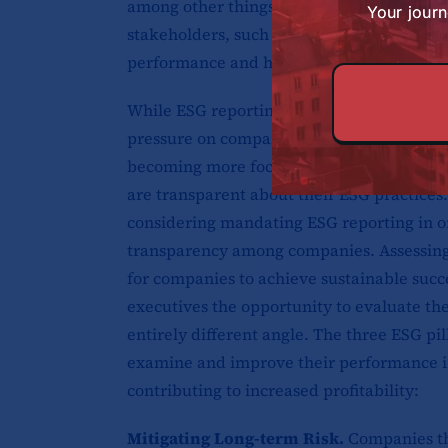
among other things. The purpose of ESG re
Your journ
stakeholders, such as investors, custome
performance and how it is working to addr
While ESG reporting is not yet mandatory 
pressure on companies to disclose this inf
becoming more focused on ESG considerati
are transparent about their ESG practices
considering mandating ESG reporting in o
transparency among companies. Assessing v
for companies to achieve sustainable succe
executives the opportunity to evaluate t
entirely different angle. The three ESG pi
examine and improve their performance in
contributing to increased profitability:
Mitigating Long-term Risk.
Companies th