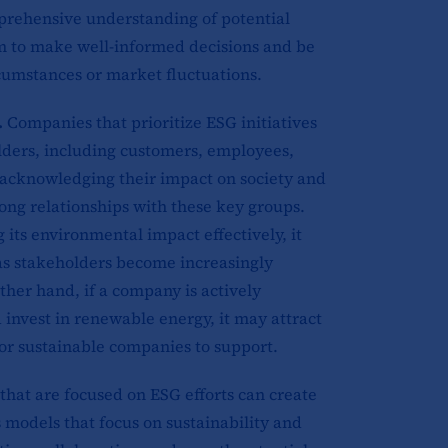
prehensive understanding of potential
em to make well-informed decisions and be
cumstances or market fluctuations.
.
Companies that prioritize ESG initiatives
lders, including customers, employees,
 acknowledging their impact on society and
rong relationships with these key groups.
its environmental impact effectively, it
 as stakeholders become increasingly
her hand, if a company is actively
 invest in renewable energy, it may attract
or sustainable companies to support.
hat are focused on ESG efforts can create
 models that focus on sustainability and