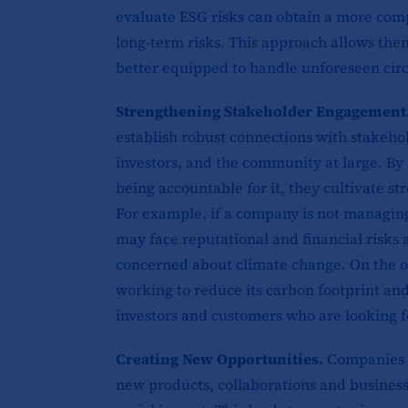
evaluate ESG risks can obtain a more com
long-term risks. This approach allows th
better equipped to handle unforeseen cir
Strengthening Stakeholder Engagement
establish robust connections with stakeho
investors, and the community at large. By
being accountable for it, they cultivate st
For example, if a company is not managing 
may face reputational and financial risks
concerned about climate change. On the ot
working to reduce its carbon footprint and
investors and customers who are looking f
Creating New Opportunities.
Companies t
new products, collaborations and business