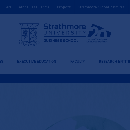
TAN
Africa Case Centre
Projects
Strathmore Global Institutes
ES
EXECUTIVE EDUCATION
FACULTY
RESEARCH ENTITI