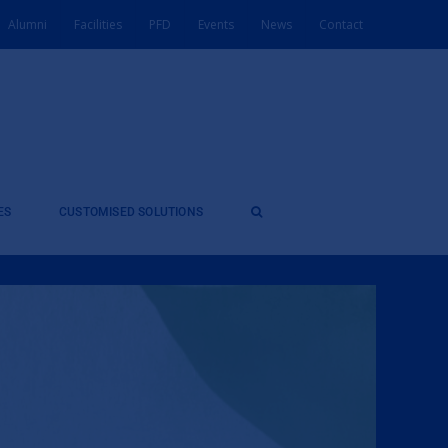
Alumni
Facilities
PFD
Events
News
Contact
ES
CUSTOMISED SOLUTIONS