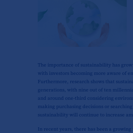
The importance of sustainability has grown
with investors becoming more aware of en
Furthermore, research shows that sustainab
generations, with nine out of ten millennia
and around one-third considering environ
making purchasing decisions or searching fo
sustainability will continue to increase 
In recent years, there has been a growing