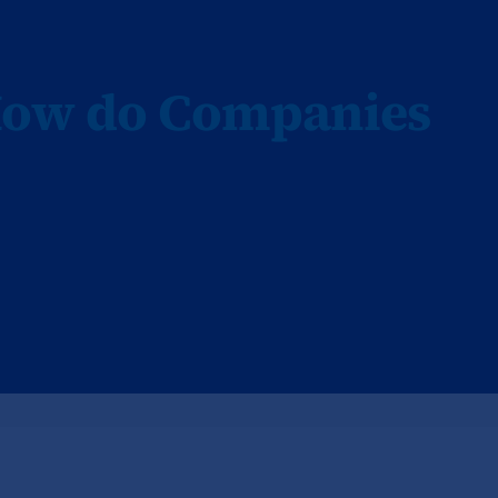
How do Companies