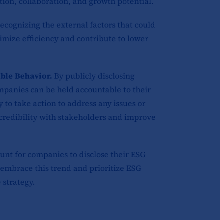
tion, collaboration, and growth potential.
recognizing the external factors that could
imize efficiency and contribute to lower
ble Behavior.
By publicly disclosing
mpanies can be held accountable to their
 to take action to address any issues or
 credibility with stakeholders and improve
unt for companies to disclose their ESG
o embrace this trend and prioritize ESG
 strategy.