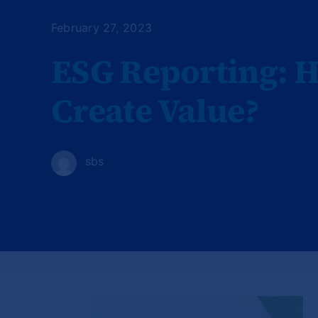
February 27, 2023
ESG Reporting: 
Create Value?
sbs