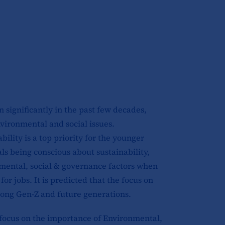
 significantly in the past few decades,
vironmental and social issues.
ility is a top priority for the younger
ls being conscious about sustainability,
mental, social & governance factors when
r jobs. It is predicted that the focus on
among Gen-Z and future generations.
 focus on the importance of Environmental,