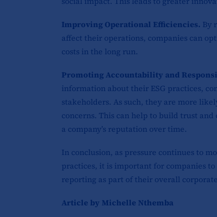
social impact. This leads to greater innova
Improving Operational Efficiencies.
By 
affect their operations, companies can opt
costs in the long run.
Promoting Accountability and Responsi
information about their ESG practices, co
stakeholders. As such, they are more likely
concerns. This can help to build trust and
a company’s reputation over time.
In conclusion, as pressure continues to mo
practices, it is important for companies t
reporting as part of their overall corporate
Article by Michelle Nthemba