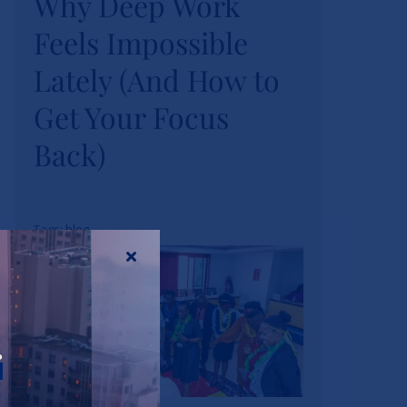
Why Deep Work
Feels Impossible
Feels Impossible
Lately (And How to
Lately (And How to
Get Your Focus
Get Your Focus
Back)
Back)
News
Tags:
blog
r