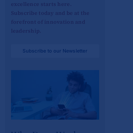
excellence starts here.
Subscribe today and be at the
forefront of innovation and
leadership.
Subscribe to our Newsletter
Why Deep Work