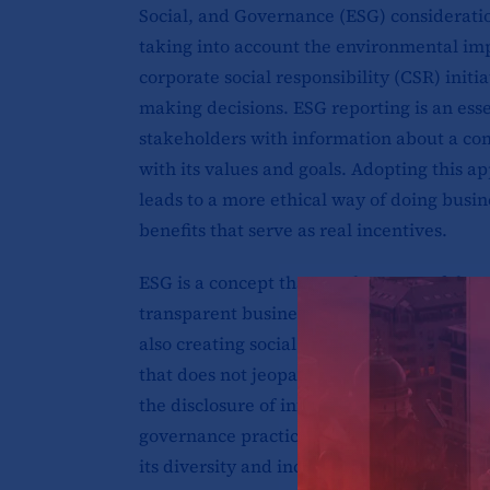
Social, and Governance (ESG) consideratio
taking into account the environmental imp
corporate social responsibility (CSR) ini
making decisions. ESG reporting is an essen
stakeholders with information about a co
with its values and goals. Adopting this a
leads to a more ethical way of doing busine
benefits that serve as real incentives.
ESG is a concept that was born out of the 
transparent business model. A model whic
also creating social and economic value. 
that does not jeopardize the wellbeing of 
the disclosure of information related to a
governance practices. This can include dat
its diversity and inclusion initiatives, an