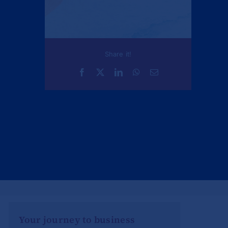
Share it!
Your journey to business