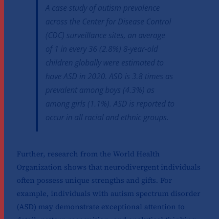
A case study of autism prevalence
across the Center for Disease Control
(CDC) surveillance sites, an average
of 1 in every 36 (2.8%) 8-year-old
children globally were estimated to
have ASD in 2020. ASD is 3.8 times as
prevalent among boys (4.3%) as
among girls (1.1%). ASD is reported to
occur in all racial and ethnic groups.
Further, research from the World Health
Organization shows that neurodivergent individuals
often possess unique strengths and gifts. For
example, individuals with autism spectrum disorder
(ASD) may demonstrate exceptional attention to