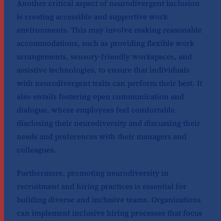
Another critical aspect of neurodivergent inclusion
is creating accessible and supportive work
environments. This may involve making reasonable
accommodations, such as providing flexible work
arrangements, sensory-friendly workspaces, and
assistive technologies, to ensure that individuals
with neurodivergent traits can perform their best. It
also entails fostering open communication and
dialogue, where employees feel comfortable
disclosing their neurodiversity and discussing their
needs and preferences with their managers and
colleagues.
Furthermore, promoting neurodiversity in
recruitment and hiring practices is essential for
building diverse and inclusive teams. Organizations
can implement inclusive hiring processes that focus