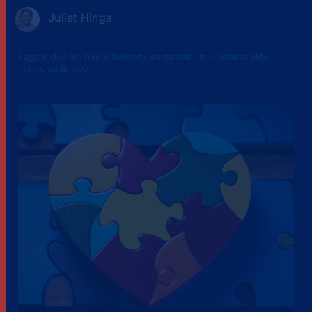
Juliet Hinga
Tags:
inclusion
,
neurodiversity
,
sustainability
,
sustainability-
series
,
wellness