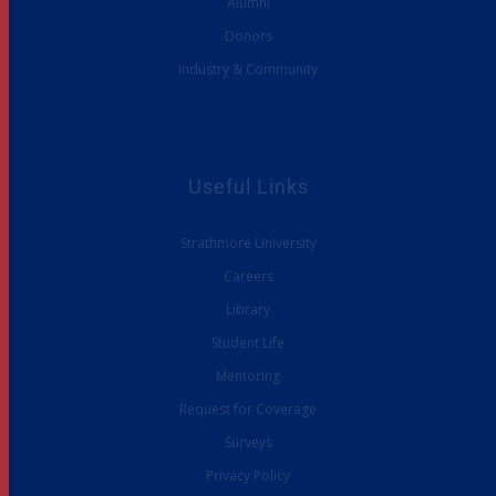
Alumni
Donors
Industry & Community
Useful Links
Strathmore University
Careers
Library
Student Life
Mentoring
Request for Coverage
Surveys
Privacy Policy