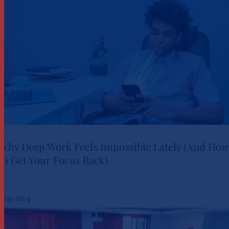
Why Deep Work Feels Impossible Lately (And How
to Get Your Focus Back)
Why Deep Work Feels
Impossible Lately (And How to
Tags:
blog
Get Your Focus Back)