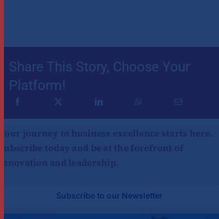
Share This Story, Choose Your
Platform!
Your journey to business excellence starts here.
Subscribe today and be at the forefront of
innovation and leadership.
Subscribe to our Newsletter