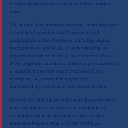
involve visualizing and conceptualizing complex
ideas.
Yet, despite their immense potential, neurodivergent
individuals have often faced barriers to full
participation in the workforce, including stigma,
discrimination, and a lack of understanding. As
organizations strive to create environments where
every employee can thrive, there is a pressing need
to champion neurodivergent inclusion in the
workplace—a journey that begins with
understanding, acceptance, and empowerment.
Historically, individuals with neurodivergent traits
have faced significant barriers to employment,
including stigma, discrimination, and a lack of
understanding and support in the workplace.