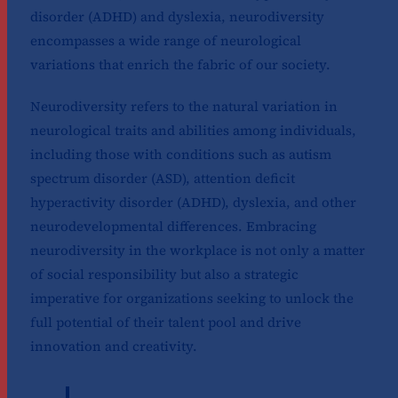
disorder (ADHD) and dyslexia, neurodiversity
encompasses a wide range of neurological
variations that enrich the fabric of our society.
Neurodiversity refers to the natural variation in
neurological traits and abilities among individuals,
including those with conditions such as autism
spectrum disorder (ASD), attention deficit
hyperactivity disorder (ADHD), dyslexia, and other
neurodevelopmental differences. Embracing
neurodiversity in the workplace is not only a matter
of social responsibility but also a strategic
imperative for organizations seeking to unlock the
full potential of their talent pool and drive
innovation and creativity.