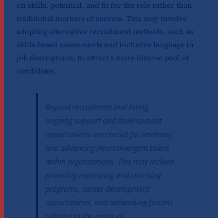
on skills, potential, and fit for the role rather than
traditional markers of success. This may involve
adopting alternative recruitment methods, such as
skills-based assessments and inclusive language in
job descriptions, to attract a more diverse pool of
candidates.
Beyond recruitment and hiring,
ongoing support and development
opportunities are crucial for retaining
and advancing neurodivergent talent
within organizations. This may include
providing mentoring and coaching
programs, career development
opportunities, and networking forums
tailored to the needs of