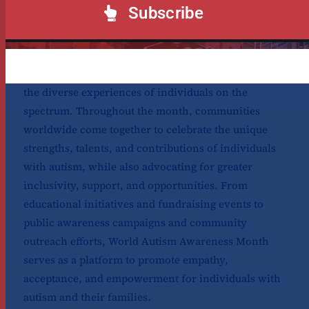
and success in the long run.
Subscribe
April is World Autism Awareness Month, a time
dedicated to raising awareness, understanding, and
acceptance of autism spectrum disorder (ASD) and
the diverse experiences of individuals on the
spectrum. Throughout the month, communities
worldwide come together to celebrate the unique
strengths, talents, and contributions of individuals
with autism, while also advocating for greater
inclusivity, support, and opportunities. From
educational initiatives and fundraising events to
public awareness campaigns and community
outreach efforts, World Autism Awareness Month
serves as a platform to promote empathy,
acceptance, and empowerment for individuals with
autism and their families.