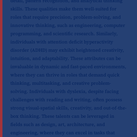
detail, pattern recognition, and analytical thinking
skills. These qualities make them well-suited for
roles that require precision, problem-solving, and
innovative thinking, such as engineering, computer
programming, and scientific research. Similarly,
individuals with attention deficit hyperactivity
disorder (ADHD) may exhibit heightened creativity,
intuition, and adaptability. These attributes can be
invaluable in dynamic and fast-paced environments,
where they can thrive in roles that demand quick
thinking, multitasking, and creative problem-
solving. Individuals with dyslexia, despite facing
challenges with reading and writing, often possess
strong visual-spatial skills, creativity, and out-of-the-
box thinking. These talents can be leveraged in
fields such as design, art, architecture, and
engineering, where they can excel in tasks that