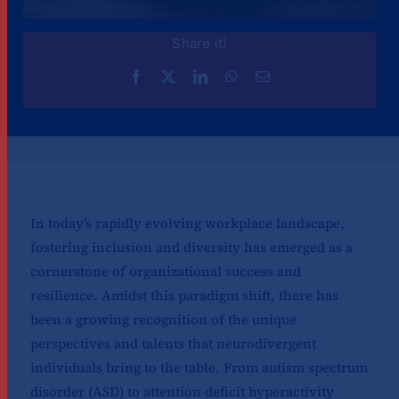
Share it!
In today’s rapidly evolving workplace landscape,
fostering inclusion and diversity has emerged as a
cornerstone of organizational success and
resilience. Amidst this paradigm shift, there has
been a growing recognition of the unique
perspectives and talents that neurodivergent
individuals bring to the table. From autism spectrum
disorder (ASD) to attention deficit hyperactivity