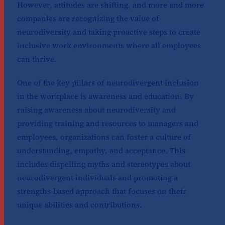
However, attitudes are shifting, and more and more
companies are recognizing the value of
neurodiversity and taking proactive steps to create
inclusive work environments where all employees
can thrive.
One of the key pillars of neurodivergent inclusion
in the workplace is awareness and education. By
raising awareness about neurodiversity and
providing training and resources to managers and
employees, organizations can foster a culture of
understanding, empathy, and acceptance. This
includes dispelling myths and stereotypes about
neurodivergent individuals and promoting a
strengths-based approach that focuses on their
unique abilities and contributions.