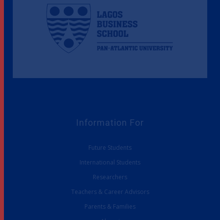
Information For
Future Students
International Students
Researchers
Teachers & Career Advisors
Parents & Families