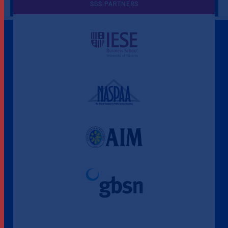
SBS PARTNERS
A Culture of Ethics & Learning