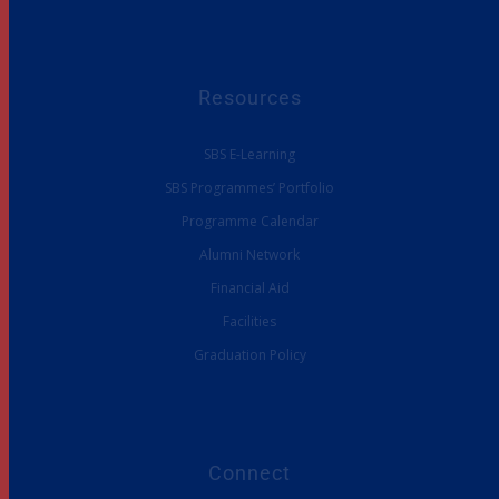
Resources
SBS E-Learning
SBS Programmes’ Portfolio
Programme Calendar
Alumni Network
Financial Aid
Facilities
Graduation Policy
Connect