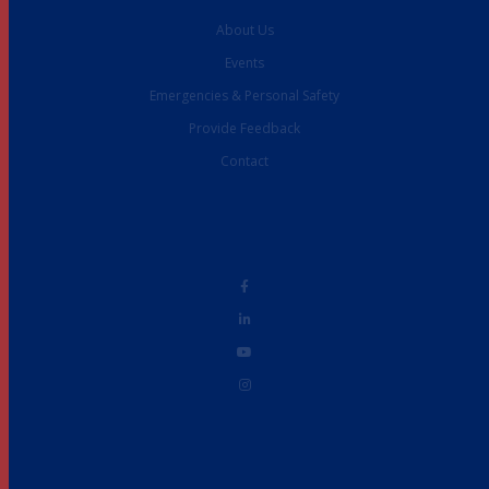
About Us
Events
Emergencies & Personal Safety
Provide Feedback
Contact