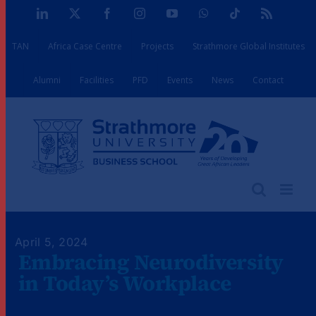
Skip
LinkedIn
X
Facebook
Instagram
YouTube
WhatsApp
Tiktok
Rss
to
TAN
Africa Case Centre
Projects
Strathmore Global Institutes
content
Alumni
Facilities
PFD
Events
News
Contact
April 5, 2024
Embracing Neurodiversity
in Today’s Workplace