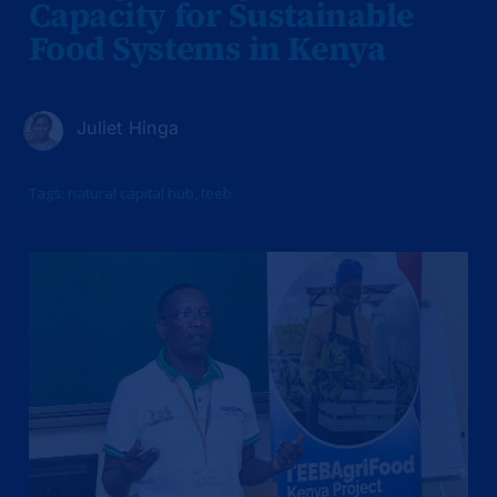
Capacity for Sustainable
Food Systems in Kenya
Juliet Hinga
Tags:
natural capital hub
,
teeb