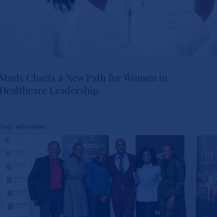
Study Charts a New Path for Women in
Healthcare Leadership
Study Charts a New Path for
Women in Healthcare
Tags:
wihl-news
Leadership
News