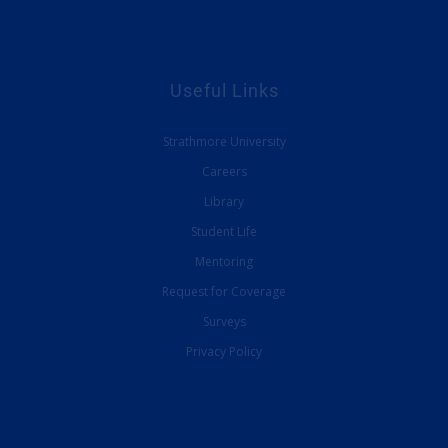
Useful Links
Strathmore University
Careers
Library
Student Life
Mentoring
Request for Coverage
Surveys
Privacy Policy