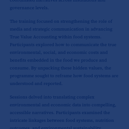
governance levels.
The training focused on strengthening the role of
media and strategic communication in advancing
True Value Accounting within food systems.
Participants explored how to communicate the true
environmental, social, and economic costs and
benefits embedded in the food we produce and
consume. By unpacking these hidden values, the
programme sought to reframe how food systems are
understood and reported.
Sessions delved into translating complex
environmental and economic data into compelling,
accessible narratives. Participants examined the
intricate linkages between food systems, nutrition
outcomes, and environmental sustainability,