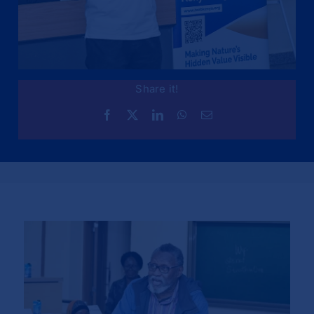
Share it!