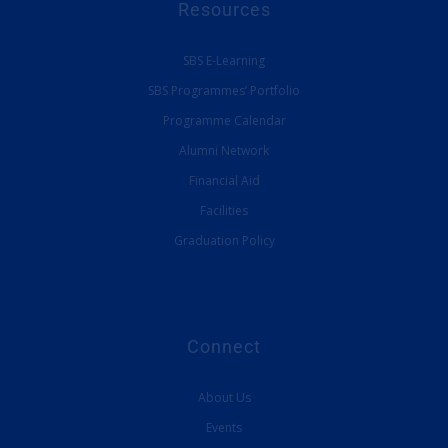
Resources
SBS E-Learning
SBS Programmes’ Portfolio
Programme Calendar
Alumni Network
Financial Aid
Facilities
Graduation Policy
Connect
About Us
Events