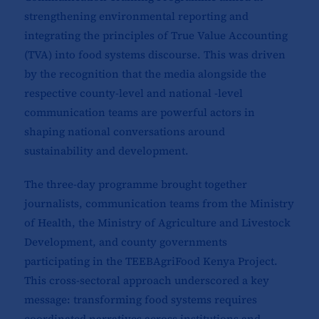
strengthening environmental reporting and
integrating the principles of True Value Accounting
(TVA) into food systems discourse. This was driven
by the recognition that the media alongside the
respective county-level and national -level
communication teams are powerful actors in
shaping national conversations around
sustainability and development.
The three-day programme brought together
journalists, communication teams from the Ministry
of Health, the Ministry of Agriculture and Livestock
Development, and county governments
participating in the TEEBAgriFood Kenya Project.
This cross-sectoral approach underscored a key
message: transforming food systems requires
coordinated narratives across institutions and