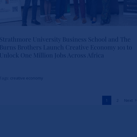
Strathmore University Business School and The
Burns Brothers Launch Creative Economy 101 to
Strathmore University Business
Unlock One Million Jobs Across Africa
School and The Burns Brothers
Launch Creative Economy 101
Tags:
creative economy
to Unlock One Million Jobs
Across Africa
1
2
Next
News