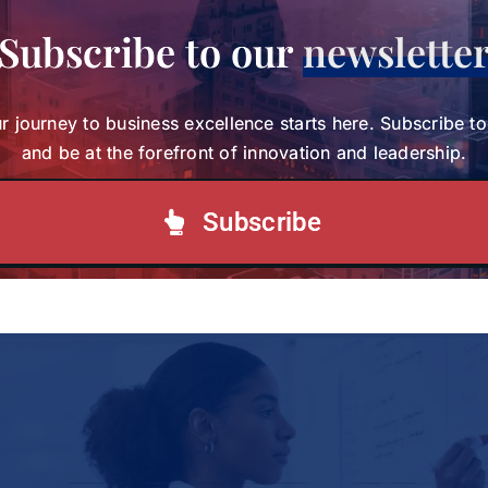
Share This Story, Choose Your
Subscribe to our
newslette
Platform!
r journey to business excellence starts here. Subscribe t
and be at the forefront of innovation and leadership.
Your journey to business excellence starts here.
Subscribe today and be at the forefront of
Subscribe
innovation and leadership.
Subscribe to our Newsletter