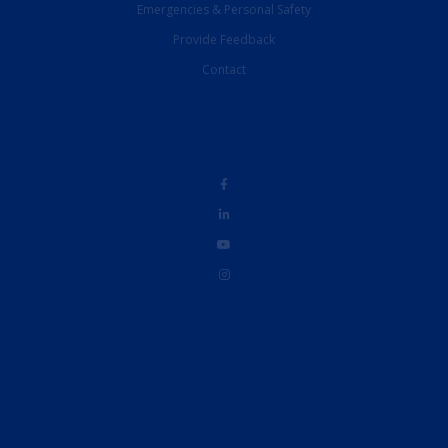
Emergencies & Personal Safety
Provide Feedback
Contact