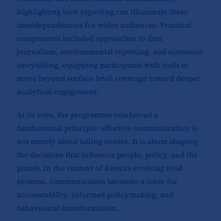
highlighting how reporting can illuminate these
interdependencies for wider audiences. Practical
components included approaches to data
journalism, environmental reporting, and economic
storytelling, equipping participants with tools to
move beyond surface-level coverage toward deeper
analytical engagement.
At its core, the programme reinforced a
fundamental principle: effective communication is
not merely about telling stories. It is about shaping
the decisions that influence people, policy, and the
planet. In the context of Kenya’s evolving food
systems, communication becomes a lever for
accountability, informed policymaking, and
behavioural transformation.