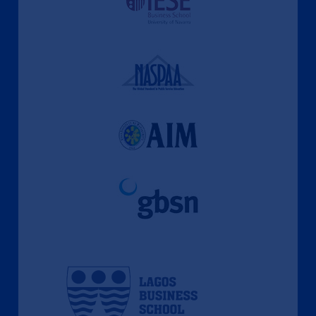
A Culture of Ethics & Learning