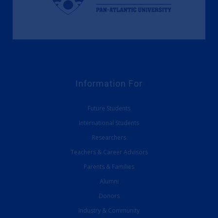
Information For
Future Students
International Students
Researchers
Teachers & Career Advisors
Parents & Families
Alumni
Donors
Industry & Community