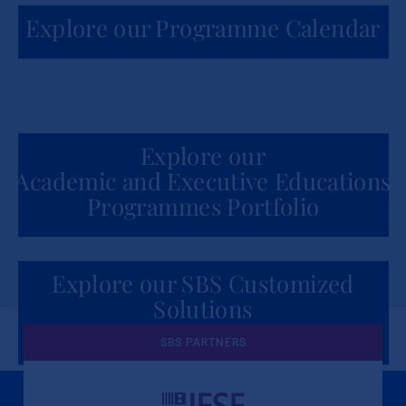
Explore our Programme Calendar
Explore our
Academic and Executive Educations
Programmes Portfolio
Explore our SBS Customized
Solutions
for Organizations
SBS PARTNERS