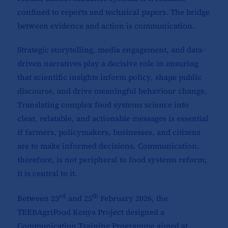
confined to reports and technical papers. The bridge
between evidence and action is communication.
Strategic storytelling, media engagement, and data-
driven narratives play a decisive role in ensuring
that scientific insights inform policy, shape public
discourse, and drive meaningful behaviour change.
Translating complex food systems science into
clear, relatable, and actionable messages is essential
if farmers, policymakers, businesses, and citizens
are to make informed decisions. Communication,
therefore, is not peripheral to food systems reform;
it is central to it.
rd
th
Between 23
and 25
February 2026, the
TEEBAgriFood Kenya Project designed a
Communication Training Programme aimed at