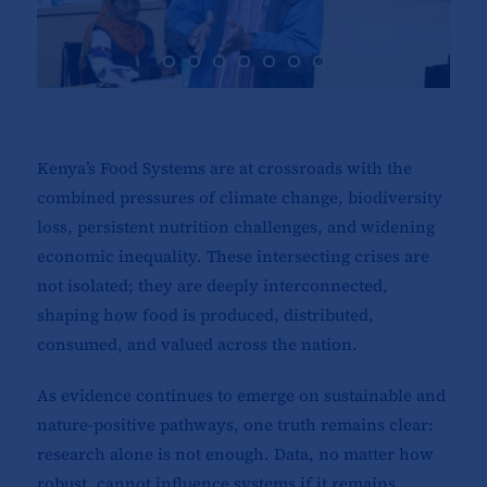
Kenya’s Food Systems are at crossroads with the
combined pressures of climate change, biodiversity
loss, persistent nutrition challenges, and widening
economic inequality. These intersecting crises are
not isolated; they are deeply interconnected,
shaping how food is produced, distributed,
consumed, and valued across the nation.
As evidence continues to emerge on sustainable and
nature-positive pathways, one truth remains clear:
research alone is not enough. Data, no matter how
robust, cannot influence systems if it remains