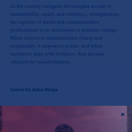
As the country navigates the complex terrain of
sustainability, equity, and resilience, strengthening
the capacity of media and communication
professionals is an investment in systemic change.
When science is communicated clearly and
responsibly, it empowers action. And when
narratives align with evidence, they become
catalysts for transformation.
Article by Juliet Hinga