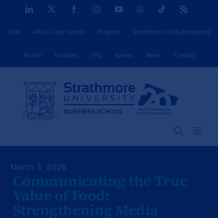
Skip
LinkedIn
X
Facebook
Instagram
YouTube
WhatsApp
Tiktok
Rss
to
TAN
Africa Case Centre
Projects
Strathmore Global Institutes
content
Alumni
Facilities
PFD
Events
News
Contact
March 3, 2026
Communicating the True
Value of Food:
Strengthening Media