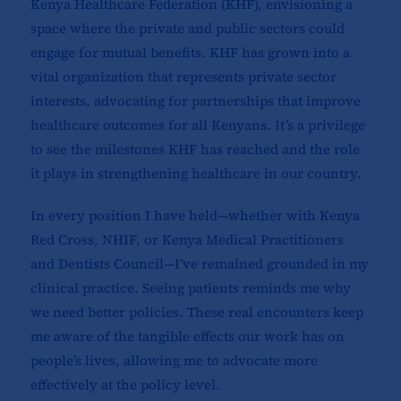
Kenya Healthcare Federation (KHF), envisioning a
space where the private and public sectors could
engage for mutual benefits. KHF has grown into a
vital organization that represents private sector
interests, advocating for partnerships that improve
healthcare outcomes for all Kenyans. It’s a privilege
to see the milestones KHF has reached and the role
it plays in strengthening healthcare in our country.
In every position I have held—whether with Kenya
Red Cross, NHIF, or Kenya Medical Practitioners
and Dentists Council—I’ve remained grounded in my
clinical practice. Seeing patients reminds me why
we need better policies. These real encounters keep
me aware of the tangible effects our work has on
people’s lives, allowing me to advocate more
effectively at the policy level.