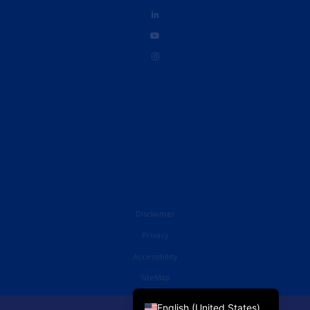
Disclaimer
Privacy
Accessibility
French
SiteMap
English (UK)
English (United States)