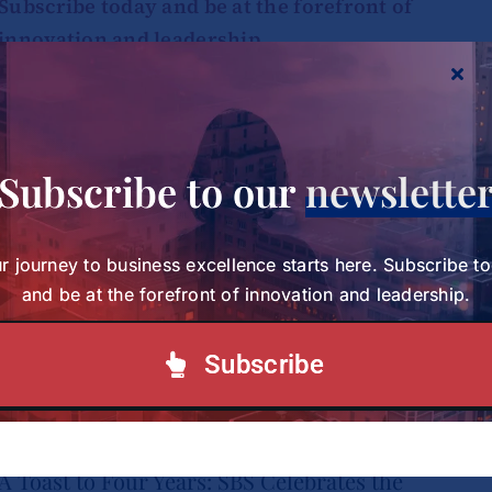
Subscribe today and be at the forefront of
innovation and leadership.
Subscribe to our Newsletter
Subscribe to our
newslette
r journey to business excellence starts here. Subscribe t
and be at the forefront of innovation and leadership.
Subscribe
A Toast to Four Years: SBS Celebrates the