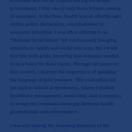
Economic and Social Council during the Kibaki
government, I was one of only three women among
43 members. At the time, health was an afterthought
within policy discussions, overshadowed by
economic priorities. I was often referred to as
“Madame Social Issues” for continuously bringing
attention to health and social concerns, but I wore
this title with pride, knowing that someone needed
to be a voice for these issues. Through six years on
this council, I learned the importance of speaking
the language of policymakers. This realization led
me back to school at Strathmore, where I studied
healthcare management, leadership, and economics
to bridge the communication gap between health
professionals and policymakers.
I was also among the founding members of the