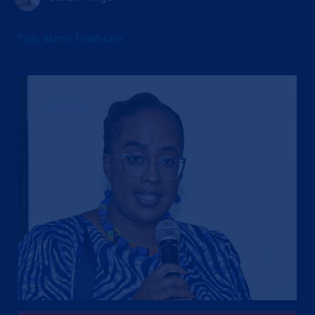
Tags:
alumni
,
healthcare