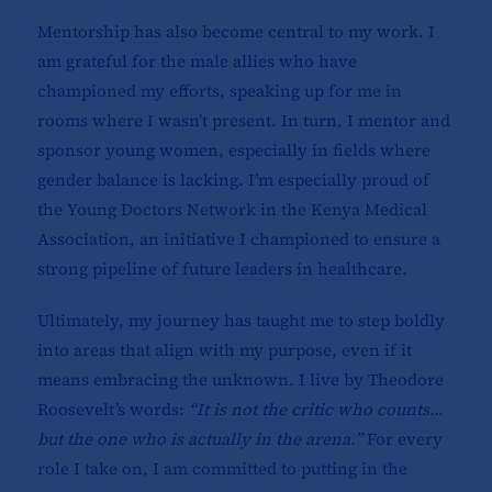
Mentorship has also become central to my work. I
am grateful for the male allies who have
championed my efforts, speaking up for me in
rooms where I wasn’t present. In turn, I mentor and
sponsor young women, especially in fields where
gender balance is lacking. I’m especially proud of
the Young Doctors Network in the Kenya Medical
Association, an initiative I championed to ensure a
strong pipeline of future leaders in healthcare.
Ultimately, my journey has taught me to step boldly
into areas that align with my purpose, even if it
means embracing the unknown. I live by Theodore
Roosevelt’s words:
“It is not the critic who counts…
but the one who is actually in the arena.”
For every
role I take on, I am committed to putting in the