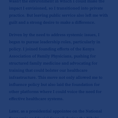
wasn’t the environment in which I could make the
impact I envisioned, so I transitioned into private
practice. But leaving public service also left me with
guilt and a strong desire to make a difference.
Driven by the need to address systemic issues, I
began to pursue leadership roles, particularly in
policy. I joined founding efforts of the Kenya
Association of Family Physicians, pushing for
structured family medicine and advocating for
training that could bolster our healthcare
infrastructure. This move not only allowed me to
influence policy but also laid the foundation for
other platforms where I could voice the need for
effective healthcare systems.
Later, as a presidential appointee on the National