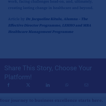
work, facing challenges head-on, and, ultimately,
creating lasting change in healthcare and beyond.
Article by
Dr. Jacqueline Kitulu, Alumna – The
Effective Director Programme, LEHHO and MBA
Healthcare Management Programme
Share This Story, Choose Your
Platform!
Your journey to business excellence starts here.