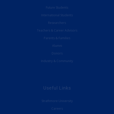
Future Students
International Students
Researchers
Teachers & Career Advisors
Parents & Families
Alumni
Donors
Industry & Community
Useful Links
Strathmore University
Careers