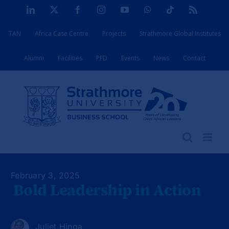
Skip
LinkedIn
X
Facebook
Instagram
YouTube
WhatsApp
Tiktok
Rss
to
TAN
Africa Case Centre
Projects
Strathmore Global Institutes
content
Alumni
Facilities
PFD
Events
News
Contact
February 3, 2025
Bold Leadership in Action
Juliet Hinga