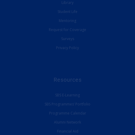
Library
Student Life
Mentoring
Request for Coverage
Surveys
Privacy Policy
Resources
SBS E-Learning
SBS Programmes’ Portfolio
Programme Calendar
Alumni Network
Financial Aid