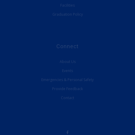
Facilities
Graduation Policy
Connect
About Us
Events
Emergencies & Personal Safety
Provide Feedback
Contact