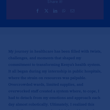
Share it!
My journey in healthcare has been filled with twists,
challenges, and moments that shaped my
commitment to transforming Kenya’s health system.
It all began during my internship in public hospitals,
where the strain on resources was palpable.
Overcrowded wards, limited supplies, and
overworked staff created a system where, to cope, I
had to detach from my emotions and approach each
day almost robotically. Ultimately, I realized this