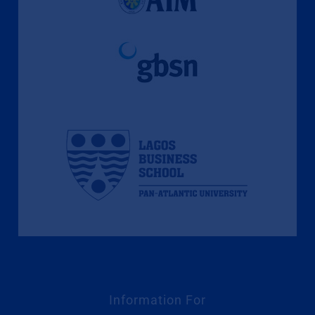
Information For