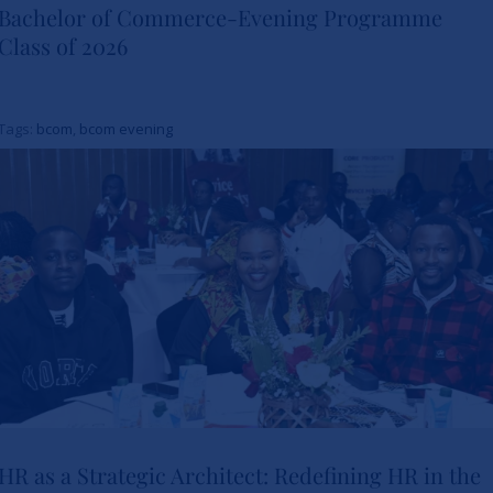
Bachelor of Commerce-Evening Programme
A Toast to Four Years: SBS
Class of 2026
Celebrates the Bachelor of
Commerce-Evening
Tags:
bcom
,
bcom evening
Programme Class of 2026
News
HR as a Strategic Architect: Redefining HR in the