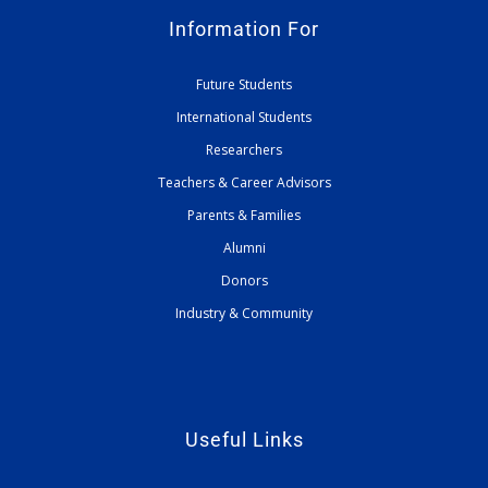
Information For
Future Students
International Students
Researchers
Teachers & Career Advisors
Parents & Families
Alumni
Donors
Industry & Community
Useful Links