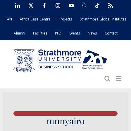
Skip
LinkedIn
X
Facebook
Instagram
YouTube
WhatsApp
Tiktok
Rss
to
TAN
Africa Case Centre
Projects
Strathmore Global Institutes
content
Alumni
Facilities
PFD
Events
News
Contact
mnnyairo