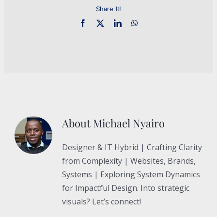
Share It!
About
Michael Nyairo
Designer & IT Hybrid | Crafting Clarity
from Complexity | Websites, Brands,
Systems | Exploring System Dynamics
for Impactful Design. Into strategic
visuals? Let’s connect!