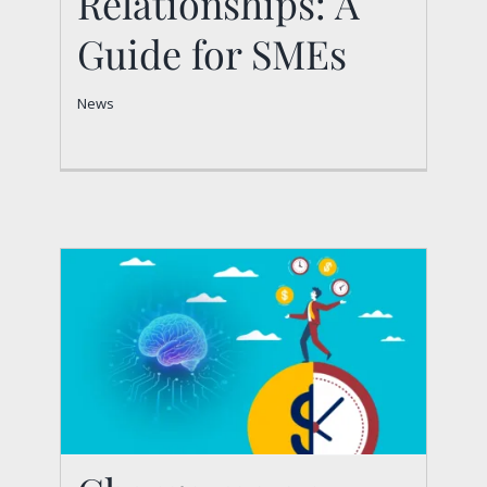
Relationships: A
Relationships: A Guide
Guide for SMEs
for SMEs
News
News