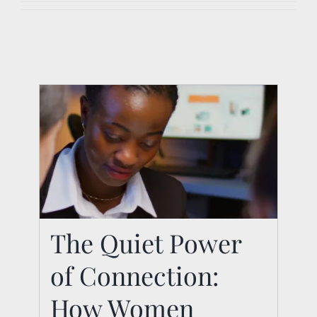
The Quiet Power
The Quiet Power of
of Connection:
Connection: How
Women Leaders Build
How Women