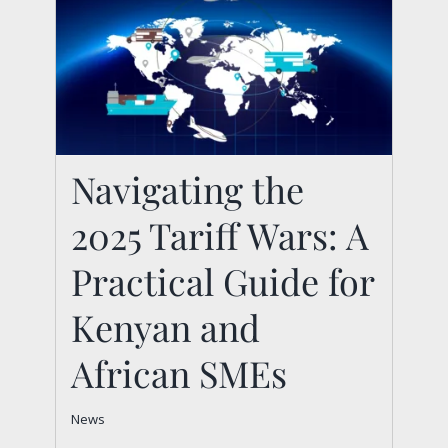
Navigating the
Navigating the 2025
2025 Tariff Wars: A
Tariff Wars: A
Practical Guide for
Practical Guide for
Kenyan and African
Kenyan and
SMEs
African SMEs
News
News