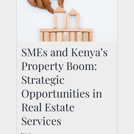
SMEs and Kenya’s
SMEs and Kenya’s
Property Boom:
Property Boom:
Strategic
Strategic
Opportunities in Real
Opportunities in
Estate Services
Real Estate
News
Services