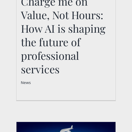
Charge me on
Charge me on Value,
Value, Not Hours:
Not Hours: How AI is
How AI is shaping
shaping the future of
the future of
professional services
professional
News
services
News