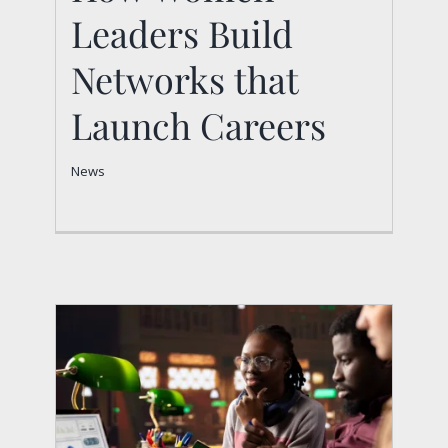
Networks that Launch
Leaders Build
Careers
Networks that
News
Launch Careers
News