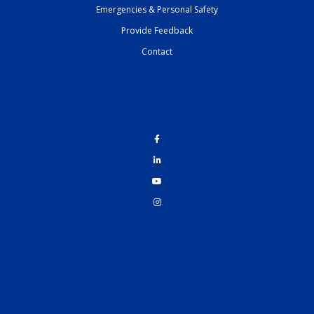
Emergencies & Personal Safety
Provide Feedback
Contact