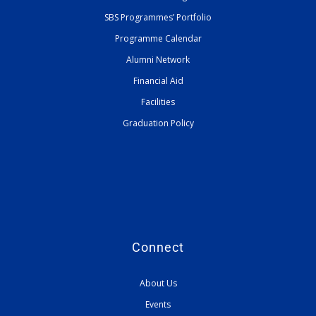
SBS Programmes’ Portfolio
Programme Calendar
Alumni Network
Financial Aid
Facilities
Graduation Policy
Connect
About Us
Events