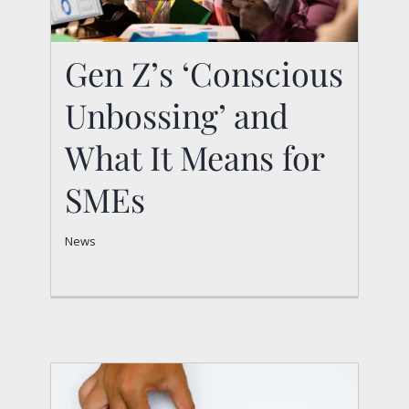
Gen Z’s ‘Conscious
Unbossing’ and
Gen Z’s ‘Conscious
Unbossing’ and What
What It Means for
It Means for SMEs
SMEs
News
News