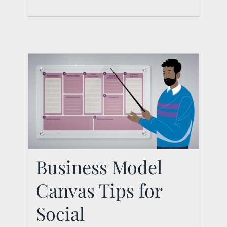
Business Model
Canvas Tips for
Business Model
Canvas Tips for Social
Social