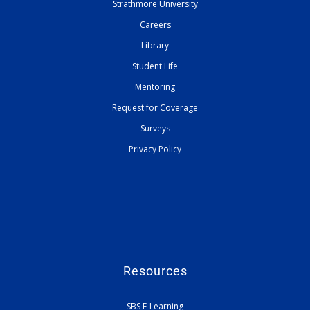
Strathmore University
Careers
Library
Student Life
Mentoring
Request for Coverage
Surveys
Privacy Policy
Resources
SBS E-Learning