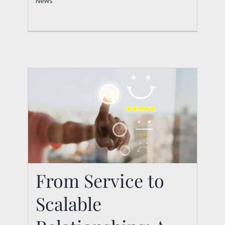
News
From Service to
From Service to
Scalable
Scalable