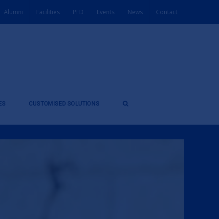
Alumni
Facilities
PFD
Events
News
Contact
ES
CUSTOMISED SOLUTIONS