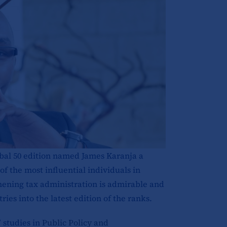
bal 50 edition named James Karanja a
f the most influential individuals in
thening tax administration is admirable and
es into the latest edition of the ranks.
 studies in
Public Policy and