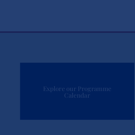
Explore our Programme
Calendar