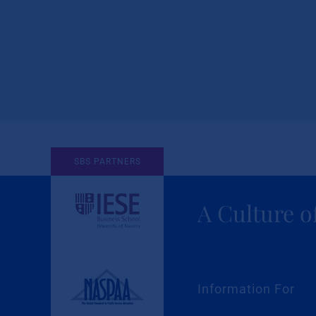
SBS PARTNERS
A Culture o
Information For