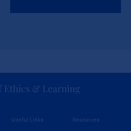
f Ethics & Learning
Useful Links
Resources