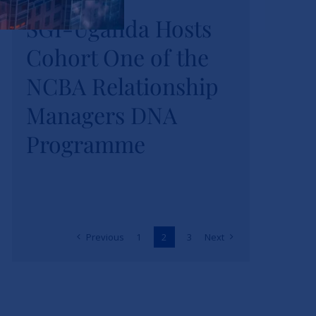
SGI-Uganda Hosts
SGI-Uganda Hosts
Cohort One of the
Cohort One of the
NCBA Relationship
NCBA Relationship
Managers DNA
Managers DNA
Programme
Programme
News
Previous
1
2
3
Next