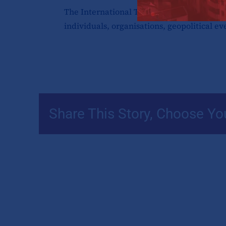
The International Tax Review Global 50, p
individuals, organisations, geopolitical ev
Share This Story, Choose Yo