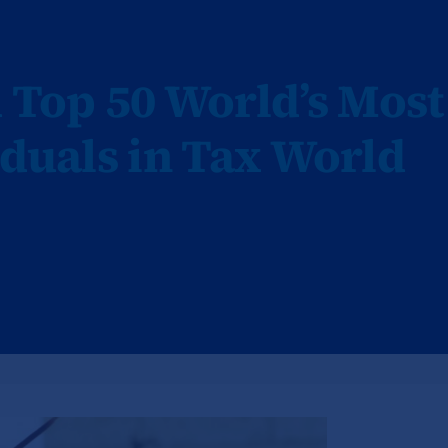
Top 50 World’s Most
iduals in Tax World