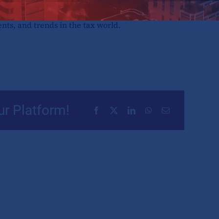
rovides a rundown of the most influential
ents, and trends in the tax world.
ur Platform!