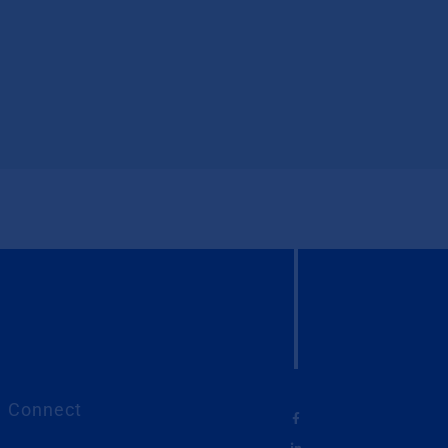
Connect