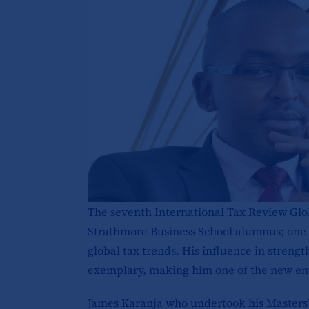
The seventh International Tax Review Glo
Strathmore Business School alumnus; one o
global tax trends. His influence in streng
exemplary, making him one of the new entri
James Karanja who undertook his Masters’