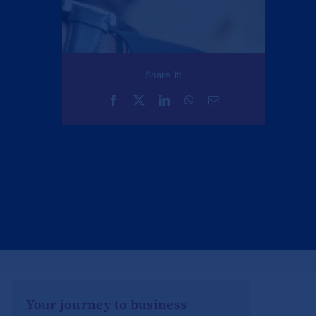
Share it!
Your journey to business