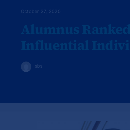
October 27, 2020
Alumnus Ranked 
Influential Indiv
sbs