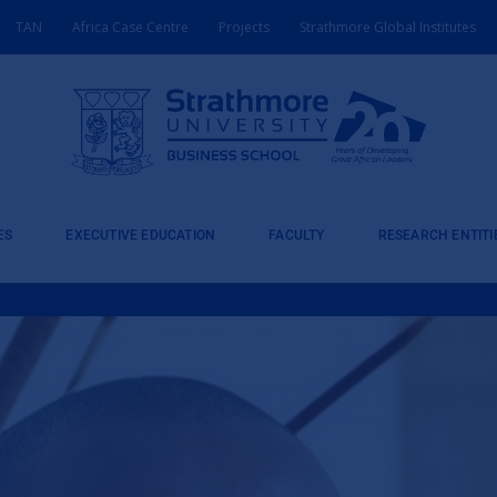
TAN
Africa Case Centre
Projects
Strathmore Global Institutes
ES
EXECUTIVE EDUCATION
FACULTY
RESEARCH ENTITI