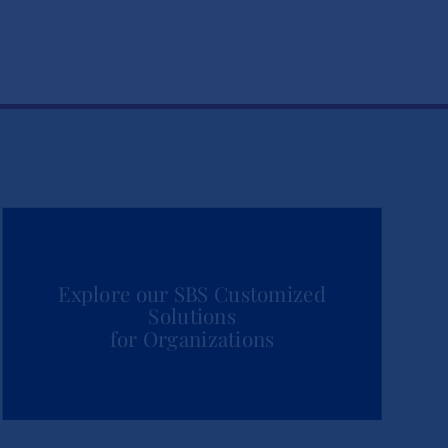
Explore our SBS Customized
Solutions
for Organizations