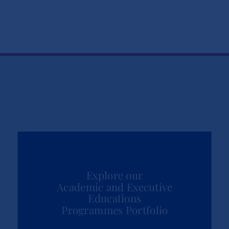
Explore our
Academic and Executive
Educations
Programmes Portfolio