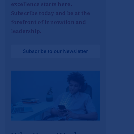
excellence starts here.
Subscribe today and be at the
forefront of innovation and
leadership.
Subscribe to our Newsletter
Why Deep Work