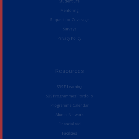
Student Life
Mentoring
Request for Coverage
Surveys
Privacy Policy
Resources
SBS E-Learning
SBS Programmes’ Portfolio
Programme Calendar
Alumni Network
Financial Aid
Facilities