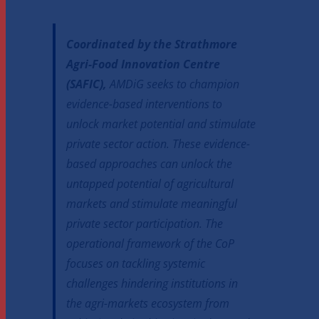
Coordinated by the Strathmore
Agri-Food Innovation Centre
(SAFIC),
AMDiG seeks to champion
evidence-based interventions to
unlock market potential and stimulate
private sector action. These evidence-
based approaches can unlock the
untapped potential of agricultural
markets and stimulate meaningful
private sector participation. The
operational framework of the CoP
focuses on tackling systemic
challenges hindering institutions in
the agri-markets ecosystem from