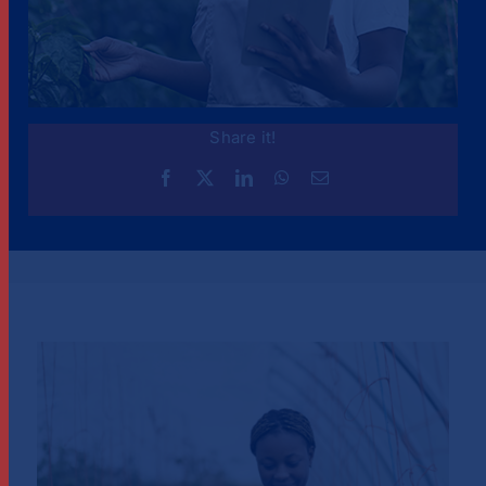
Share it!