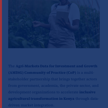
The
Agri-Markets Data for Investment and Growth
(AMDiG) Community of Practice (CoP)
is a multi-
stakeholder partnership that brings together actors
from government, academia, the private sector, and
development organizations to accelerate
inclusive
agricultural transformation in Kenya
through data-
driven market integration.