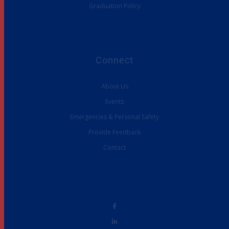
Graduation Policy
Connect
About Us
Events
Emergencies & Personal Safety
Provide Feedback
Contact