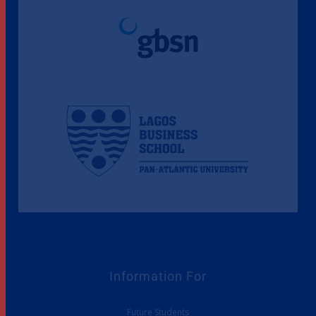
Information For
Future Students