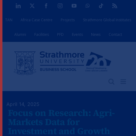
Skip
LinkedIn
X
Facebook
Instagram
YouTube
WhatsApp
Tiktok
Rss
to
TAN
Africa Case Centre
Projects
Strathmore Global Institutes
content
Alumni
Facilities
PFD
Events
News
Contact
April 14, 2025
Focus on Research: Agri-
Markets Data for
Investment and Growth