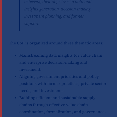
achieving their objectives in data and
insights generation, decision-making,
investment planning, and farmer
support.
The CoP is organized around three thematic areas:
Mainstreaming data insights for value chain
and enterprise decision-making and
investment.
Aligning government priorities and policy
positions with farmer practices, private sector
needs, and investments.
Building efficient and sustainable supply
chains through effective value chain
coordination, formalization, and governance
.