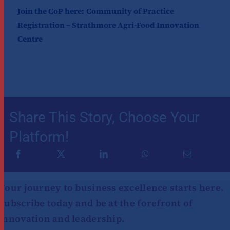
Join the CoP here:
Community of Practice
Registration – Strathmore Agri-Food Innovation
Centre
Share This Story, Choose Your
Platform!
Your journey to business excellence starts here.
Subscribe today and be at the forefront of
innovation and leadership.