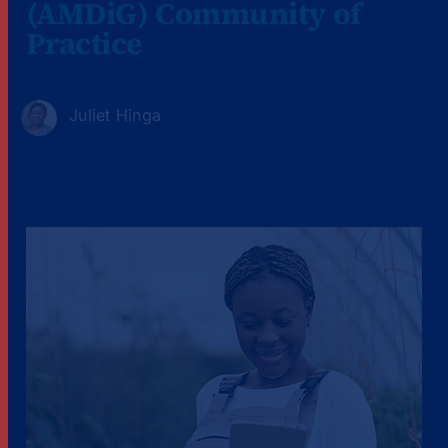
(AMDiG) Community of
Practice
Juliet Hinga