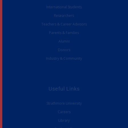
International Students
Researchers
Teachers & Career Advisors
Parents & Families
Alumni
Donors
Industry & Community
Useful Links
Strathmore University
Careers
Library