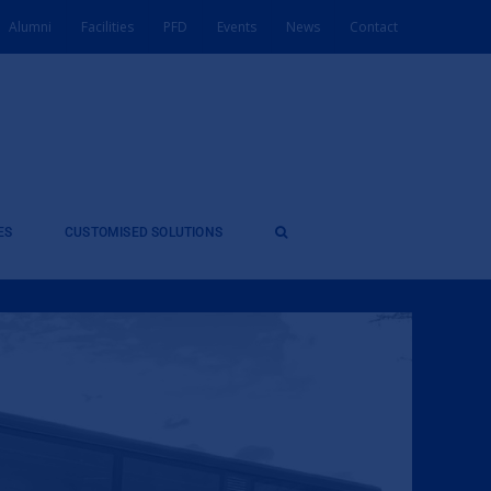
Alumni
Facilities
PFD
Events
News
Contact
ES
CUSTOMISED SOLUTIONS