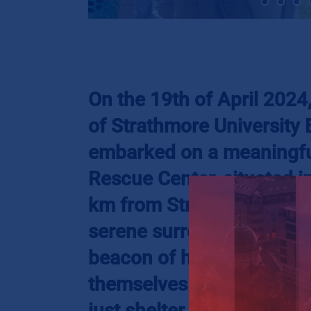
On the 19th of April 202
of Strathmore University
embarked on a meaningful
Rescue Center, situated i
km from Strathmore Unive
serene surroundings of Ta
beacon of hope for young
themselves on the harsh s
just shelter but a chance a