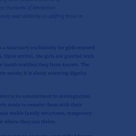
se moments of interaction
ty and solidarity in uplifting those in
 a sanctuary exclusively for girls rescued
s. Upon arrival, the girls are greeted with
he harsh realities they have known. The
c needs; it is about restoring dignity,
nter is its commitment to reintegration.
forts made to reunite them with their
hout stable family structures, temporary
t where they can thrive.
ry is not an easy one, as testified by two