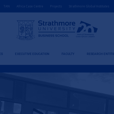
TAN
Africa Case Centre
Projects
Strathmore Global Institutes
ES
EXECUTIVE EDUCATION
FACULTY
RESEARCH ENTITI