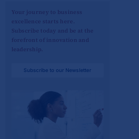
Your journey to business
excellence starts here.
Subscribe today and be at the
forefront of innovation and
leadership.
Subscribe to our Newsletter