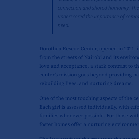
connection and shared humanity. The
underscored the importance of communi
need.
Dorothea Rescue Center, opened in 2021, is
from the streets of Nairobi and its environ
love and acceptance, a stark contrast to t
center’s mission goes beyond providing basi
rebuilding lives, and nurturing dreams.
One of the most touching aspects of the ce
Each girl is assessed individually, with ef
families whenever possible. For those wit
foster homes offer a nurturing environmen
The journey from the streets to the sanctua