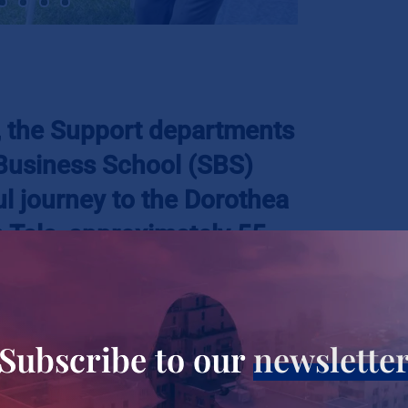
4, the Support departments
 Business School (SBS)
 journey to the Dorothea
n Tala, approximately 55
rsity. Nestled amidst the
la, this haven serves as a
 girls who have found
Subscribe to our
newslette
treets, offering them not
t a better future.