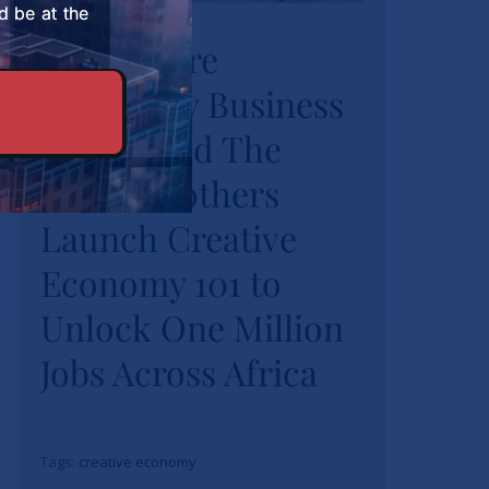
University Business
d be at the
Strathmore
School and The
University Business
Burns Brothers
Launch Creative
School and The
Economy 101 to
Burns Brothers
Unlock One Million
Launch Creative
Jobs Across Africa
Economy 101 to
News
Unlock One Million
Jobs Across Africa
Tags:
creative economy