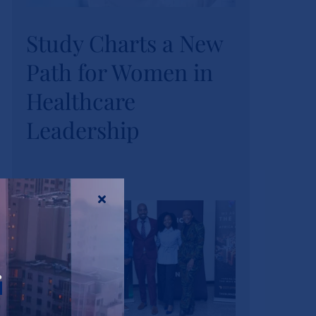
Study Charts a New
Study Charts a New
Path for Women in
Path for Women in
Healthcare
Healthcare
Leadership
Leadership
News
Tags:
wihl-news
r
Strathmore