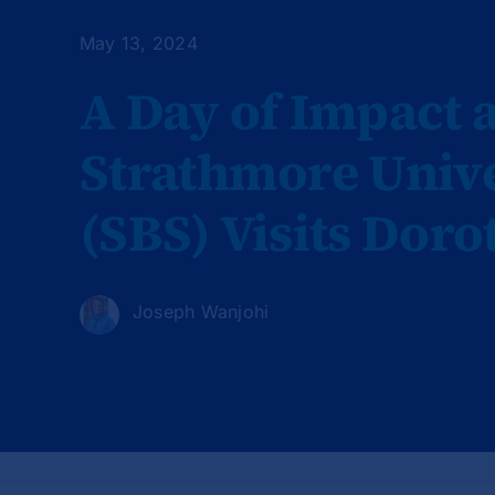
May 13, 2024
A Day of Impact a
Strathmore Unive
(SBS) Visits Dor
Joseph Wanjohi