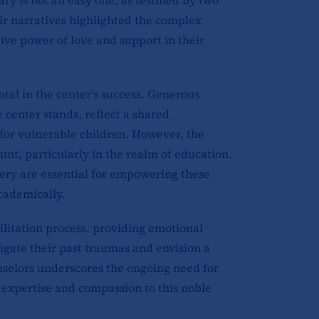
eir narratives highlighted the complex
ive power of love and support in their
al in the center’s success. Generous
 center stands, reflect a shared
for vulnerable children. However, the
t, particularly in the realm of education.
nery are essential for empowering these
academically.
bilitation process, providing emotional
igate their past traumas and envision a
unselors underscores the ongoing need for
r expertise and compassion to this noble