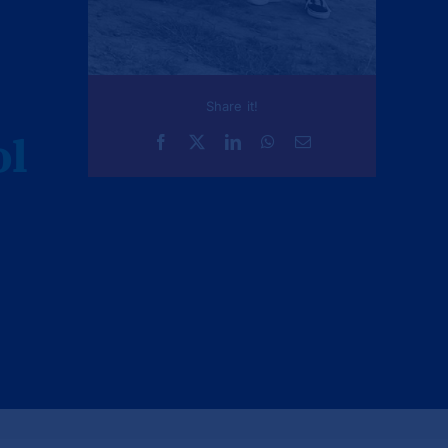
Share it!
ol