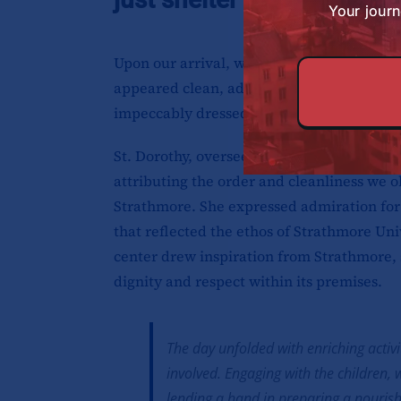
Your journ
Upon our arrival, we were pleasantly surpr
appeared clean, adorned with meticulousl
impeccably dressed, eagerly awaiting our 
St. Dorothy, overseeing affairs that day,
attributing the order and cleanliness we o
Strathmore. She expressed admiration for 
that reflected the ethos of Strathmore Univ
center drew inspiration from Strathmore, 
dignity and respect within its premises.
The day unfolded with enriching activi
involved. Engaging with the children
lending a hand in preparing a nourish