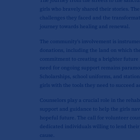
girls who bravely shared their stories. Th
challenges they faced and the transformat
journey towards healing and renewal.
The community’s involvement is instrument
donations, including the land on which the
commitment to creating a brighter future 
need for ongoing support remains paramoun
Scholarships, school uniforms, and statio
girls with the tools they need to succeed 
Counselors play a crucial role in the reha
support and guidance to help the girls nav
hopeful future. The call for volunteer co
dedicated individuals willing to lend thei
cause.