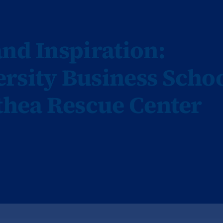
nd Inspiration:
rsity Business Scho
othea Rescue Center