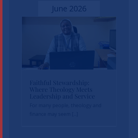
June 2026
Faithful
Faithful Stewardship:
Where Theology Meets
Stewardship: Where
Leadership and Service
Theology Meets
For many people, theology and
Leadership and
finance may seem [...]
Service
News
sbvp-news