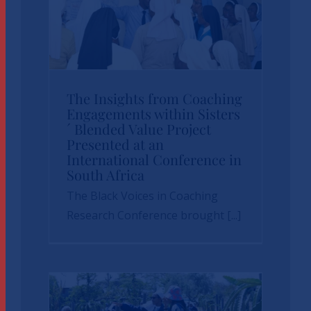
The Insights from
Coaching
Engagements within
The Insights from Coaching
Engagements within Sisters
Sisters´ Blended
´ Blended Value Project
Value Project
Presented at an
International Conference in
Presented at an
South Africa
International
The Black Voices in Coaching
Research Conference brought [...]
Conference in South
Africa
News
sbvp-news