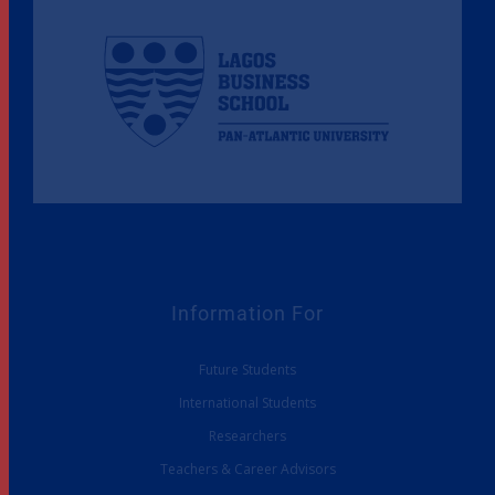
Information For
Future Students
International Students
Researchers
Teachers & Career Advisors