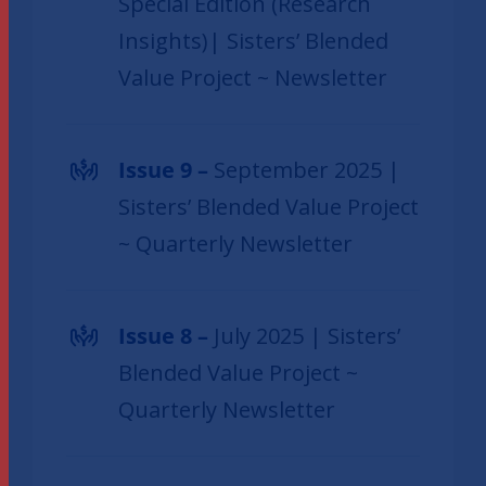
Special Edition (Research
Insights)| Sisters’ Blended
Value Project ~ Newsletter
Issue 9 –
September 2025 |
Sisters’ Blended Value Project
~ Quarterly Newsletter
Issue 8 –
July 2025 | Sisters’
Blended Value Project ~
Quarterly Newsletter