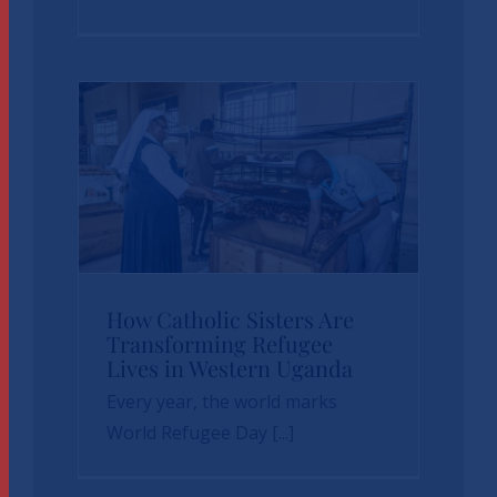
How Catholic
How Catholic Sisters Are
Transforming Refugee
Sisters Are
Lives in Western Uganda
Transforming
Every year, the world marks
Refugee Lives in
World Refugee Day [...]
Western Uganda