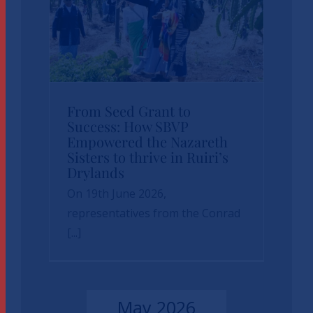
From Seed Grant to
From Seed Grant to
Success: How SBVP
Success: How SBVP
Empowered the Nazareth
Empowered the
Sisters to thrive in Ruiri’s
Nazareth Sisters to
Drylands
On 19th June 2026,
thrive in Ruiri’s
representatives from the Conrad
Drylands
[...]
News
sbvp-news
May 2026