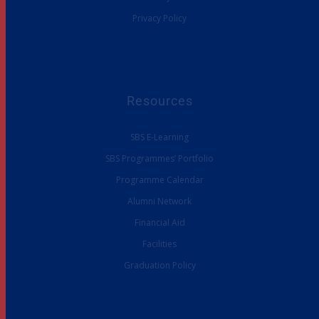
Privacy Policy
Resources
SBS E-Learning
SBS Programmes’ Portfolio
Programme Calendar
Alumni Network
Financial Aid
Facilities
Graduation Policy