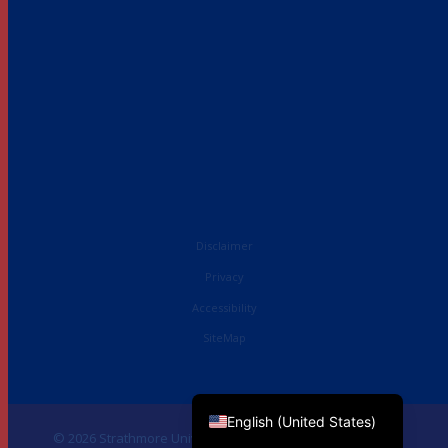
Disclaimer
Privacy
Accessibility
SiteMap
French
English (UK)
English (United States)
© 2026 Strathmore University Business School. All Rights