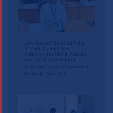
How Sisters’
How Sisters’ Blended Value
Blended Value
Project Opened New
Pathways for Sister Pamela
Project Opened
and Her Congregation
New Pathways for
At the Association of Consecrated
Sister Pamela and
Women in Eastern [...]
Her Congregation
News
sbvp-news