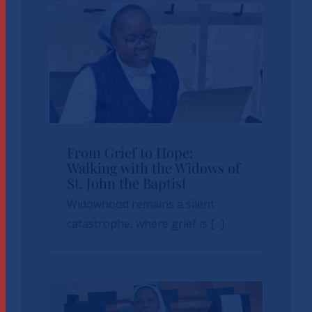
From Grief to Hope:
From Grief to Hope:
Walking with the Widows of
St. John the Baptist
Walking with the
Widowhood remains a silent
Widows of St. John
catastrophe, where grief is [...]
the Baptist
News
sbvp-news