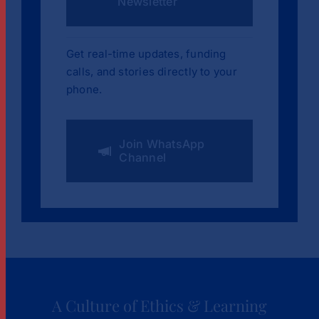
Newsletter
Get real-time updates, funding
calls, and stories directly to your
phone.
Join WhatsApp
Channel
A Culture of Ethics & Learning