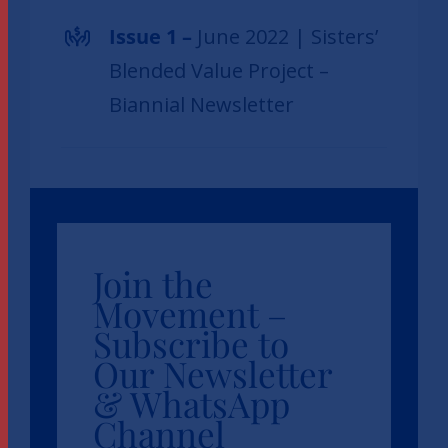
Issue 1 –
June 2022 | Sisters’
Blended Value Project –
Biannial Newsletter
Join the
Movement –
Subscribe to
Our Newsletter
& WhatsApp
Channel