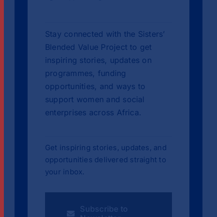
Stay connected with the Sisters’
Blended Value Project to get
inspiring stories, updates on
programmes, funding
opportunities, and ways to
support women and social
enterprises across Africa.
Get inspiring stories, updates, and
opportunities delivered straight to
your inbox.
Subscribe to