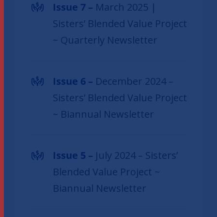
Issue 7 –
March 2025 |
Sisters’ Blended Value Project
~ Quarterly Newsletter
Issue 6 –
December 2024 –
Sisters’ Blended Value Project
~ Biannual Newsletter
Issue 5 –
July 2024 – Sisters’
Blended Value Project ~
Biannual Newsletter