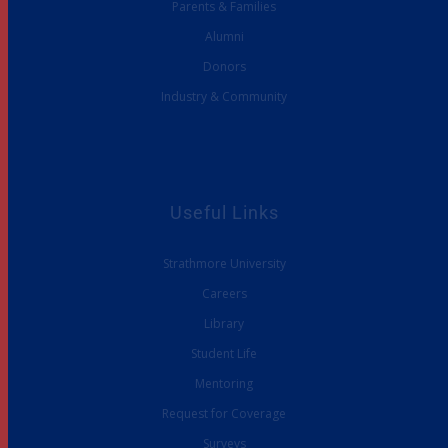
Parents & Families
Alumni
Donors
Industry & Community
Useful Links
Strathmore University
Careers
Library
Student Life
Mentoring
Request for Coverage
Surveys