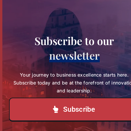
The Franciscan Missionary
The Franciscan
Sisters of Assisi, Zambia, in
Active Charity
Missionary Sisters
January 10th, 2026, to January
of Assisi, Zambia, in
10th, 2027, marks [...]
Subscribe to our
Active Charity
newsletter
News
sbvp-news
LOAD MORE POSTS
Your journey to business excellence starts here.
Subscribe today and be at the forefront of innovati
and leadership.
Subscribe
Check out our past