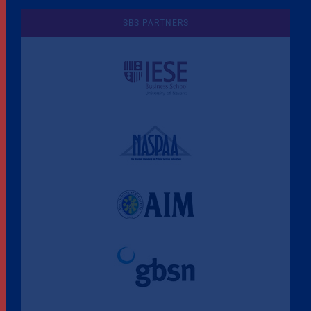
SBS PARTNERS