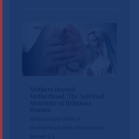
News
sbvp-news
Mothers Beyond
Mothers Beyond
Motherhood: The Spiritual
Maternity of Religious
Motherhood: The
Women
Spiritual Maternity
When people think of
of Religious Women
motherhood, they often picture
women [...]
News
sbvp-news