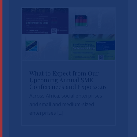
News
sbvp-news
What to Expect
What to Expect from Our
Upcoming Annual SME
from Our Upcoming
Conferences and Expo 2026
Annual SME
Across Africa, social enterprises
Conferences and
and small and medium-sized
enterprises [...]
Expo 2026
News
sbvp-news