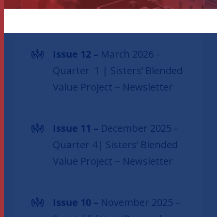
SBVP newsletters
Issue 12 –
March 2026 –
Quarter 1 | Sisters’ Blended
Value Project ~ Newsletter
Issue 11 –
December 2025 –
Quarter 4| Sisters’ Blended
Value Project ~ Newsletter
Issue 10 –
November 2025 –