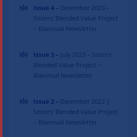
Issue 4 –
December 2023 –
Sisters’ Blended Value Project
~ Biannual Newsletter
Issue 3 –
July 2023 – Sisters’
Blended Value Project ~
Biannual Newsletter
Issue 2 –
December 2022 |
Sisters’ Blended Value Project
~ Biannual Newsletter