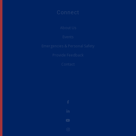
Connect
About Us
Events
Emergencies & Personal Safety
Provide Feedback
Contact