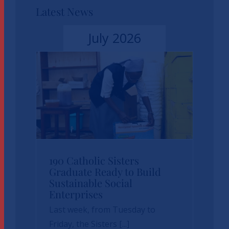
Latest News
July 2026
190 Catholic Sisters
190 Catholic Sisters
Graduate Ready to Build
Sustainable Social
Graduate Ready to
Enterprises
Build Sustainable
Last week, from Tuesday to
Social Enterprises
Friday, the Sisters [...]