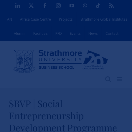
Skip
LinkedIn
X
Facebook
Instagram
YouTube
WhatsApp
Tiktok
Rss
to
TAN
Africa Case Centre
Projects
Strathmore Global Institutes
content
Alumni
Facilities
PFD
Events
News
Contact
SBVP | Social
Entrepreneurship
Development Programme