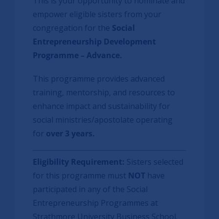
This is your opportunity to nominate and
empower eligible sisters from your
congregation for the
Social
Entrepreneurship Development
Programme – Advance
.
This programme provides advanced
training, mentorship, and resources to
enhance impact and sustainability for
social ministries/apostolate operating
for
over 3 years.
Eligibility Requirement:
Sisters selected
for this programme must
NOT
have
participated in any of the Social
Entrepreneurship Programmes at
Strathmore University Business School.