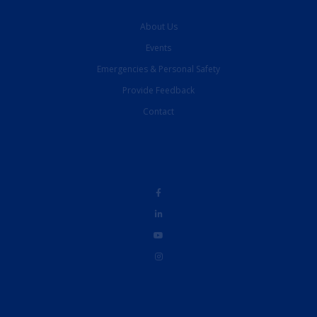
About Us
Events
Emergencies & Personal Safety
Provide Feedback
Contact