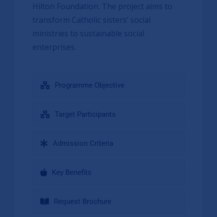
Hilton Foundation. The project aims to
transform Catholic sisters’ social
ministries to sustainable social
enterprises.
Programme Objective
Target Participants
Admission Criteria
Key Benefits
Request Brochure