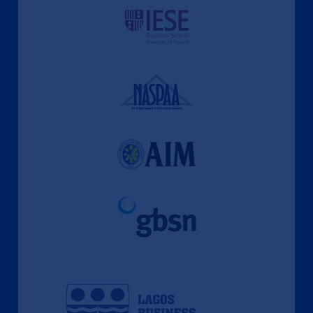
A Culture of Ethics & Learning