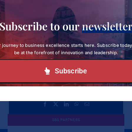
For more information on the programme, reach
out to the SBVP Admission Team on
Subscribe to our
newslette
Email:
sbvpcommunications@strathmore.edu
or
 journey to business excellence starts here. Subscribe toda
Call:
+254 (0) 703 034 414
(Tel).
be at the forefront of innovation and leadership.
Subscribe
Share This!
Facebook
X
LinkedIn
WhatsApp
Email
SBS PARTNERS