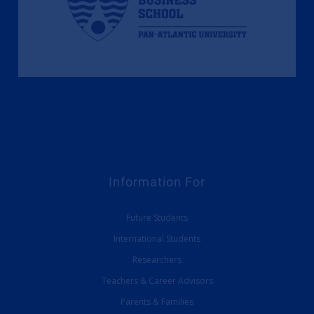
Information For
Future Students
International Students
Researchers
Teachers & Career Advisors
Parents & Families