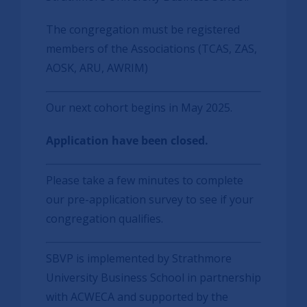
The congregation must be registered
members of the Associations (TCAS, ZAS,
AOSK, ARU, AWRIM)
Our next cohort begins in May 2025.
Application have been closed.
Please take a few minutes to complete
our pre-application survey to see if your
congregation qualifies.
SBVP is implemented by Strathmore
University Business School in partnership
with ACWECA and supported by the