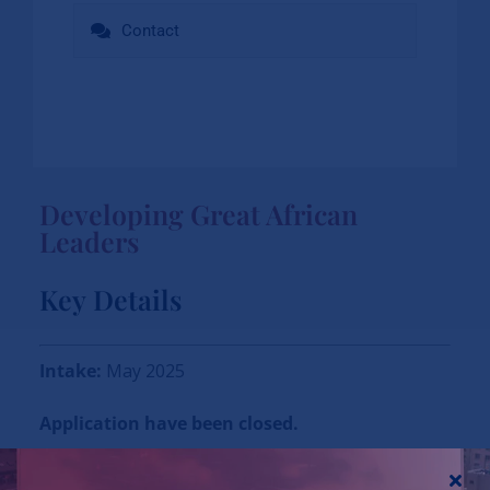
Contact
Developing Great African
Leaders
Key Details
Intake:
May 2025
Application have been closed.
Mode:
Physical/ In-Person