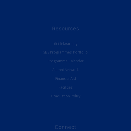
Resources
SBS E-Learning
SBS Programmes’ Portfolio
Programme Calendar
Alumni Network
Financial Aid
Facilities
Graduation Policy
Connect