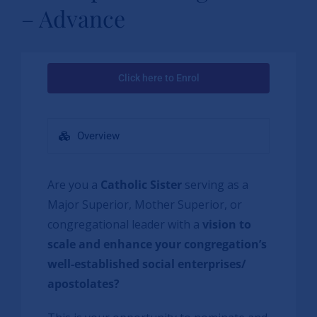
– Advance
Click here to Enrol
Overview
Are you a
Catholic Sister
serving as a
Major Superior, Mother Superior, or
congregational leader with a
vision to
scale and enhance your congregation’s
well-established social enterprises/
apostolates?