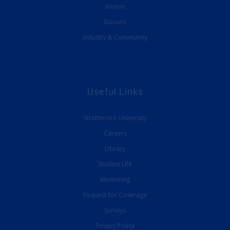
Alumni
Donors
Industry & Community
Useful Links
Strathmore University
Careers
Library
Student Life
Mentoring
Request for Coverage
Surveys
Privacy Policy