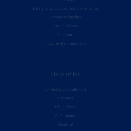
Enseignants et conseillers d'orientation
Parents et familles
Anciens élèves
Donateurs
Industrie et Communauté
Liens utiles
Université de Strathmore
Carrières
Bibliothèque
Vie étudiante
Mentorat