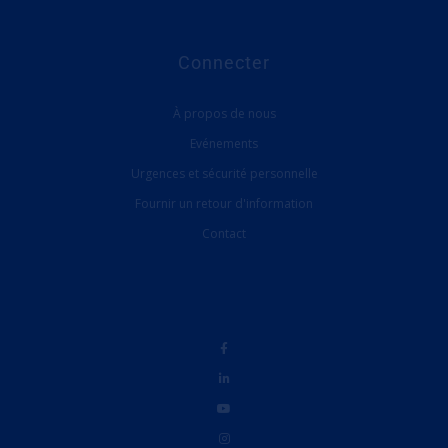
Connecter
À propos de nous
Evénements
Urgences et sécurité personnelle
Fournir un retour d'information
Contact