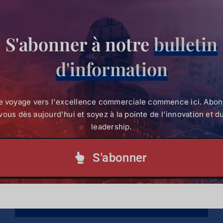
Mode :
Physical/ In-Person
S'abonner à notre
bulletin
For more information on the programme, reach
out to the SBVP Admission Team on
d'information
un email
sbvpcommunications@strathmore.edu
ou
e voyage vers l'excellence commerciale commence ici. Abo
Appeler :
+254 (0) 703 034 414
(Tél).
vous dès aujourd'hui et soyez à la pointe de l'innovation et d
leadership.
S'abonner
Partagez ceci !
Facebook
X
LinkedIn
WhatsApp
Courriel