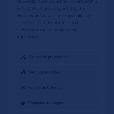
University Business School in partnership
with ACWECA and supported by the
Hilton Foundation. The project aims to
transform Catholic sisters’ social
ministries to sustainable social
enterprises.
Objectif du programme
Participants cibles
Admission Criteria
Principaux avantages