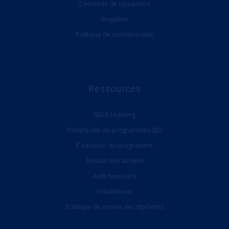
Demande de couverture
Enquêtes
Politique de confidentialité
Ressources
SBS E-Learning
Portefeuille de programmes SBS
Calendrier du programme
Réseau des anciens
Aide financière
Installations
Politique de remise des diplômes