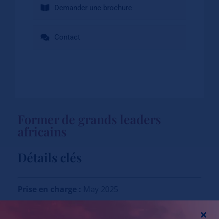
Demander une brochure
Contact
Former de grands leaders
africains
Détails clés
Prise en charge :
May 2025
Application have been closed.