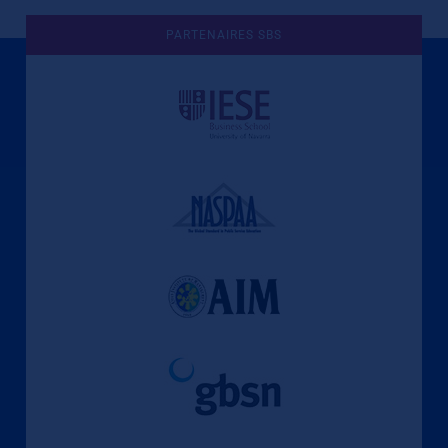
PARTENAIRES SBS
Une culture de l'éthique et de
l'apprentissage