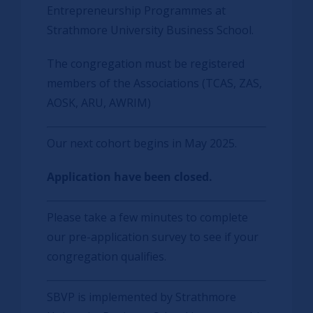
Entrepreneurship Programmes at
Strathmore University Business School.
The congregation must be registered
members of the Associations (TCAS, ZAS,
AOSK, ARU, AWRIM)
Our next cohort begins in May 2025.
Application have been closed.
Please take a few minutes to complete
our pre-application survey to see if your
congregation qualifies.
SBVP is implemented by Strathmore