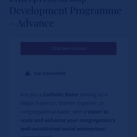
Development Programme
– Advance
Click here to Enrol
Vue d'ensemble
Are you a
Catholic Sister
serving as a
Major Superior, Mother Superior, or
congregational leader with a
vision to
scale and enhance your congregation’s
well-established social enterprises/