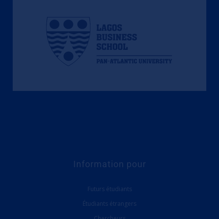
Information pour
Futurs étudiants
Étudiants étrangers
Chercheurs