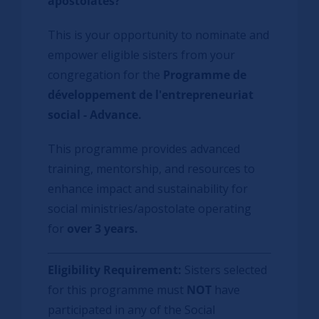
apostolates?
This is your opportunity to nominate and
empower eligible sisters from your
congregation for the
Programme de
développement de l'entrepreneuriat
social - Advance
.
This programme provides advanced
training, mentorship, and resources to
enhance impact and sustainability for
social ministries/apostolate operating
for
over 3 years.
Eligibility Requirement:
Sisters selected
for this programme must
NOT
have
participated in any of the Social