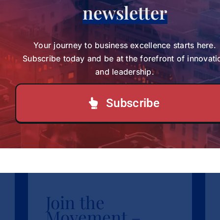
International Conference in
newsletter
Presented at an
South Africa
International
The Black Voices in Coaching
Research Conference brought [...]
Conference in South
Your journey to business excellence starts here.
Subscribe today and be at the forefront of innovati
Africa
and leadership.
News
sbvp-news
Subscribe
LOAD MORE POSTS
Join the
Movement –