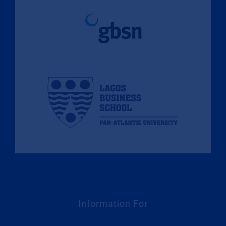
Information For