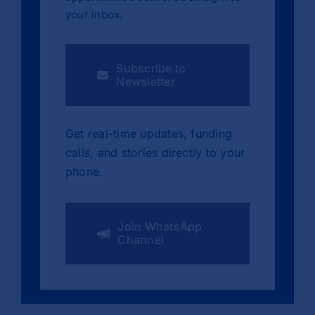
your inbox.
Subscribe to
Newsletter
Get real-time updates, funding
calls, and stories directly to your
phone.
Join WhatsApp
Channel