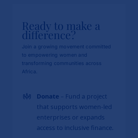
Ready to make a
difference?
Join a growing movement committed
to empowering women and
transforming communities across
Africa.
Donate
– Fund a project
that supports women-led
enterprises or expands
access to inclusive finance.