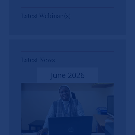
Latest Webinar (s)
Latest News
June 2026