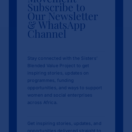
Subscribe to
Our Newsletter
& WhatsApp
Channel
Stay connected with the Sisters’
Blended Value Project to get
inspiring stories, updates on
programmes, funding
opportunities, and ways to support
women and social enterprises
across Africa.
Get inspiring stories, updates, and
opportunities delivered straight to