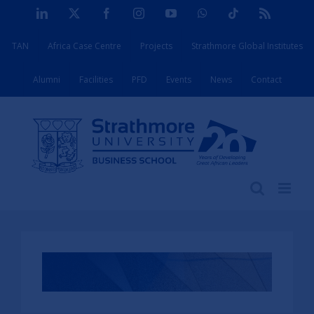
Skip
LinkedIn
X
Facebook
Instagram
YouTube
WhatsApp
Tiktok
Rss
to
TAN
Africa Case Centre
Projects
Strathmore Global Institutes
content
Alumni
Facilities
PFD
Events
News
Contact