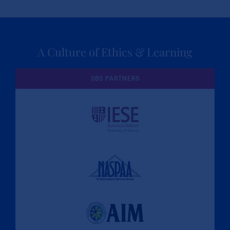
A Culture of Ethics & Learning
SBS PARTNERS