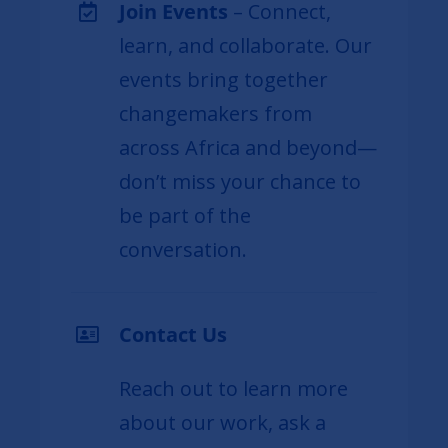
Join Events
– Connect,
learn, and collaborate. Our
events bring together
changemakers from
across Africa and beyond—
don’t miss your chance to
be part of the
conversation.
Contact Us
Reach out to learn more
about our work, ask a