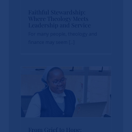
Faithful
Faithful Stewardship:
Where Theology Meets
Stewardship: Where
Leadership and Service
Theology Meets
For many people, theology and
Leadership and
finance may seem [...]
Service
News
sbvp-news
From Grief to Hope: