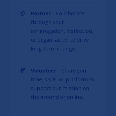
Partner
– Collaborate
through your
congregation, institution,
or organisation to drive
long-term change.
Volunteer
– Share your
time, skills, or platform to
support our mission on
the ground or online.