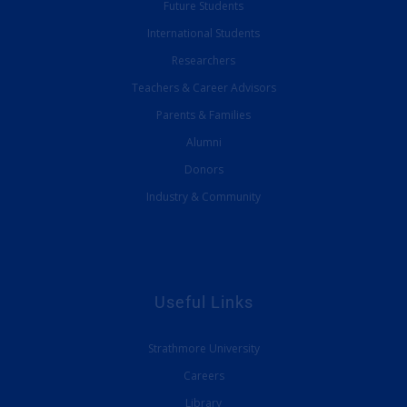
Future Students
International Students
Researchers
Teachers & Career Advisors
Parents & Families
Alumni
Donors
Industry & Community
Useful Links
Strathmore University
Careers
Library