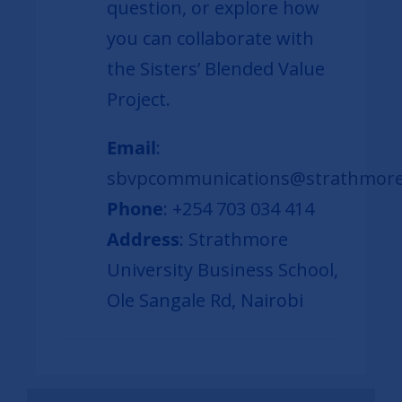
question, or explore how
you can collaborate with
the Sisters’ Blended Value
Project.
Email
:
sbvpcommunications@strathmore
Phone
: +254 703 034 414
Address
: Strathmore
University Business School,
Ole Sangale Rd, Nairobi