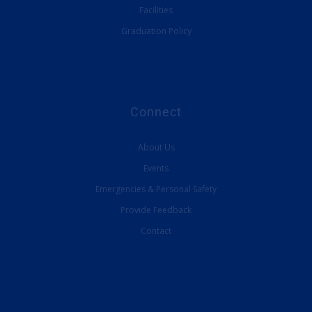
Facilities
Graduation Policy
Connect
About Us
Events
Emergencies & Personal Safety
Provide Feedback
Contact