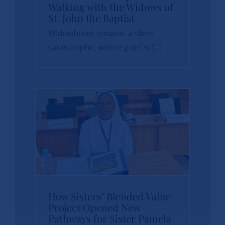
From Grief to Hope:
Walking with the Widows of
St. John the Baptist
Walking with the
Widowhood remains a silent
Widows of St. John
catastrophe, where grief is [...]
the Baptist
News
sbvp-news
How Sisters’
How Sisters’ Blended Value
Blended Value
Project Opened New
Pathways for Sister Pamela
Project Opened