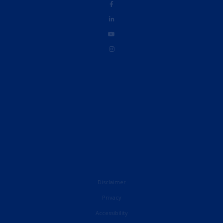
Disclaimer
Privacy
Accessibility