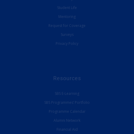
Student Life
Mentoring
Request for Coverage
Surveys
Privacy Policy
Resources
SBS E-Learning
SBS Programmes’ Portfolio
Programme Calendar
Alumni Network
Financial Aid