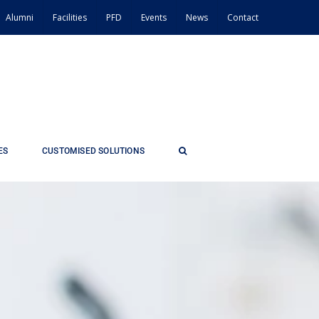
Alumni
Facilities
PFD
Events
News
Contact
ES
CUSTOMISED SOLUTIONS