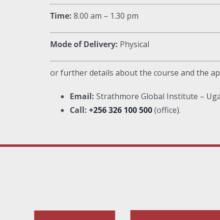
Time:
8.00 am – 1.30 pm
Mode of Delivery:
Physical
or further details about the course and the ap
Email:
Strathmore Global Institute – U
Call:
+256 326 100 500
(office).