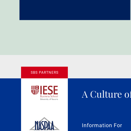
SBS PARTNERS
A Culture o
Information For