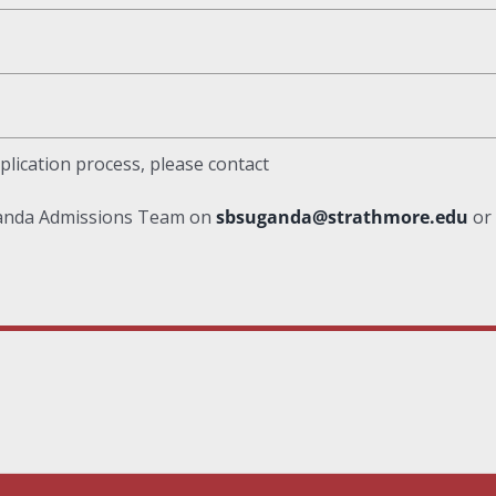
plication process, please contact
ganda Admissions Team on
sbsuganda@strathmore.edu
or