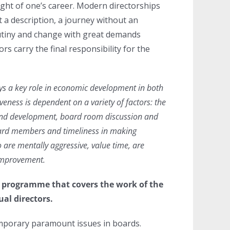
light of one’s career. Modern directorships
ut a description, a journey without an
rutiny and change with great demands
rs carry the final responsibility for the
ays a key role in economic development in both
veness is dependent on a variety of factors: the
and development, board room discussion and
ard members and timeliness in making
 are mentally aggressive, value time, are
 improvement.
g programme that covers the work of the
ual directors.
mporary paramount issues in boards.