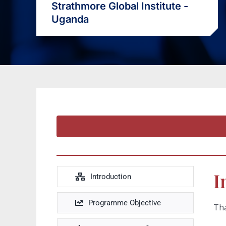
Strathmore Global Institute -
Uganda
I
Introduction
Programme Objective
Tha