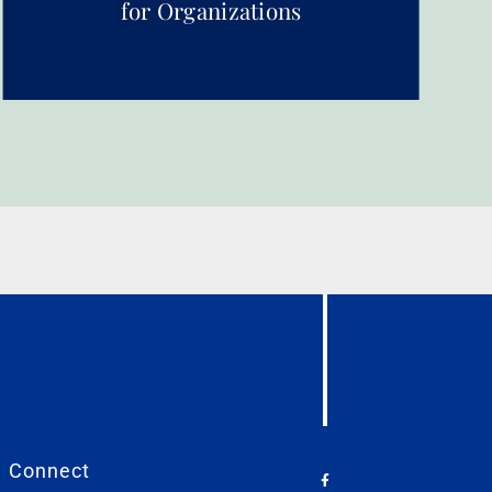
for Organizations
Connect