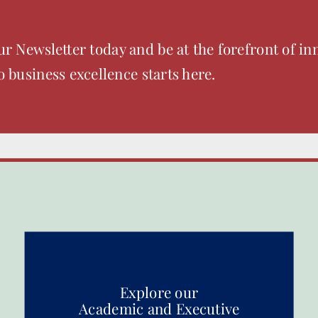
ur Newsletter today and be at the forefront of in
o business excellence starts here.
Explore our
Academic and Executive