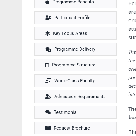
Programme Benefits
Bei
are
Participant Profile
ori
att
Key Focus Areas
suc
Programme Delivery
The
the
Programme Structure
ori
par
World-Class Faculty
dec
int
Admission Requirements
The
Testimonial
boa
Request Brochure
The