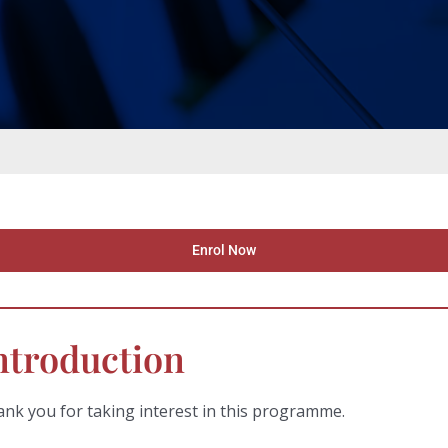
Enrol Now
ntroduction
nk you for taking interest in this programme.