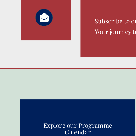
Subscribe to o
Your journey t
Explore our Programme
Calendar