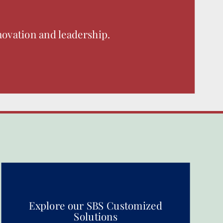
novation and leadership.
Explore our SBS Customized
Solutions