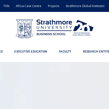
TAN
Africa Case Centre
Projects
Strathmore Global Institutes
ES
EXECUTIVE EDUCATION
FACULTY
RESEARCH ENTITI