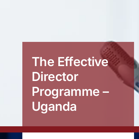
The Effective
Director
Programme –
Uganda