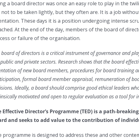
ng a board director was once an easy role to play in the twi
 not to be taken lightly, but they often are. It is a job witho
entation. These days it is a position undergoing intense sc
ached. At the end of the day, members of the board of directo
cess or failure of the organisation.
 board of directors is a critical instrument of governance and pl
 public and private sectors. Research shows that the board effecti
entation of new board members, procedures for board training 
ticipation, formal board member appraisal, remuneration of bo
isions. Ideally, a board should comprise good ethical leaders who
rinsically motivated and open to regular evaluation as a tool for
 Effective Director’s Programme (TED) is a path-breakin
rd and seeks to add value to the contribution of individ
 programme is designed to address these and other conte