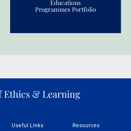
Educations
Programmes Portfolio
f Ethics & Learning
Useful Links
Resources