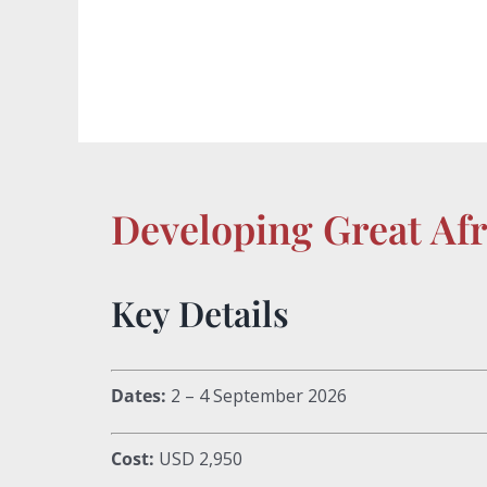
Developing Great Af
Key Details
Dates:
2 – 4 September 2026
Cost:
USD 2,950