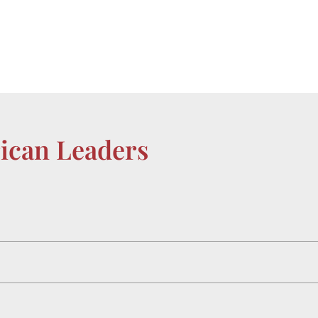
rican Leaders