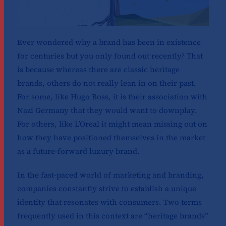
Ever wondered why a brand has been in existence
for centuries but you only found out recently? That
is because whereas there are classic heritage
brands, others do not really lean in on their past.
For some, like Hugo Boss, it is their association with
Nazi Germany that they would want to downplay.
For others, like L’Oreal it might mean missing out on
how they have positioned themselves in the market
as a future-forward luxury brand.
In the fast-paced world of marketing and branding,
companies constantly strive to establish a unique
identity that resonates with consumers. Two terms
frequently used in this context are “heritage brands”