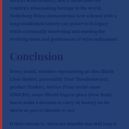
Africa’s wine industry, and it showcases the
country’s winemaking heritage to the world.
Nederburg Wines demonstrates how a brand with a
long-established history can preserve its legacy
while continually innovating and meeting the
evolving tastes and preferences of wine enthusiasts.
Conclusion
Every brand, whether representing an idea (Black
Lives Matter), personality (Vusi Thembekwayo),
product (Tusker), service (Visa) social cause
(UNICEF), event (World Cup) or place (New York)
has to make a decision to carry its history on its
sleeve as part of identity or not.
If they choose to, there are benefits that will help it