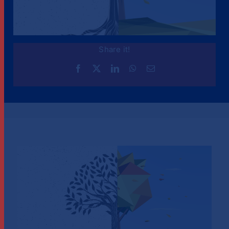
Share it!