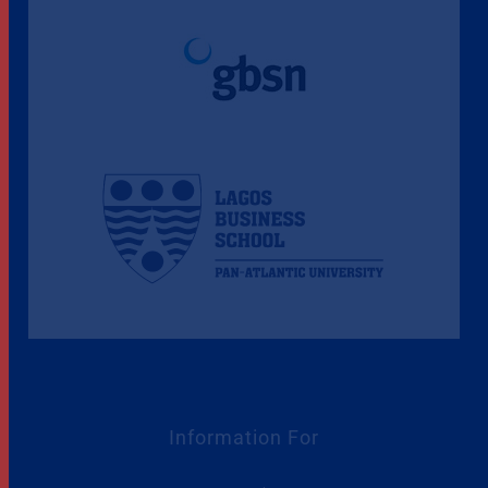
Information For