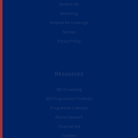
Student Life
Mentoring
Request for Coverage
Surveys
Privacy Policy
Resources
SBS E-Learning
SBS Programmes’ Portfolio
Programme Calendar
Alumni Network
Financial Aid
Facilities