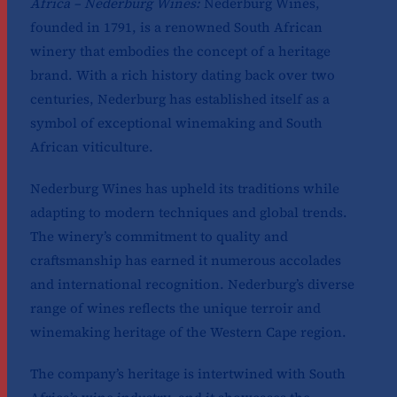
Africa – Nederburg Wines:
Nederburg Wines,
founded in 1791, is a renowned South African
winery that embodies the concept of a heritage
brand. With a rich history dating back over two
centuries, Nederburg has established itself as a
symbol of exceptional winemaking and South
African viticulture.
Nederburg Wines has upheld its traditions while
adapting to modern techniques and global trends.
The winery’s commitment to quality and
craftsmanship has earned it numerous accolades
and international recognition. Nederburg’s diverse
range of wines reflects the unique terroir and
winemaking heritage of the Western Cape region.
The company’s heritage is intertwined with South