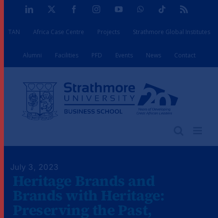
Skip
LinkedIn
X
Facebook
Instagram
YouTube
WhatsApp
Tiktok
Rss
to
TAN
Africa Case Centre
Projects
Strathmore Global Institutes
content
Alumni
Facilities
PFD
Events
News
Contact
July 3, 2023
Heritage Brands and
Brands with Heritage:
Preserving the Past,