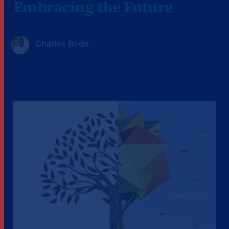
Embracing the Future
Charles Bodo