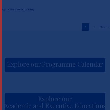
Launch Creative Economy 101
Tags:
creative economy
to Unlock One Million Jobs
Across Africa
1
2
Next
News
Explore our Programme Calendar
Explore our
Academic and Executive Educations