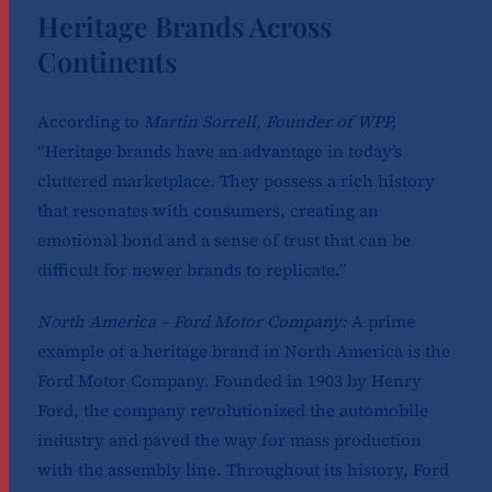
Heritage Brands Across
Continents
According to
Martin Sorrell, Founder of WPP,
“Heritage brands have an advantage in today’s
cluttered marketplace. They possess a rich history
that resonates with consumers, creating an
emotional bond and a sense of trust that can be
difficult for newer brands to replicate.”
North America – Ford Motor Company:
A prime
example of a heritage brand in North America is the
Ford Motor Company. Founded in 1903 by Henry
Ford, the company revolutionized the automobile
industry and paved the way for mass production
with the assembly line. Throughout its history, Ford