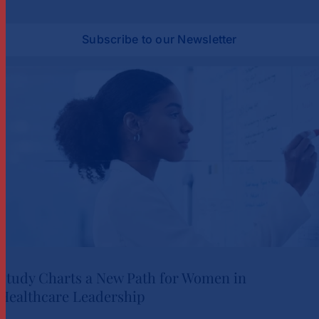
Subscribe to our Newsletter
Study Charts a New Path for Women in
Healthcare Leadership