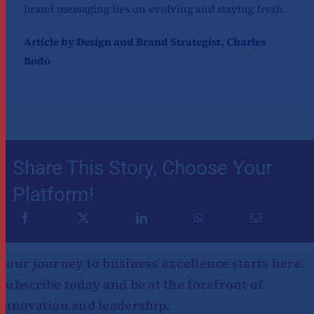
brand messaging lies on evolving and staying fresh.
Article by Design and Brand Strategist, Charles
Bodo
Share This Story, Choose Your
Platform!
Your journey to business excellence starts here.
Subscribe today and be at the forefront of
innovation and leadership.