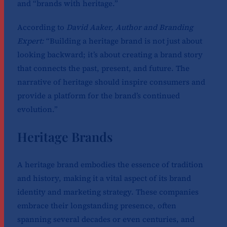
and “brands with heritage.”
According to
David Aaker, Author and Branding
Expert:
“Building a heritage brand is not just about
looking backward; it’s about creating a brand story
that connects the past, present, and future. The
narrative of heritage should inspire consumers and
provide a platform for the brand’s continued
evolution.”
Heritage Brands
A heritage brand embodies the essence of tradition
and history, making it a vital aspect of its brand
identity and marketing strategy. These companies
embrace their longstanding presence, often
spanning several decades or even centuries, and