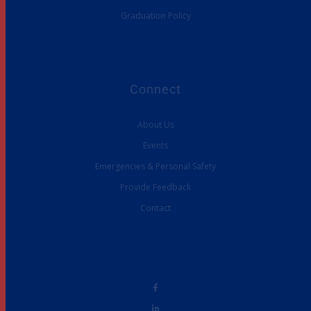
Graduation Policy
Connect
About Us
Events
Emergencies & Personal Safety
Provide Feedback
Contact