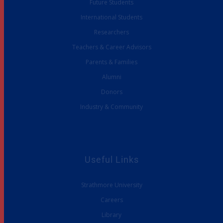
Future Students
International Students
Researchers
Teachers & Career Advisors
Parents & Families
Alumni
Donors
Industry & Community
Useful Links
Strathmore University
Careers
Library