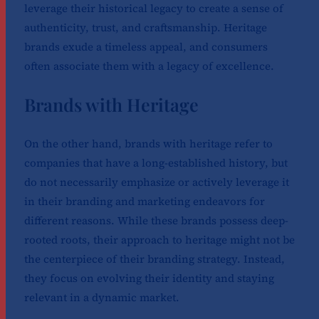
leverage their historical legacy to create a sense of
authenticity, trust, and craftsmanship. Heritage
brands exude a timeless appeal, and consumers
often associate them with a legacy of excellence.
Brands with Heritage
On the other hand, brands with heritage refer to
companies that have a long-established history, but
do not necessarily emphasize or actively leverage it
in their branding and marketing endeavors for
different reasons. While these brands possess deep-
rooted roots, their approach to heritage might not be
the centerpiece of their branding strategy. Instead,
they focus on evolving their identity and staying
relevant in a dynamic market.