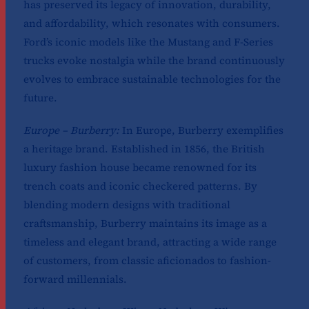
has preserved its legacy of innovation, durability,
and affordability, which resonates with consumers.
Ford’s iconic models like the Mustang and F-Series
trucks evoke nostalgia while the brand continuously
evolves to embrace sustainable technologies for the
future.
Europe – Burberry:
In Europe, Burberry exemplifies
a heritage brand. Established in 1856, the British
luxury fashion house became renowned for its
trench coats and iconic checkered patterns. By
blending modern designs with traditional
craftsmanship, Burberry maintains its image as a
timeless and elegant brand, attracting a wide range
of customers, from classic aficionados to fashion-
forward millennials.