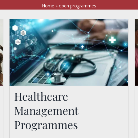
Home
»
open programmes
Healthcare
Management
Healthcare Management
Programmes
Programmes