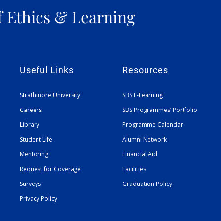
f Ethics & Learning
Useful Links
Resources
Strathmore University
SBS E-Learning
Careers
SBS Programmes’ Portfolio
Library
Programme Calendar
Student Life
Alumni Network
Mentoring
Financial Aid
Request for Coverage
Facilities
Surveys
Graduation Policy
Privacy Policy