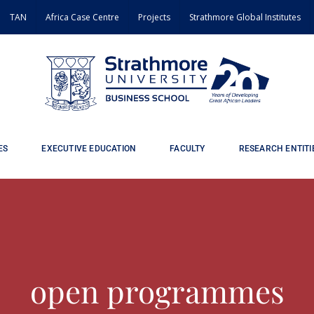
TAN
Africa Case Centre
Projects
Strathmore Global Institutes
ES
EXECUTIVE EDUCATION
FACULTY
RESEARCH ENTITI
open programmes