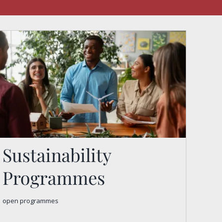
Sustainability
Programmes
Sustainability
open programmes
Programmes