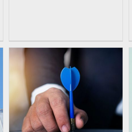
Programmes
open programmes