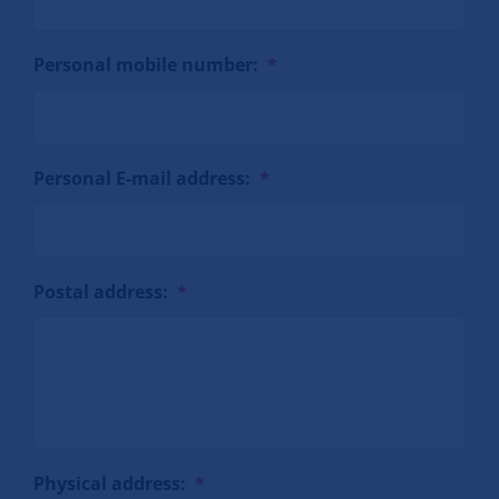
Personal mobile number:
*
Personal E-mail address:
*
Postal address:
*
Physical address:
*