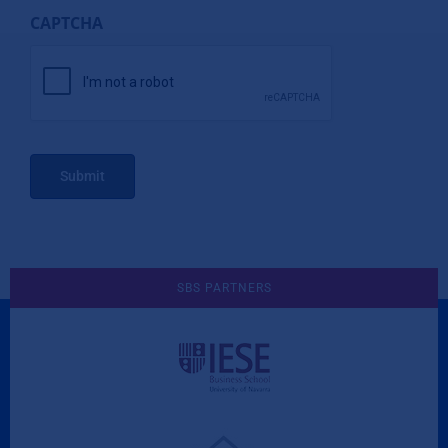
CAPTCHA
Submit
SBS PARTNERS
A Culture of Ethics & Learning