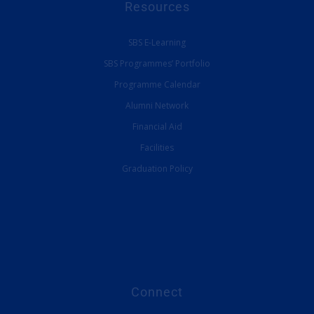
Resources
SBS E-Learning
SBS Programmes’ Portfolio
Programme Calendar
Alumni Network
Financial Aid
Facilities
Graduation Policy
Connect