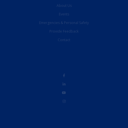
About Us
Events
Emergencies & Personal Safety
Provide Feedback
Contact