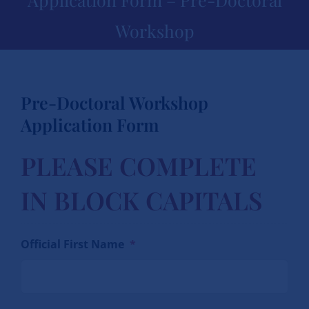
Workshop
Pre-Doctoral Workshop
Application Form
PLEASE COMPLETE
IN BLOCK CAPITALS
Official First Name
*