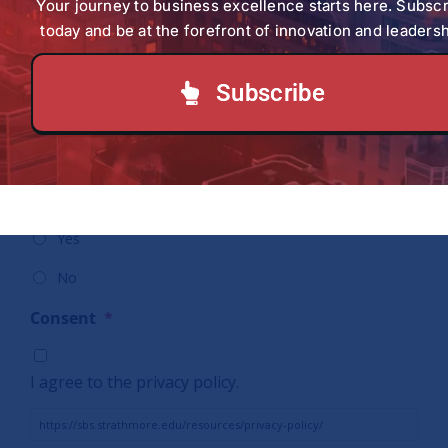
Policy
*
Your journey to business excellence starts here. Subsc
detailed above.
today and be at the forefront of innovation and leadersh
Date:
*
Subscribe
Would you like to subscribe to our weekly
Newsletter (SBS At a Glance)?
*
Yes
No
Consent
*
I agree to the privacy policy.
https://sbs.strathmore.edu/resources/privacy-policy/