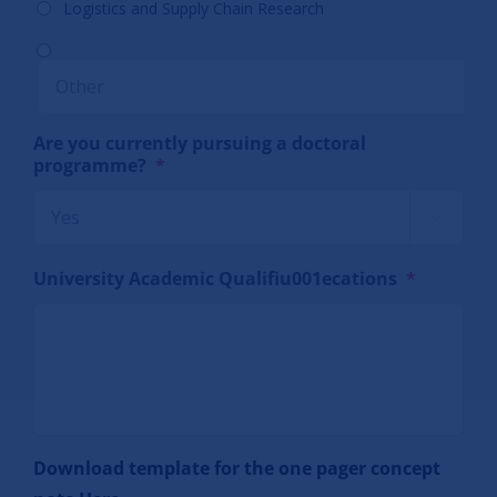
Logistics and Supply Chain Research
Are you currently pursuing a doctoral
programme?
*

University Academic Qualifiu001ecations
*
Download template for the one pager concept