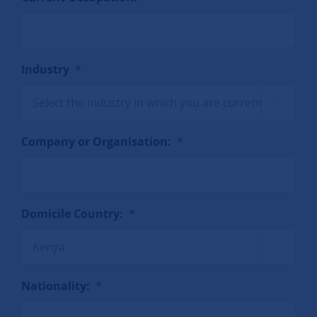
Industry
*

Company or Organisation:
*
Domicile Country:
*

Nationality:
*