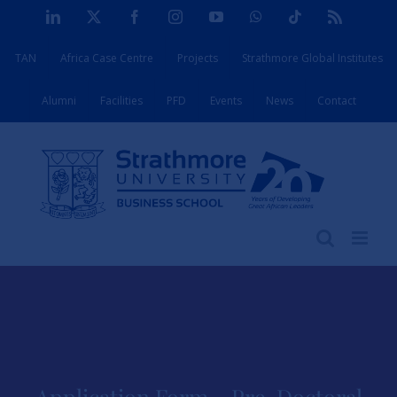
Skip
LinkedIn
X
Facebook
Instagram
YouTube
WhatsApp
Tiktok
Rss
to
TAN
Africa Case Centre
Projects
Strathmore Global Institutes
content
Alumni
Facilities
PFD
Events
News
Contact
Application Form – Pre-Doctoral