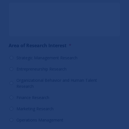
Area of Research Interest
*
Strategic Management Research
Entrepreneurship Research
Organizational Behavior and Human Talent
Research
Finance Research
Marketing Research
Operations Management