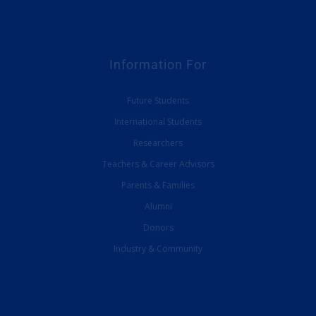
Information For
Future Students
International Students
Researchers
Teachers & Career Advisors
Parents & Families
Alumni
Donors
Industry & Community