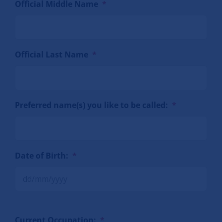
Official Middle Name
*
Official Last Name
*
Preferred name(s) you like to be called:
*
Date of Birth:
*
Current Occupation:
*