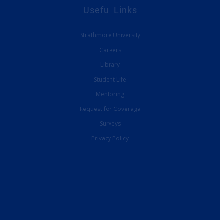
Useful Links
Strathmore University
Careers
Library
Student Life
Mentoring
Request for Coverage
Surveys
Privacy Policy