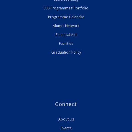
SBS Programmes’ Portfolio
Programme Calendar
Alumni Network
Financial Aid
Facilities
Graduation Policy
Connect
About Us
Events