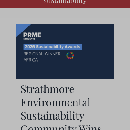
Strathmore
Environmental
Strathmore
Sustainability
Environmental
Community Wins 2026
Sustainability
PRME Africa Regional
Community Wins
Award: A Defining