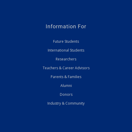
Information For
Future Students
International Students
Researchers
Teachers & Career Advisors
Parents & Families
Alumni
Donors
Industry & Community