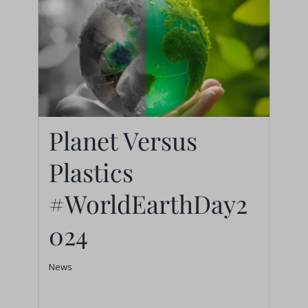
Planet Versus
Plastics
Planet Versus Plastics
#WorldEarthDay2
#WorldEarthDay2024
024
News
News