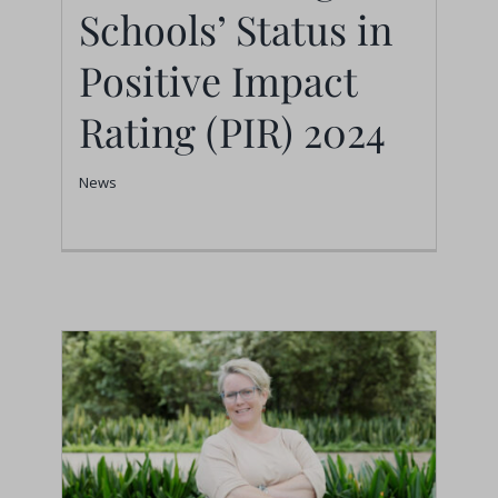
Schools’ Status in
News
Positive Impact
Rating (PIR) 2024
News