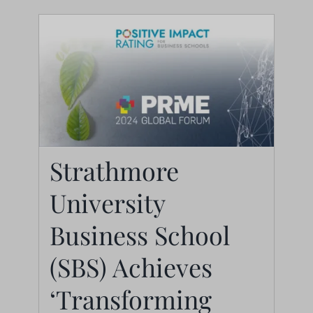
Strathmore University
Strathmore
Business School (SBS)
University
Achieves
‘Transforming
Business School
Schools’ Status in
(SBS) Achieves
Positive Impact Rating
‘Transforming
(PIR) 2024