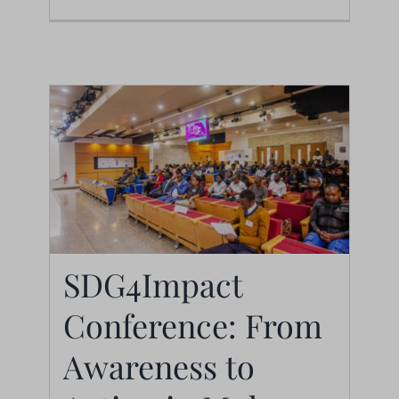
SDG4Impact
SDG4Impact
Conference: From
Conference: From
Awareness to
Awareness to Action