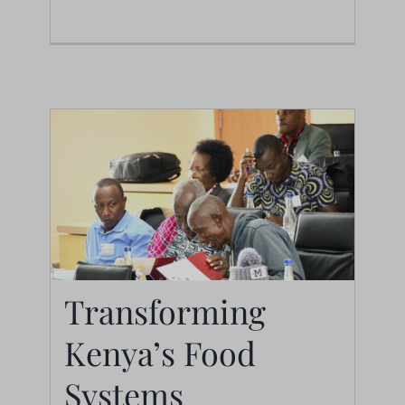
News
Transforming
Kenya’s Food
Transforming Kenya’s
Systems
Food Systems