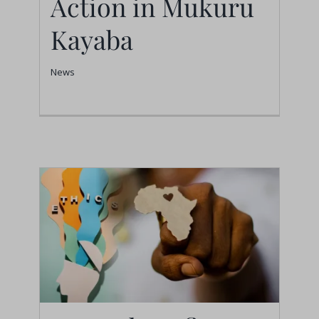
Action in Mukuru
in Mukuru Kayaba
Kayaba
News
News