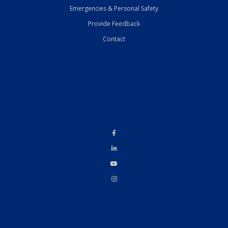
Emergencies & Personal Safety
Provide Feedback
Contact