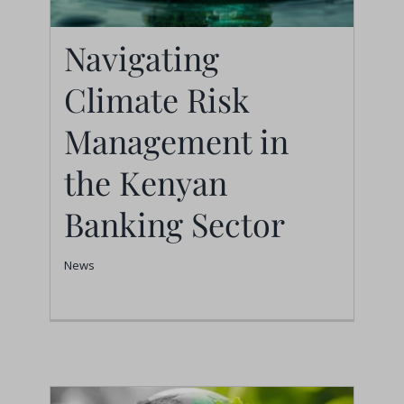
Navigating
Navigating Climate
Climate Risk
Risk Management in
Management in
the Kenyan Banking
the Kenyan
Sector
Banking Sector
News
News