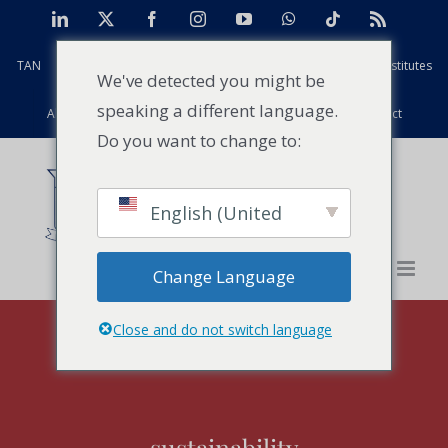
Skip
LinkedIn
X
Facebook
Instagram
YouTube
WhatsApp
Tiktok
Rss
to
TAN
Africa Case Centre
Projects
Strathmore Global Institutes
content
We've detected you might be
speaking a different language.
Alumni
Facilities
PFD
Events
News
Contact
Do you want to change to:
English (United
States)
Change Language
Close and do not switch language
sustainability