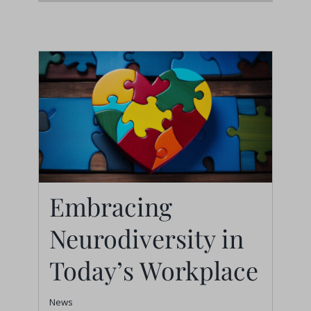
Embracing
Neurodiversity in
Embracing
Neurodiversity in
Today’s Workplace
Today’s Workplace
News