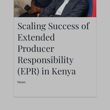
Scaling Success of
Scaling Success of
Extended
Extended Producer
Producer
Responsibility (EPR) in
Responsibility
Kenya
(EPR) in Kenya
News
News