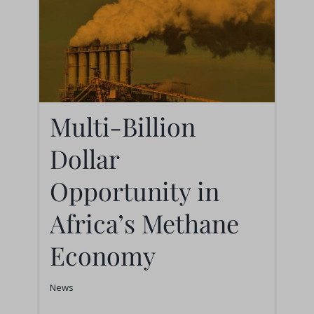
Multi-Billion
Dollar
Multi-Billion Dollar
Opportunity in Africa’s
Opportunity in
Methane Economy
Africa’s Methane
News
Economy
News