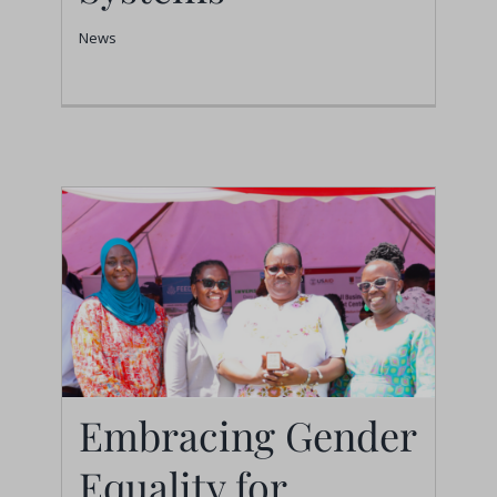
News
News
Embracing Gender
Equality for
Embracing Gender