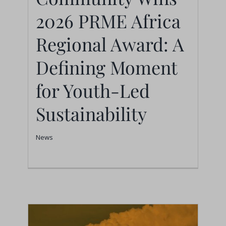
2026 PRME Africa
Moment for Youth-Led
Sustainability
Regional Award: A
News
Defining Moment
for Youth-Led
Sustainability
News