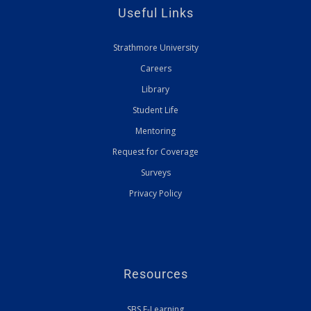
Useful Links
Strathmore University
Careers
Library
Student Life
Mentoring
Request for Coverage
Surveys
Privacy Policy
Resources
SBS E-Learning