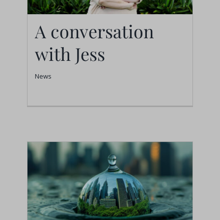
A conversation
with Jess
A conversation with
Jess
News
News