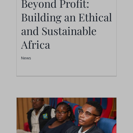
Beyond Profit:
Building an Ethical
Beyond Profit: Building
an Ethical and
and Sustainable
Sustainable Africa
Africa
News
News