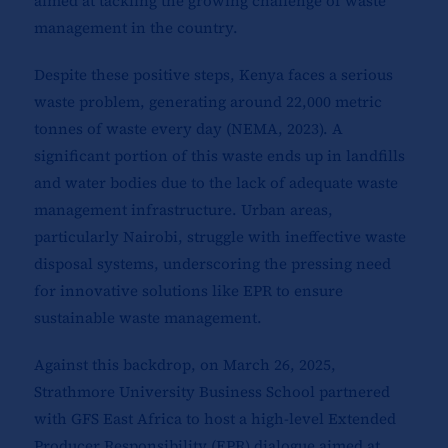
aimed at tackling the growing challenge of waste
management in the country.
Despite these positive steps, Kenya faces a serious
waste problem, generating around 22,000 metric
tonnes of waste every day (NEMA, 2023). A
significant portion of this waste ends up in landfills
and water bodies due to the lack of adequate waste
management infrastructure. Urban areas,
particularly Nairobi, struggle with ineffective waste
disposal systems, underscoring the pressing need
for innovative solutions like EPR to ensure
sustainable waste management.
Against this backdrop, on March 26, 2025,
Strathmore University Business School partnered
with GFS East Africa to host a high-level Extended
Producer Responsibility (EPR) dialogue aimed at