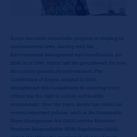
Kenya has made remarkable progress in shaping its
environmental laws, starting with the
Environmental Management and Coordination Act
(EMCA) of 1999, which laid the groundwork for how
the country governs its environment. The
Constitution of Kenya, adopted in 2010,
strengthened this commitment by ensuring every
citizen has the right to a clean and healthy
environment. Over the years, Kenya has rolled out
several important policies, such as the Sustainable
Waste Management Act (2022) and the Extended
Producer Responsibility (EPR) Regulations (2024),