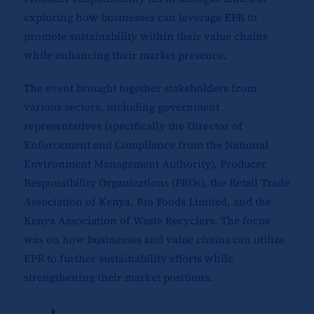
exploring how businesses can leverage EPR to
promote sustainability within their value chains
while enhancing their market presence.
The event brought together stakeholders from
various sectors, including government
representatives (specifically the Director of
Enforcement and Compliance from the National
Environment Management Authority), Producer
Responsibility Organizations (PROs), the Retail Trade
Association of Kenya, Bio Foods Limited, and the
Kenya Association of Waste Recyclers. The focus
was on how businesses and value chains can utilize
EPR to further sustainability efforts while
strengthening their market positions.