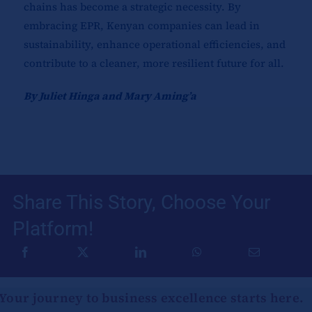
chains has become a strategic necessity. By
embracing EPR, Kenyan companies can lead in
sustainability, enhance operational efficiencies, and
contribute to a cleaner, more resilient future for all.
By Juliet Hinga and Mary Aming’a
Share This Story, Choose Your
Platform!
Your journey to business excellence starts here.