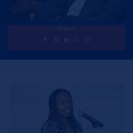
Share it!