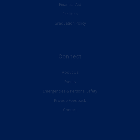
Financial Aid
Facilities
Graduation Policy
Connect
About Us
Events
Emergencies & Personal Safety
Provide Feedback
Contact