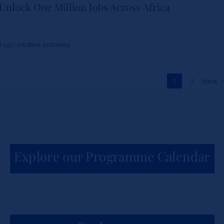
Unlock One Million Jobs Across Africa
School and The Burns Brothers
Launch Creative Economy 101
Tags:
creative economy
to Unlock One Million Jobs
Across Africa
1
2
Next
News
Explore our Programme Calendar