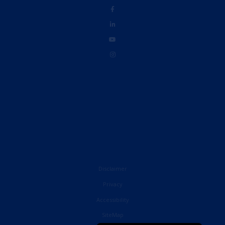
Disclaimer
Privacy
Accessibility
French
SiteMap
English (United States)