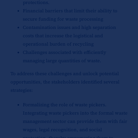
protections.
Financial barriers that limit their ability to
secure funding for waste processing
Contamination issues and high separation
costs that increase the logistical and
operational burden of recycling
Challenges associated with efficiently
managing large quantities of waste.
To address these challenges and unlock potential
opportunities, the stakeholders identified several
strategies:
Formalizing the role of waste pickers.
Integrating waste pickers into the formal waste
management sector can provide them with fair
wages, legal recognition, and social
protection, thereby empowering them to