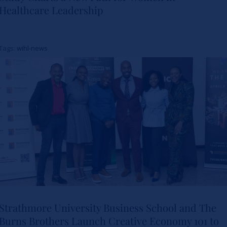
Healthcare Leadership
Study Charts a New Path for
Women in Healthcare
Tags:
wihl-news
Leadership
News
Strathmore University Business School and The
Burns Brothers Launch Creative Economy 101 to
Strathmore University Business