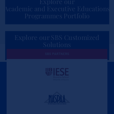
Explore our
Academic and Executive Educations
Programmes Portfolio
Explore our SBS Customized
Solutions
for Organizations
SBS PARTNERS
A Culture of Ethics & Learning