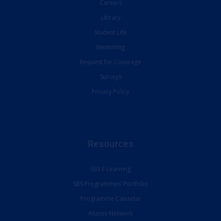
Careers
Library
Student Life
Mentoring
Request for Coverage
Surveys
Privacy Policy
Resources
SBS E-Learning
SBS Programmes’ Portfolio
Programme Calendar
Alumni Network