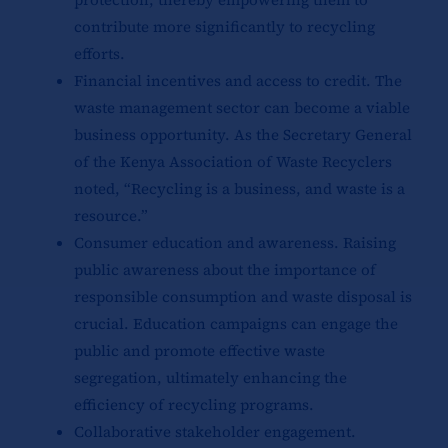
contribute more significantly to recycling
efforts.
Financial incentives and access to credit. The
waste management sector can become a viable
business opportunity. As the Secretary General
of the Kenya Association of Waste Recyclers
noted, “Recycling is a business, and waste is a
resource.”
Consumer education and awareness. Raising
public awareness about the importance of
responsible consumption and waste disposal is
crucial. Education campaigns can engage the
public and promote effective waste
segregation, ultimately enhancing the
efficiency of recycling programs.
Collaborative stakeholder engagement.