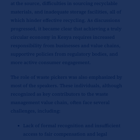
at the source, difficulties in sourcing recyclable
materials, and inadequate storage facilities, all of
which hinder effective recycling. As discussions
progressed, it became clear that achieving a truly
circular economy in Kenya requires increased
responsibility from businesses and value chains,
supportive policies from regulatory bodies, and
more active consumer engagement.
The role of waste pickers was also emphasized by
most of the speakers. These individuals, although
recognized as key contributors to the waste
management value chain, often face several
challenges, including:
Lack of formal recognition and insufficient
access to fair compensation and legal