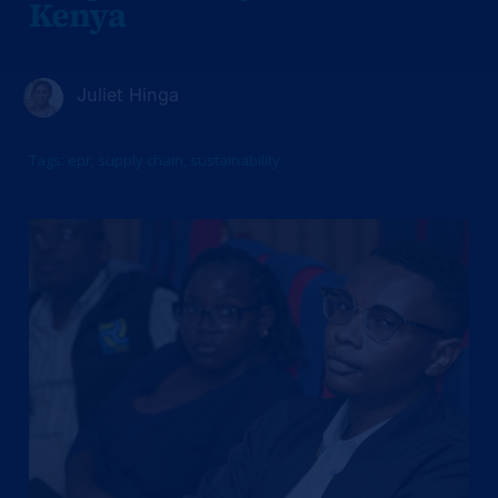
Kenya
Juliet Hinga
Tags:
epr
,
supply chain
,
sustainability