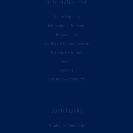
Information For
Future Students
International Students
Researchers
Teachers & Career Advisors
Parents & Families
Alumni
Donors
Industry & Community
Useful Links
Strathmore University