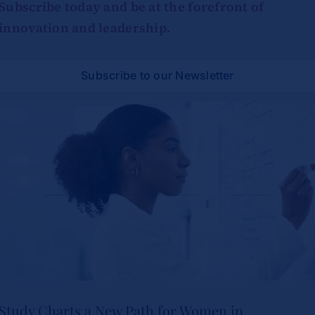
Subscribe today and be at the forefront of
innovation and leadership.
Subscribe to our Newsletter
Study Charts a New Path for Women in