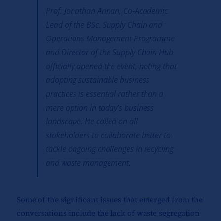
Prof. Jonathan Annan, Co-Academic
Lead of the BSc. Supply Chain and
Operations Management Programme
and Director of the Supply Chain Hub
officially opened the event, noting that
adopting sustainable business
practices is essential rather than a
mere option in today’s business
landscape. He called on all
stakeholders to collaborate better to
tackle ongoing challenges in recycling
and waste management.
Some of the significant issues that emerged from the
conversations include the lack of waste segregation