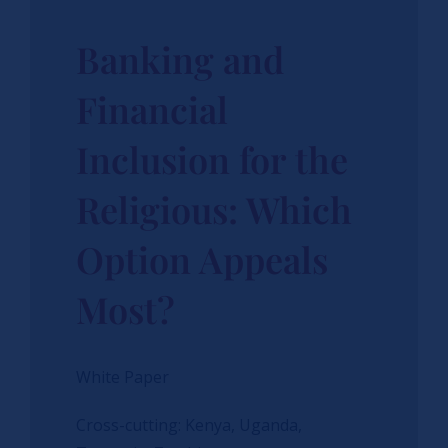
Banking and
Financial
Inclusion for the
Religious: Which
Option Appeals
Most?
White Paper
Cross-cutting: Kenya, Uganda,