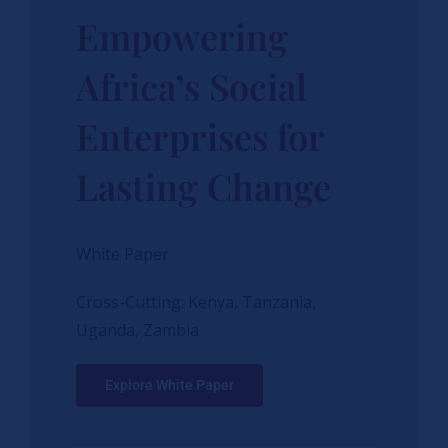
Empowering
Africa’s Social
Enterprises for
Lasting Change
White Paper
Cross-Cutting: Kenya, Tanzania,
Uganda, Zambia
Explore White Paper