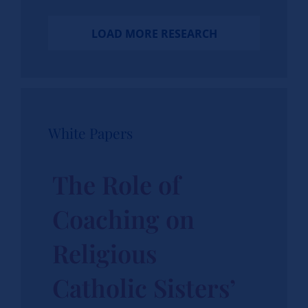
LOAD MORE RESEARCH
White Papers
The Role of
Coaching on
Religious
Catholic Sisters’