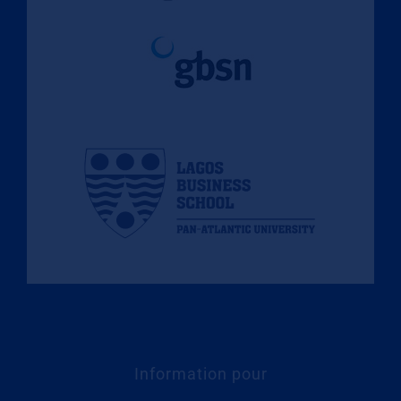
Information pour