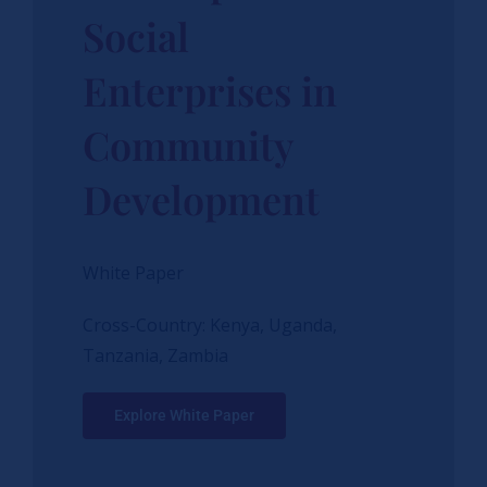
Social
Enterprises in
Community
Development
White Paper
Cross-Country: Kenya, Uganda,
Tanzania, Zambia
Explore White Paper