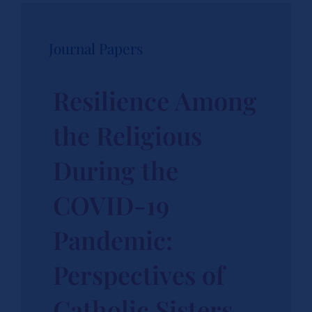
Journal Papers
Resilience Among
the Religious
During the
COVID-19
Pandemic:
Perspectives of
Catholic Sisters