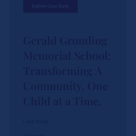
Explore Case Study
Gerald Gronding
Memorial School:
Transforming A
Community, One
Child at a Time.
Case Study