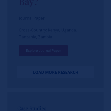
Bay?
Journal Paper
Cross-Country: Kenya, Uganda,
Tanzania, Zambia
Explore Journal Paper
LOAD MORE RESEARCH
Case Studies