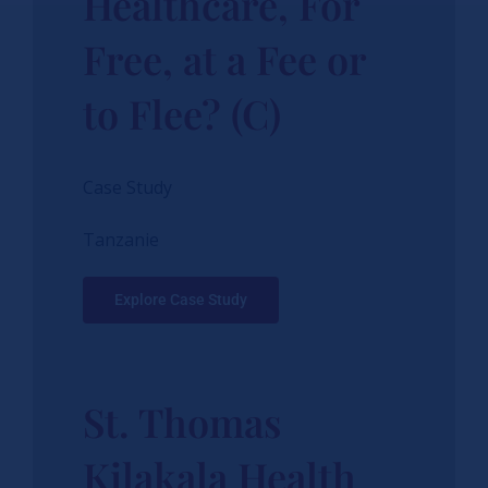
Healthcare, For
Free, at a Fee or
to Flee? (C)
Case Study
Tanzanie
Explore Case Study
St. Thomas
Kilakala Health