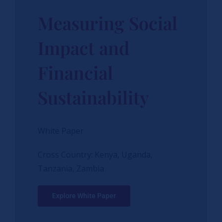
Measuring Social
Impact and
Financial
Sustainability
White Paper
Cross Country: Kenya, Uganda,
Tanzania, Zambia
Explore White Paper