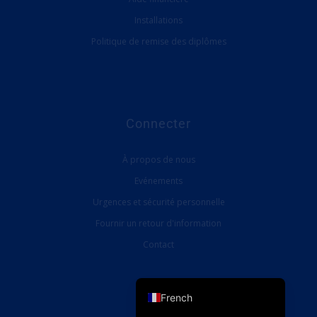
Installations
Politique de remise des diplômes
Connecter
À propos de nous
Evénements
Urgences et sécurité personnelle
Fournir un retour d'information
Contact
English (UK)
English (United States)
French