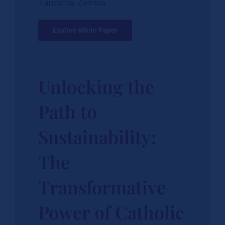
Tanzania, Zambia
Explore White Paper
Unlocking the
Path to
Sustainability:
The
Transformative
Power of Catholic