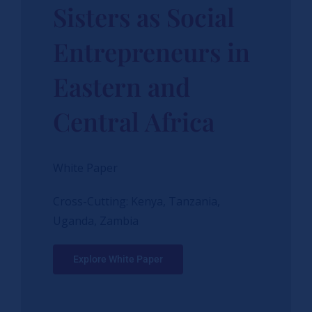
Sisters as Social
Entrepreneurs in
Eastern and
Central Africa
White Paper
Cross-Cutting: Kenya, Tanzania,
Uganda, Zambia
Explore White Paper