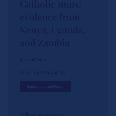
Catholic nuns:
evidence from
Kenya, Uganda,
and Zambia
Journal Paper
Kenya, Uganda, Zambia
Explore Journal Paper
The nexus