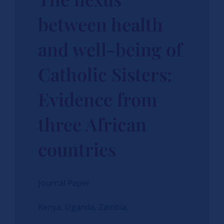
between health
and well-being of
Catholic Sisters:
Evidence from
three African
countries
Journal Paper
Kenya, Uganda, Zambia,