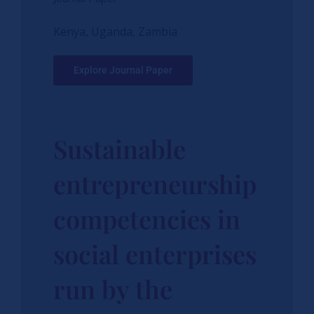
Kenya, Uganda, Zambia
Explore Journal Paper
Sustainable
entrepreneurship
competencies in
social enterprises
run by the