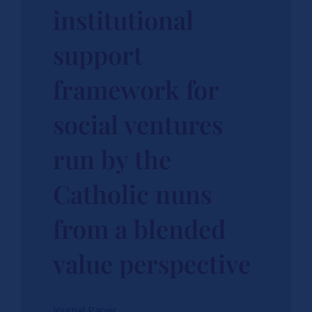
institutional
support
framework for
social ventures
run by the
Catholic nuns
from a blended
value perspective
Journal Paper