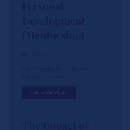
Personal
Development
(Mentorship)
White Paper
Cross-Country: Kenya, Uganda,
Tanzania, Zambia
Explore White Paper
The Impact of