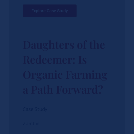
Explore Case Study
Daughters of the
Redeemer: Is
Organic Farming
a Path Forward?
Case Study
Zambie