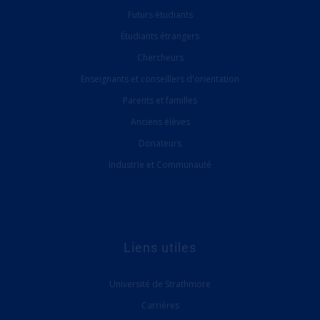
Futurs étudiants
Étudiants étrangers
Chercheurs
Enseignants et conseillers d'orientation
Parents et familles
Anciens élèves
Donateurs
Industrie et Communauté
Liens utiles
Université de Strathmore
Carrières