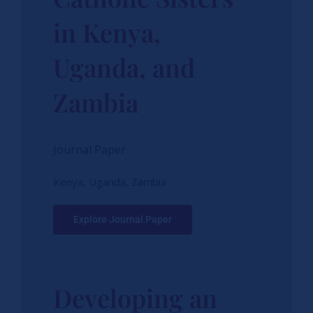
in Kenya,
Uganda, and
Zambia
Journal Paper
Kenya, Uganda, Zambia
Explore Journal Paper
Developing an