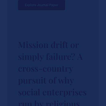
Explore Journal Paper
Mission drift or
simply failure? A
cross-country
pursuit of why
social enterprises
run by religious