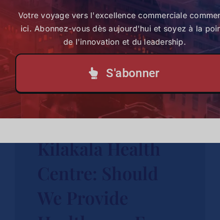
Votre voyage vers l'excellence commerciale comme
Case Study
ici. Abonnez-vous dès aujourd'hui et soyez à la poi
Kenya
de l'innovation et du leadership.
Explore Case Study
S'abonner
St. Thomas
Kilakala Health
Centre: Should
We Provide