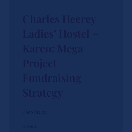
Charles Heerey
Ladies’ Hostel –
Karen: Mega
Project
Fundraising
Strategy
Case Study
Kenya