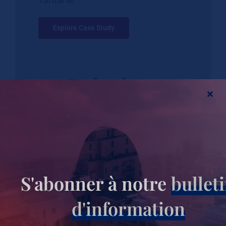
Tanzanie
Explore Case Study
St. Catherines
Ichuni Mission
Hospital:
Transitioning
S'abonner à notre
bullet
into a Level V
d'information
Hospital