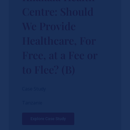
Centre: Should
We Provide
Healthcare, For
Free, at a Fee or
to Flee? (B)
Case Study
Tanzanie
Explore Case Study