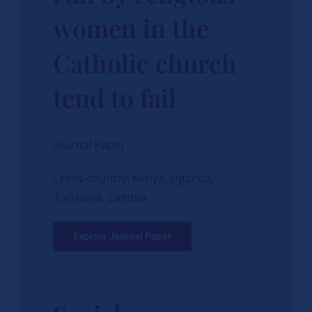
women in the
Catholic church
tend to fail
Journal Paper
Cross-country: Kenya, Uganda,
Tanzania, Zambia
Explore Journal Paper