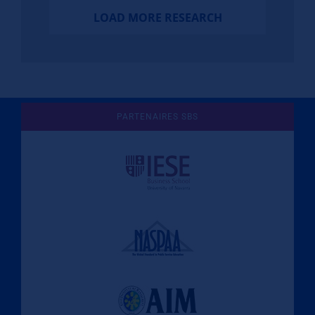
LOAD MORE RESEARCH
PARTENAIRES SBS
Une culture de l'éthique et de
l'apprentissage