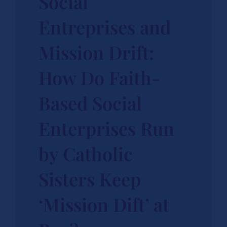
Social
Entreprises and
Mission Drift:
How Do Faith-
Based Social
Enterprises Run
by Catholic
Sisters Keep
‘Mission Dift’ at