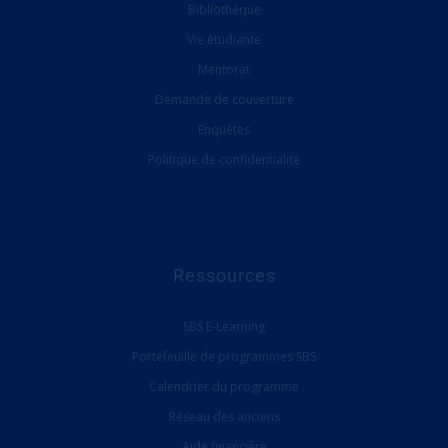
Bibliothèque
Vie étudiante
Mentorat
Demande de couverture
Enquêtes
Politique de confidentialité
Ressources
SBS E-Learning
Portefeuille de programmes SBS
Calendrier du programme
Réseau des anciens
Aide financière