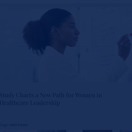
Study Charts a New Path for Women in
Healthcare Leadership
Study Charts a New Path for
Women in Healthcare
Tags:
wihl-news