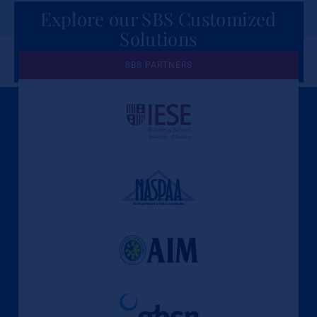
Explore our SBS Customized
Solutions
for Organizations
SBS PARTNERS
A Culture of Ethics & Learning