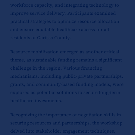
workforce capacity, and integrating technology to
improve service delivery. Participants examined
practical strategies to optimize resource allocation
and ensure equitable healthcare access for all
residents of Garissa County.
Resource mobilization emerged as another critical
theme, as sustainable funding remains a significant
challenge in the region. Various financing
mechanisms, including public-private partnerships,
grants, and community-based funding models, were
explored as potential solutions to secure long-term
healthcare investments.
Recognizing the importance of negotiation skills in
securing resources and partnerships, the workshop
delved into stakeholder engagement techniques,