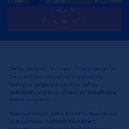
Share it!
Earlier this month, the Garissa County Government
held a healthcare workshop bringing together
healthcare leaders, policymakers, and key
stakeholders to explore solutions for strengthening
healthcare systems.
Spearheaded by Dr. Hawa Boi and Dr. Amal, alumni
of the Advanced Healthcare Management
Programme at Strathmore University Business