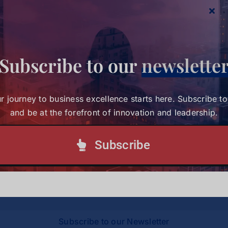
Management
here
.
Subscribe to our
newslette
Share This Story, Choose Your
r journey to business excellence starts here. Subscribe t
Platform!
and be at the forefront of innovation and leadership.
Subscribe
Your journey to business excellence starts here.
Subscribe today and be at the forefront of
innovation and leadership.
Subscribe to our Newsletter