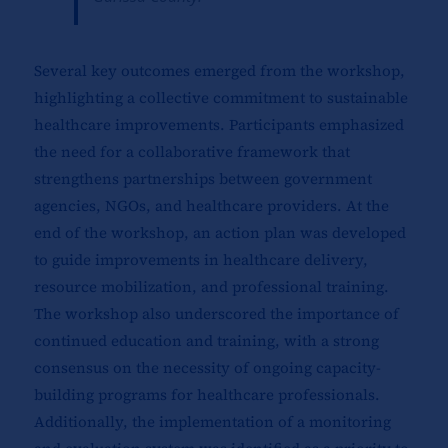
Several key outcomes emerged from the workshop,
highlighting a collective commitment to sustainable
healthcare improvements. Participants emphasized
the need for a collaborative framework that
strengthens partnerships between government
agencies, NGOs, and healthcare providers. At the
end of the workshop, an action plan was developed
to guide improvements in healthcare delivery,
resource mobilization, and professional training.
The workshop also underscored the importance of
continued education and training, with a strong
consensus on the necessity of ongoing capacity-
building programs for healthcare professionals.
Additionally, the implementation of a monitoring