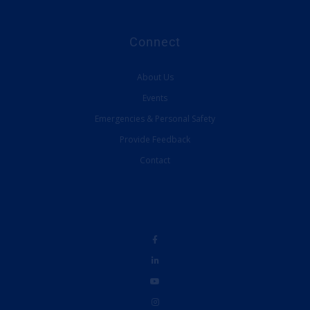
Connect
About Us
Events
Emergencies & Personal Safety
Provide Feedback
Contact