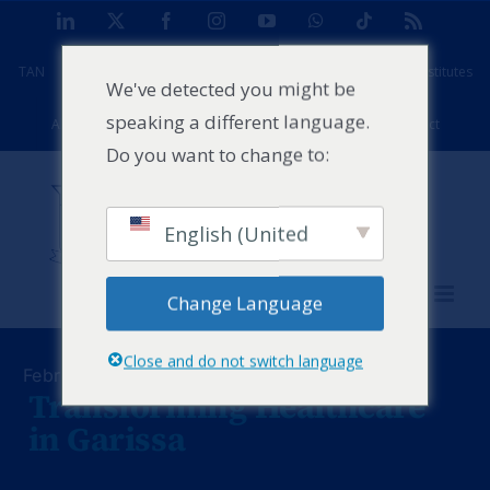
Skip
LinkedIn
X
Facebook
Instagram
YouTube
WhatsApp
Tiktok
Rss
to
TAN
Africa Case Centre
Projects
Strathmore Global Institutes
content
We've detected you might be
speaking a different language.
Alumni
Facilities
PFD
Events
News
Contact
Do you want to change to:
English (United
States)
Change Language
Close and do not switch language
February 24, 2025
Transforming Healthcare
in Garissa