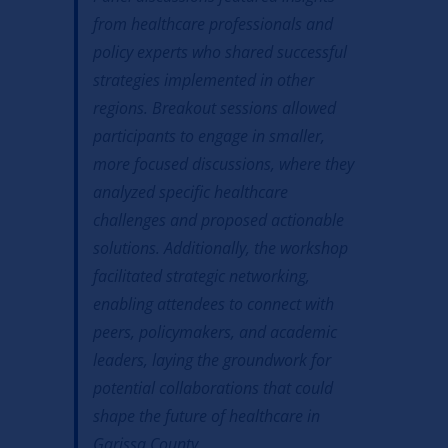
from healthcare professionals and
policy experts who shared successful
strategies implemented in other
regions. Breakout sessions allowed
participants to engage in smaller,
more focused discussions, where they
analyzed specific healthcare
challenges and proposed actionable
solutions. Additionally, the workshop
facilitated strategic networking,
enabling attendees to connect with
peers, policymakers, and academic
leaders, laying the groundwork for
potential collaborations that could
shape the future of healthcare in
Garissa County.