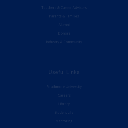
Teachers & Career Advisors
Parents & Families
Alumni
Donors
Industry & Community
Useful Links
Strathmore University
Careers
Library
Student Life
Mentoring