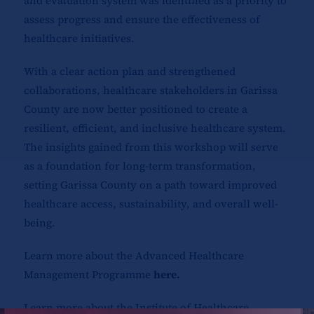
and evaluation system was identified as a priority to
assess progress and ensure the effectiveness of
healthcare initiatives.
With a clear action plan and strengthened
collaborations, healthcare stakeholders in Garissa
County are now better positioned to create a
resilient, efficient, and inclusive healthcare system.
The insights gained from this workshop will serve
as a foundation for long-term transformation,
setting Garissa County on a path toward improved
healthcare access, sustainability, and overall well-
being.
Learn more about the Advanced Healthcare
Management Programme
here
.
Learn more about the Institute of Healthcare