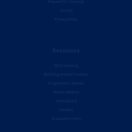
Request for Coverage
Surveys
Privacy Policy
Resources
SBS E-Learning
SBS Programmes’ Portfolio
Programme Calendar
Alumni Network
Financial Aid
Facilities
Graduation Policy