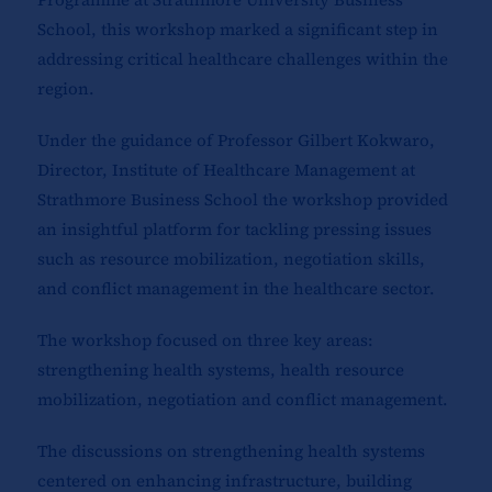
School, this workshop marked a significant step in
addressing critical healthcare challenges within the
region.
Under the guidance of Professor Gilbert Kokwaro,
Director, Institute of Healthcare Management at
Strathmore Business School the workshop provided
an insightful platform for tackling pressing issues
such as resource mobilization, negotiation skills,
and conflict management in the healthcare sector.
The workshop focused on three key areas:
strengthening health systems, health resource
mobilization, negotiation and conflict management.
The discussions on strengthening health systems
centered on enhancing infrastructure, building