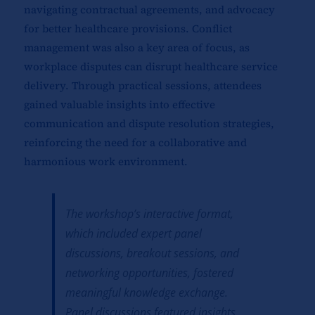
navigating contractual agreements, and advocacy
for better healthcare provisions. Conflict
management was also a key area of focus, as
workplace disputes can disrupt healthcare service
delivery. Through practical sessions, attendees
gained valuable insights into effective
communication and dispute resolution strategies,
reinforcing the need for a collaborative and
harmonious work environment.
The workshop’s interactive format,
which included expert panel
discussions, breakout sessions, and
networking opportunities, fostered
meaningful knowledge exchange.
Panel discussions featured insights