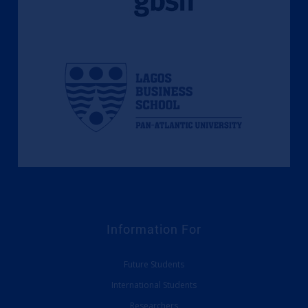
Information For
Future Students
International Students
Researchers