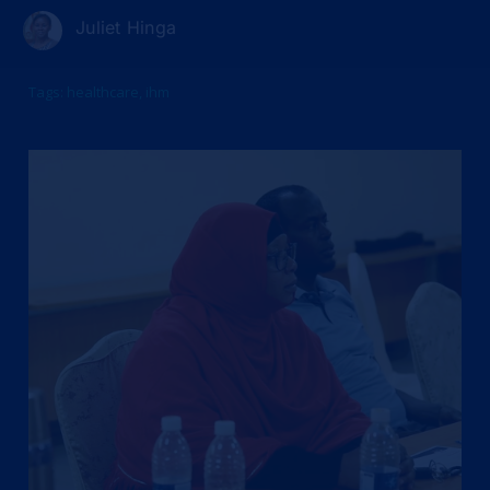
Juliet Hinga
Tags:
healthcare
,
ihm