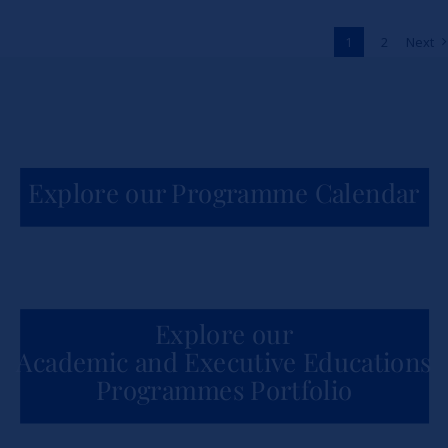
Across Africa
1
2
Next
News
Explore our Programme Calendar
Explore our
Academic and Executive Educations
Programmes Portfolio