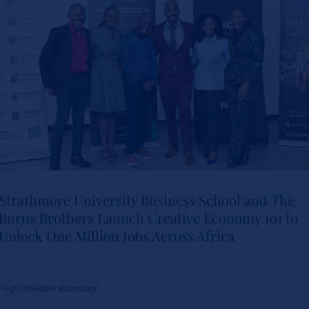
Leadership
News
Strathmore University Business School and The
Burns Brothers Launch Creative Economy 101 to
Strathmore University Business
Unlock One Million Jobs Across Africa
School and The Burns Brothers
Launch Creative Economy 101
Tags:
creative economy
to Unlock One Million Jobs