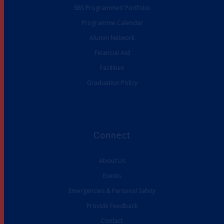
SBS Programmes’ Portfolio
Programme Calendar
Alumni Network
Financial Aid
Facilities
Graduation Policy
Connect
About Us
Events
Emergencies & Personal Safety
Provide Feedback
Contact