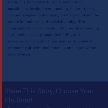
Catholic sisters towards implementation of
sustainable development practices, it does so in a
manner adapted to the reality on the ground and the
countries´ cultural and social diversity. The
programme’s core curriculum focuses on enhancing
leadership capacity, analytical skills, and
entrepreneurial and management skills aimed at
enhancing professional practices and organizational
effectiveness.
Share This Story, Choose Your
Platform!