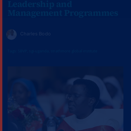
Leadership and
Management Programmes
Charles Bodo
Tags:
SBVP
,
sgi-uganda
,
strathmore global institute