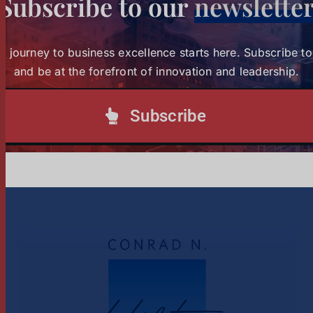
Subscribe to our
newslette
Strathmore University Business School and The
Burns Brothers Launch Creative Economy 101 to
Strathmore University Business
r journey to business excellence starts here. Subscribe t
Unlock One Million Jobs Across Africa
and be at the forefront of innovation and leadership.
School and The Burns Brothers
Launch Creative Economy 101
Subscribe
Tags:
creative economy
to Unlock One Million Jobs
Across Africa
1
2
Next
News