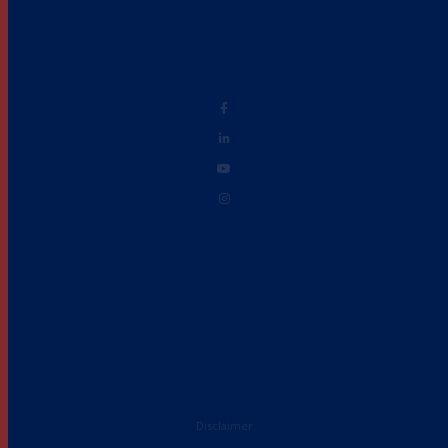
Disclaimer