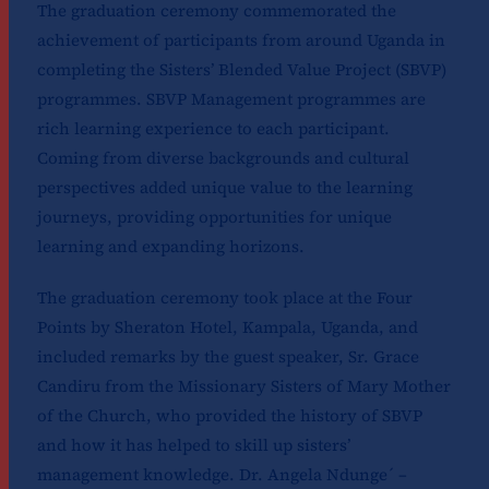
The graduation ceremony commemorated the
achievement of participants from around Uganda in
completing the Sisters’ Blended Value Project (SBVP)
programmes. SBVP Management programmes are
rich learning experience to each participant.
Coming from diverse backgrounds and cultural
perspectives added unique value to the learning
journeys, providing opportunities for unique
learning and expanding horizons.
The graduation ceremony took place at the Four
Points by Sheraton Hotel, Kampala, Uganda, and
included remarks by the guest speaker, Sr. Grace
Candiru from the Missionary Sisters of Mary Mother
of the Church, who provided the history of SBVP
and how it has helped to skill up sisters’
management knowledge. Dr. Angela Ndunge´ –