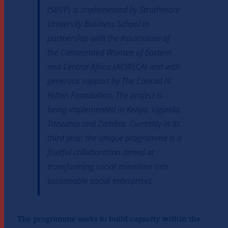
(SBVP) is implemented by Strathmore
University Business School in
partnership with the Association of
the Consecrated Women of Eastern
and Central Africa (ACWECA) and with
generous support by The Conrad N:
Hilton Foundation. The project is
being implemented in Kenya, Uganda,
Tanzania and Zambia. Currently in its
third year, the unique programme is a
fruitful collaboration aimed at
transforming social ministries into
sustainable social enterprises.
The programme seeks to build capacity within the