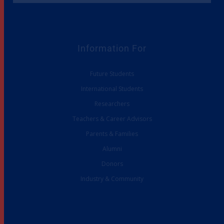
Information For
Future Students
International Students
Researchers
Teachers & Career Advisors
Parents & Families
Alumni
Donors
Industry & Community