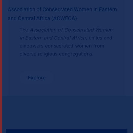
Association of Consecrated Women in Eastern
and Central Africa (ACWECA)
The
Association of Consecrated Women
in Eastern and Central Africa
, unites and
empowers consecrated women from
diverse religious congregations
Explore