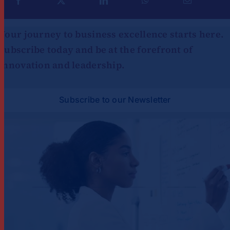
Your journey to business excellence starts here.
Subscribe today and be at the forefront of
innovation and leadership.
Subscribe to our Newsletter