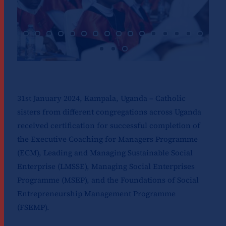
31st January 2024, Kampala, Uganda – Catholic
sisters from different congregations across Uganda
received certification for successful completion of
the Executive Coaching for Managers Programme
(ECM), Leading and Managing Sustainable Social
Enterprise (LMSSE), Managing Social Enterprises
Programme (MSEP), and the Foundations of Social
Entrepreneurship Management Programme
(FSEMP).