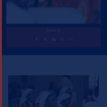
Share it!