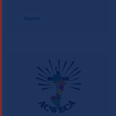
Explore