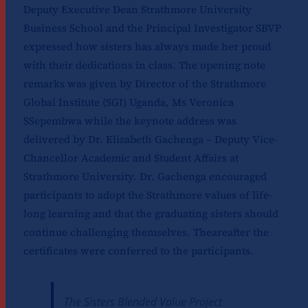
Deputy Executive Dean Strathmore University
Business School and the Principal Investigator SBVP
expressed how sisters has always made her proud
with their dedications in class. The opening note
remarks was given by Director of the Strathmore
Global Institute (SGI) Uganda, Ms Veronica
SSepembwa while the keynote address was
delivered by Dr. Elizabeth Gachenga – Deputy Vice-
Chancellor Academic and Student Affairs at
Strathmore University. Dr. Gachenga encouraged
participants to adopt the Strathmore values of life-
long learning and that the graduating sisters should
continue challenging themselves. Theareafter the
certificates were conferred to the participants.
The Sisters Blended Value Project