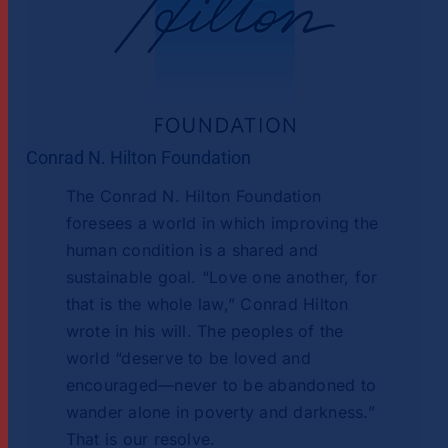
Conrad N. Hilton Foundation
The Conrad N. Hilton Foundation
foresees a world in which improving the
human condition is a shared and
sustainable goal. “Love one another, for
that is the whole law,” Conrad Hilton
wrote in his will. The peoples of the
world “deserve to be loved and
encouraged—never to be abandoned to
wander alone in poverty and darkness.”
That is our resolve.