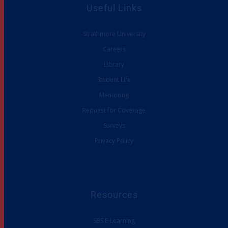
Useful Links
Strathmore University
Careers
Library
Student Life
Mentoring
Request for Coverage
Surveys
Privacy Policy
Resources
SBS E-Learning