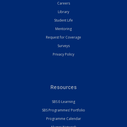
Careers
Library
Student Life
Mentoring
Request for Coverage
Surveys
Privacy Policy
Resources
SBS E-Learning
SBS Programmes’ Portfolio
Programme Calendar