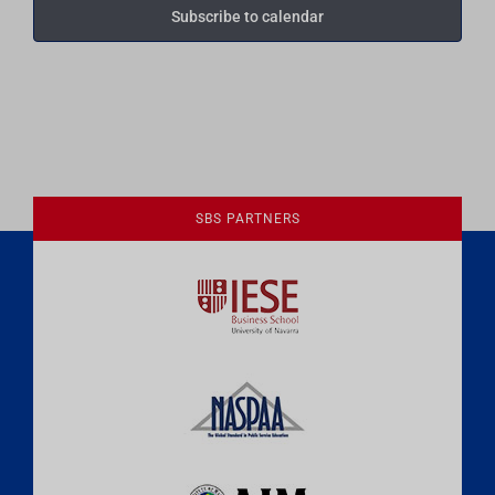
Subscribe to calendar
SBS PARTNERS
A Culture of Ethics & Learning