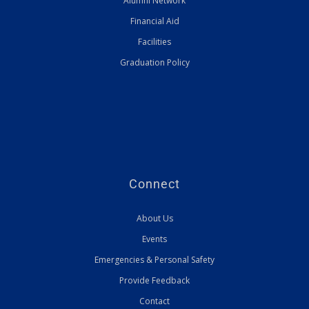
Alumni Network
Financial Aid
Facilities
Graduation Policy
Connect
About Us
Events
Emergencies & Personal Safety
Provide Feedback
Contact