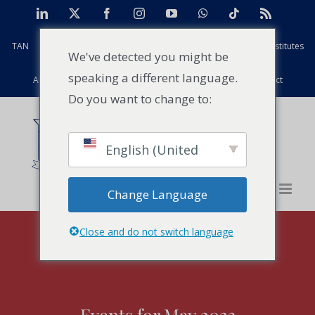
Skip
LinkedIn
X
Facebook
Instagram
YouTube
WhatsApp
Tiktok
Rss
to
TAN
Africa Case Centre
Projects
Strathmore Global Institutes
content
We've detected you might be
speaking a different language.
Alumni
Facilities
PFD
Events
News
Contact
Do you want to change to:
English (United
States)
Change Language
Close and do not switch language
Events for May 2023