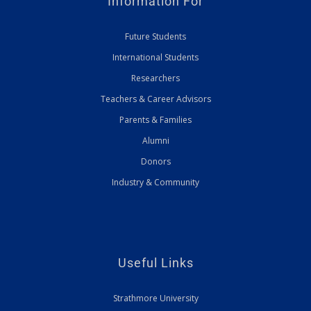
Information For
Future Students
International Students
Researchers
Teachers & Career Advisors
Parents & Families
Alumni
Donors
Industry & Community
Useful Links
Strathmore University