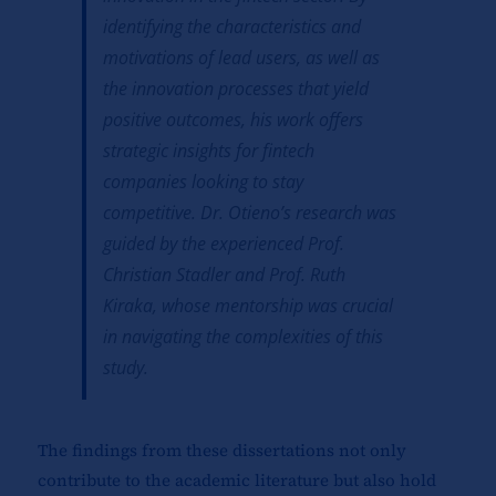
identifying the characteristics and
motivations of lead users, as well as
the innovation processes that yield
positive outcomes, his work offers
strategic insights for fintech
companies looking to stay
competitive. Dr. Otieno’s research was
guided by the experienced Prof.
Christian Stadler and Prof. Ruth
Kiraka, whose mentorship was crucial
in navigating the complexities of this
study.
The findings from these dissertations not only
contribute to the academic literature but also hold