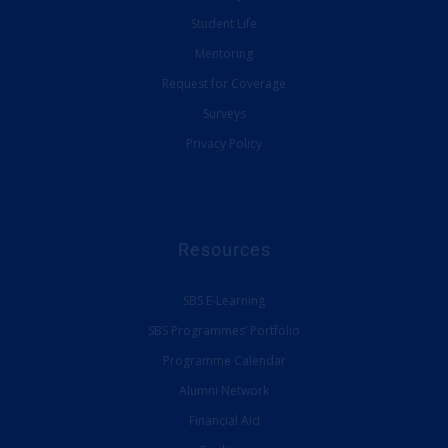
Student Life
Mentoring
Request for Coverage
Surveys
Privacy Policy
Resources
SBS E-Learning
SBS Programmes’ Portfolio
Programme Calendar
Alumni Network
Financial Aid