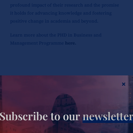
profound impact of their research and the promise
it holds for advancing knowledge and fostering
positive change in academia and beyond.
Learn more about the PHD in Business and
Management Programme
here.
Share This Story, Choose Your
Platform!
Subscribe to our
newslette
Your journey to business excellence starts here.