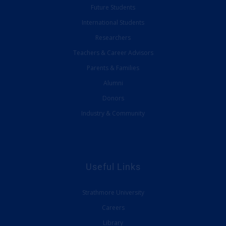
Future Students
International Students
Researchers
Teachers & Career Advisors
Parents & Families
Alumni
Donors
Industry & Community
Useful Links
Strathmore University
Careers
Library