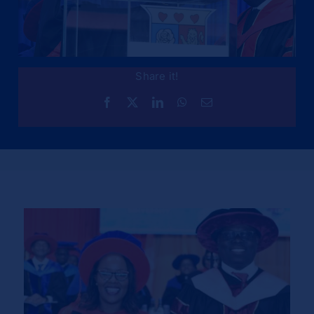
Share it!