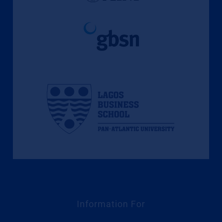
Information For