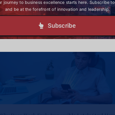
r journey to business excellence starts here. Subscribe t
Subscribe today and be at the forefront of
and be at the forefront of innovation and leadership.
innovation and leadership.
Subscribe
Subscribe to our Newsletter