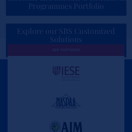
Programmes Portfolio
Explore our SBS Customized
Solutions
for Organizations
SBS PARTNERS
A Culture of Ethics & Learning