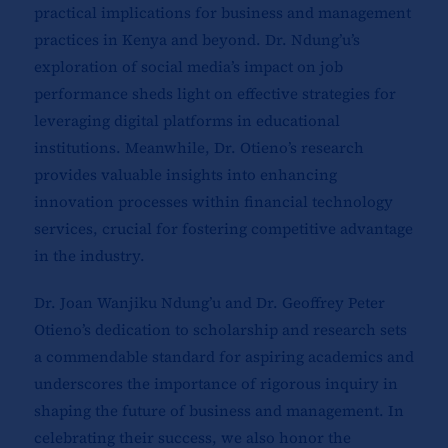
practical implications for business and management
practices in Kenya and beyond. Dr. Ndung’u’s
exploration of social media’s impact on job
performance sheds light on effective strategies for
leveraging digital platforms in educational
institutions. Meanwhile, Dr. Otieno’s research
provides valuable insights into enhancing
innovation processes within financial technology
services, crucial for fostering competitive advantage
in the industry.
Dr. Joan Wanjiku Ndung’u and Dr. Geoffrey Peter
Otieno’s dedication to scholarship and research sets
a commendable standard for aspiring academics and
underscores the importance of rigorous inquiry in
shaping the future of business and management. In
celebrating their success, we also honor the