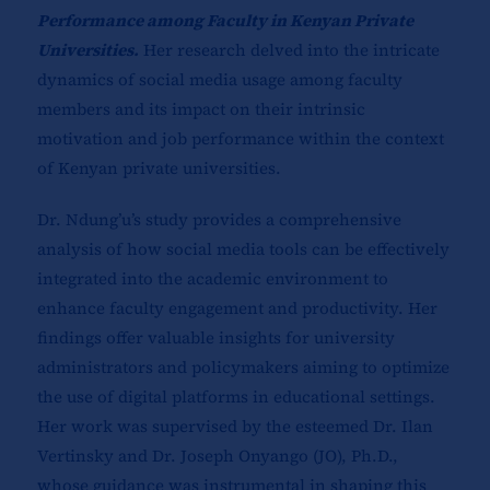
Performance among Faculty in Kenyan Private
Universities.
Her research delved into the intricate
dynamics of social media usage among faculty
members and its impact on their intrinsic
motivation and job performance within the context
of Kenyan private universities.
Dr. Ndung’u’s study provides a comprehensive
analysis of how social media tools can be effectively
integrated into the academic environment to
enhance faculty engagement and productivity. Her
findings offer valuable insights for university
administrators and policymakers aiming to optimize
the use of digital platforms in educational settings.
Her work was supervised by the esteemed Dr. Ilan
Vertinsky and Dr. Joseph Onyango (JO), Ph.D.,
whose guidance was instrumental in shaping this