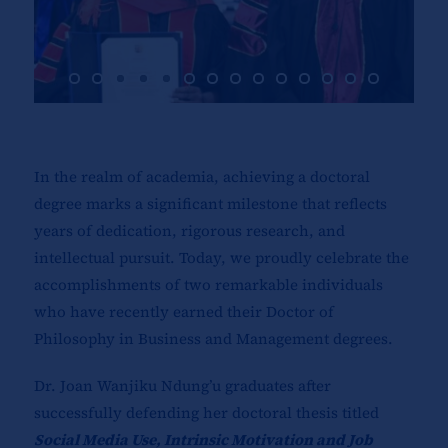
In the realm of academia, achieving a doctoral
degree marks a significant milestone that reflects
years of dedication, rigorous research, and
intellectual pursuit. Today, we proudly celebrate the
accomplishments of two remarkable individuals
who have recently earned their Doctor of
Philosophy in Business and Management degrees.
Dr. Joan Wanjiku Ndung’u graduates after
successfully defending her doctoral thesis titled
Social Media Use, Intrinsic Motivation and Job