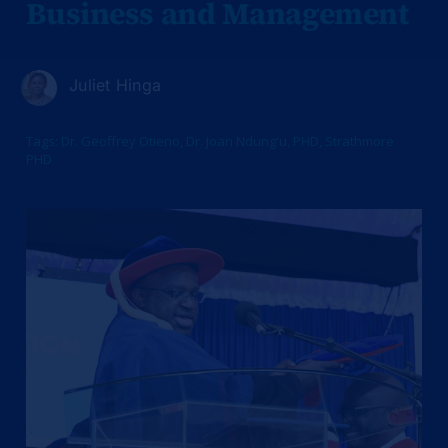
Business and Management
Juliet Hinga
Tags:
Dr. Geoffrey Otieno
,
Dr. Joan Ndung'u
,
PHD
,
Strathmore
PHD