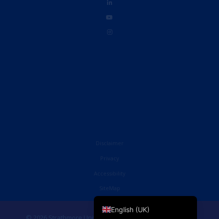
Disclaimer
Privacy
Accessibility
French
SiteMap
English (United States)
English (UK)
© 2026 Strathmore University Business School. All Rights