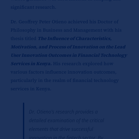
significant research.
Dr. Geoffrey Peter Otieno achieved his Doctor of
Philosophy in Business and Management with his
thesis titled
The Influence of Characteristics,
Motivation, and Process of Innovation on the Lead
User Innovation Outcomes in Financial Technology
Services in Kenya.
His research explored how
various factors influence innovation outcomes,
particularly in the realm of financial technology
services in Kenya.
Dr. Otieno’s research provides a
detailed examination of the critical
elements that drive successful
innovation in the fintech sector. By