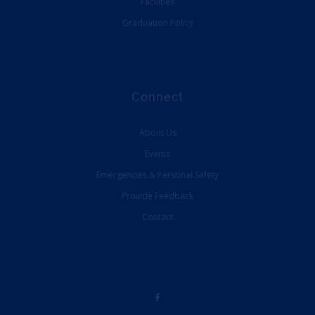
Facilities
Graduation Policy
Connect
About Us
Events
Emergencies & Personal Safety
Provide Feedback
Contact