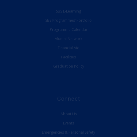
SBS Programmes’ Portfolio
Programme Calendar
Alumni Network
Financial Aid
Facilities
Graduation Policy
Connect
About Us
Events
Emergencies & Personal Safety
Provide Feedback