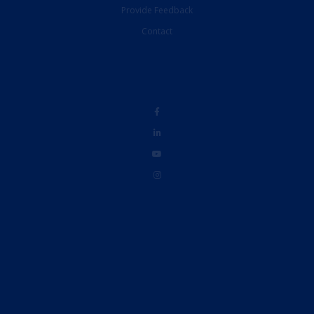
Contact
Disclaimer