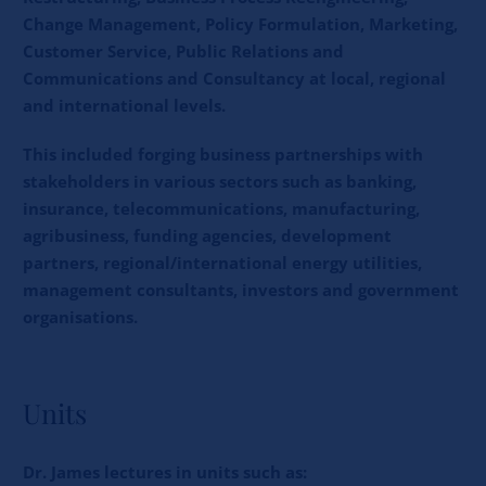
Change Management, Policy Formulation, Marketing,
Customer Service, Public Relations and
Communications and Consultancy at local, regional
and international levels.
This included forging business partnerships with
stakeholders in various sectors such as banking,
insurance, telecommunications, manufacturing,
agribusiness, funding agencies, development
partners, regional/international energy utilities,
management consultants, investors and government
organisations.
Units
Dr. James lectures in units such as: