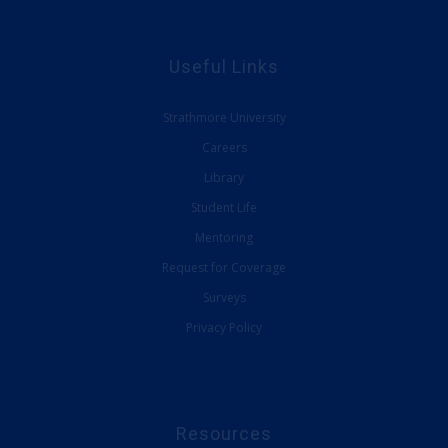
Useful Links
Strathmore University
Careers
Library
Student Life
Mentoring
Request for Coverage
Surveys
Privacy Policy
Resources
SBS E-Learning