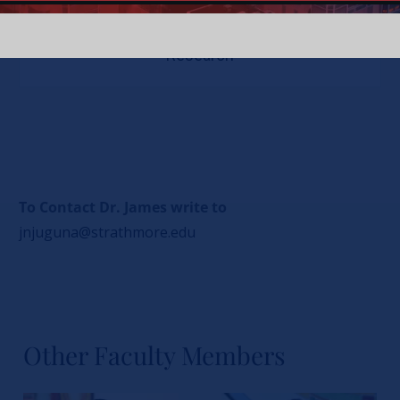
Research
To Contact Dr. James write to
jnjuguna@strathmore.edu