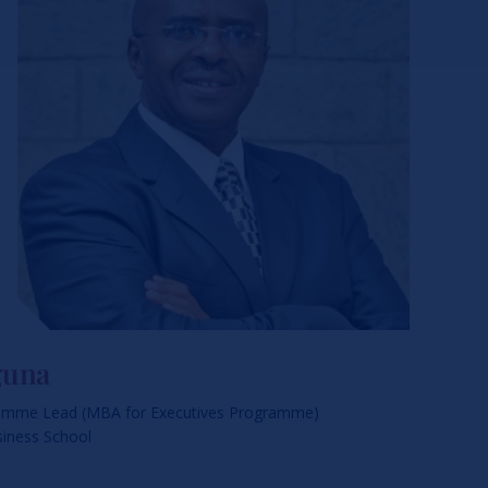
guna
amme Lead (MBA for Executives Programme)
siness School