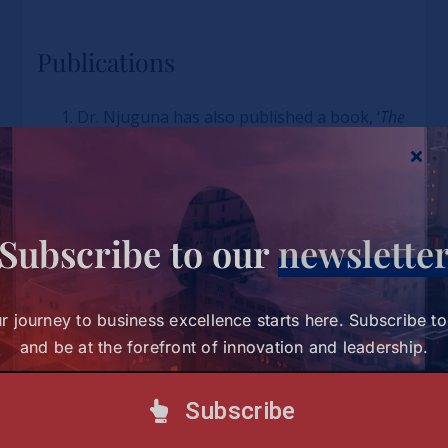
Publications
Dr. Njuguna has also published a book, ‘
The
Effect of Country of Origin on Consumer
Behaviour in Nairobi, Kenya
,’ which is
premised on his PhD Thesis and was used
as reference material to inform the ‘Buy
Subscribe to our
newslette
Kenya Build Kenya’ Government Policy
formulation.
He recently co-authored and published a
r journey to business excellence starts here. Subscribe t
book in conjunction with Lagos Business
and be at the forefront of innovation and leadership.
School titled
‘Products for Conscious
Consumers: Developing, Marketing and Selling
Subscribe
Ethical Products.’